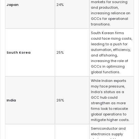
markets for sourcing
Japan
24%
and production,
increasing reliance on
GCCs for operational
transitions.
South Korean firms
could face rising costs,
leading to a push for
automation, efficiency,
South Korea
25%
and offshoring,
increasing the role of
GCCs in optimizing
global functions.
While Indian exports
may face pressure,
India’s status as a
GCC hub could
India
26%
strengthen as more
firms look to relocate
global operations to
mitigate higher costs.
Semiconductor and
electronics supply