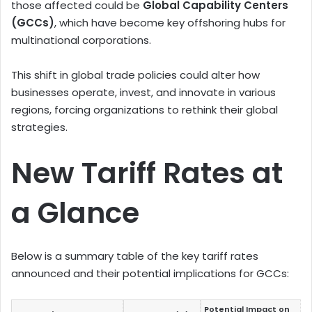
those affected could be
Global Capability Centers
(GCCs)
, which have become key offshoring hubs for
multinational corporations.
This shift in global trade policies could alter how
businesses operate, invest, and innovate in various
regions, forcing organizations to rethink their global
strategies.
New Tariff Rates at
a Glance
Below is a summary table of the key tariff rates
announced and their potential implications for GCCs:
Potential Impact on