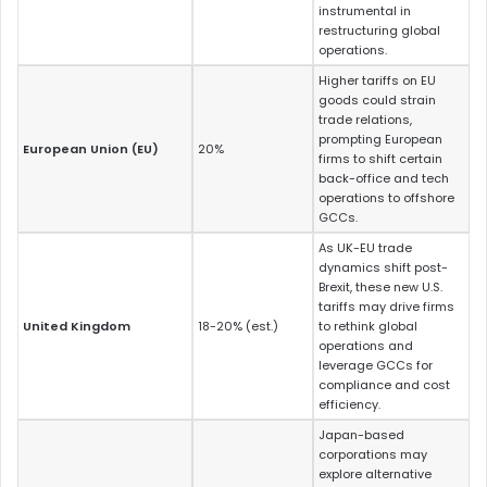
instrumental in
restructuring global
operations.
Higher tariffs on EU
goods could strain
trade relations,
prompting European
European Union (EU)
20%
firms to shift certain
back-office and tech
operations to offshore
GCCs.
As UK-EU trade
dynamics shift post-
Brexit, these new U.S.
tariffs may drive firms
United Kingdom
18-20% (est.)
to rethink global
operations and
leverage GCCs for
compliance and cost
efficiency.
Japan-based
corporations may
explore alternative