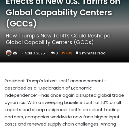
Effects of New U.S. Tariffs on
Global Capability Centers
(GCCs)
How Trump's New Tariffs Could Reshape
Global Capability Centers (GCCs)
Send
April 3, 2025
0
439
3 minutes read
an
email
President Trump’s latest tariff announcement—
described as a “Declaration of Economic
Independence”—has once again disrupted global trade
dynamics. With a sweeping baseline tariff of 10% on all
imports and steep reciprocal tariffs on select trading
partners, companies worldwide now face higher input
costs and renewed supply chain challenges. Among