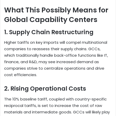
What This Possibly Means for
Global Capability Centers
1. Supply Chain Restructuring
Higher tariffs on key imports will compel multinational
companies to reassess their supply chains. GCCs,
which traditionally handle back-office functions like IT,
finance, and R&D, may see increased demand as
companies strive to centralize operations and drive
cost efficiencies.
2. Rising Operational Costs
The 10% baseline tariff, coupled with country-specific
reciprocal tariffs, is set to increase the cost of raw
materials and intermediate goods. GCCs will likely play