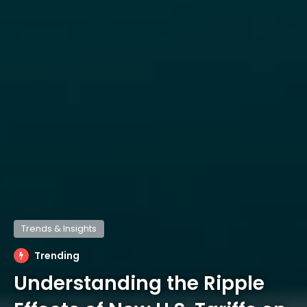
Trends & Insights
Trending
Understanding the Ripple