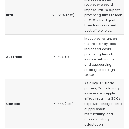
restrictions could
impact Brazil’s exports,
Brazil
20-25% (est.)
prompting firms to look
at GCCs for digital
transformation and
cost efficiencies.
Industries reliant on
U.S. trade may face
increased costs,
prompting firms to
Australia
15-20% (est.)
explore automation
and outsourcing
strategies through
GCCs.
As a key U.S. trade
partner, Canada may
experience a ripple
effect, requiring GCCs
Canada
18-22% (est.)
to provide insights into
supply chain
restructuring and
global strategy
adaptation.