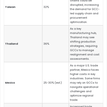
chains could be
disrupted, increasing
Taiwan
32%
the demand for GCC-
led supply chain and
procurement
optimization.
As a key
manufacturing hub,
Thailand may see
shifting production
Thailand
36%
strategies, requiring
GCCs to manage
realignment and cost
assessments.
As a major U.S. trade
partner, Mexico faces
higher costs in key
industries. Some firms
Mexico
25-30% (est.)
may rely on GCCs to
navigate operational
challenges and
optimize regional
trade.
Increased trade