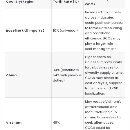
Country/Region
Tariff Rate (%)
GCCs
Increased input costs
across industries
could push companies
to reevaluate sourcing
Baseline (All Imports)
10% (universal)
and operational
efficiency. GCCs may
play a larger role in
cost management.
Higher costs on
Chinese imports could
force businesses to
34% (potentially
diversify supply chains.
China
54% with previous
GCCs may assist in
duties)
cost analysis, supplier
transitions, and R&D
localization.
May reduce Vietnam’s
attractiveness as a
manufacturing hub,
driving businesses to
Vietnam
46%
seek alternatives.
GCCs could be