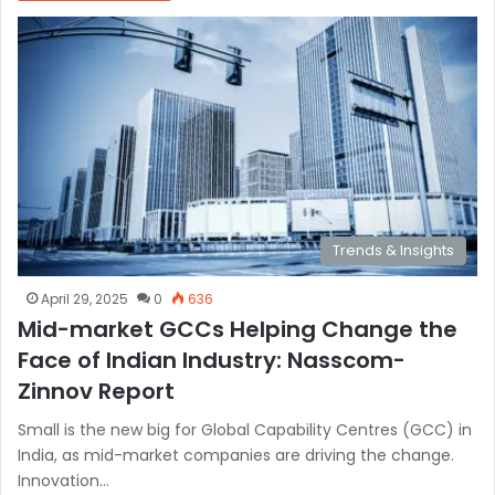
Trends & Insights
April 29, 2025
0
636
Mid-market GCCs Helping Change the
Face of Indian Industry: Nasscom-
Zinnov Report
Small is the new big for Global Capability Centres (GCC) in
India, as mid-market companies are driving the change.
Innovation…