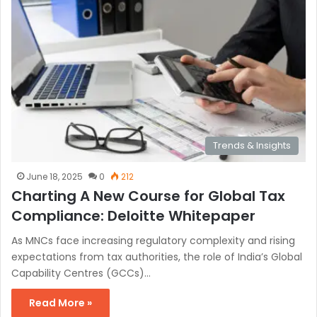
Trends & Insights
June 18, 2025
0
212
Charting A New Course for Global Tax
Compliance: Deloitte Whitepaper
As MNCs face increasing regulatory complexity and rising
expectations from tax authorities, the role of India’s Global
Capability Centres (GCCs)…
Read More »