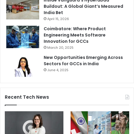
Buildout: A Global Giant’s Measured
India Bet
April 15, 2026
Coimbatore: Where Product
Engineering Meets Software
Innovation for GCCs
March 20, 2025
New Opportunities Emerging Across
Sectors for GCCs in India
June 4, 2025
Recent Tech News