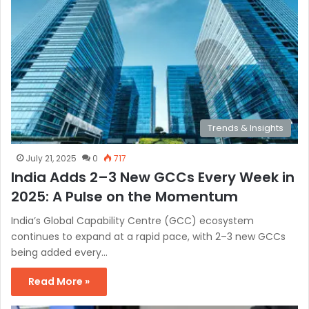
Trends & Insights
July 21, 2025
0
717
India Adds 2–3 New GCCs Every Week in
2025: A Pulse on the Momentum
India’s Global Capability Centre (GCC) ecosystem
continues to expand at a rapid pace, with 2–3 new GCCs
being added every…
Read More »