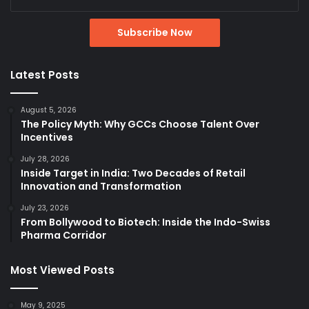
Latest Posts
August 5, 2026
The Policy Myth: Why GCCs Choose Talent Over
Incentives
July 28, 2026
Inside Target in India: Two Decades of Retail
Innovation and Transformation
July 23, 2026
From Bollywood to Biotech: Inside the Indo-Swiss
Pharma Corridor
Most Viewed Posts
May 9, 2025