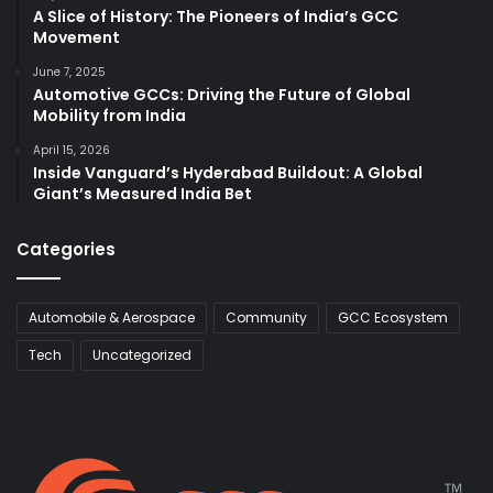
A Slice of History: The Pioneers of India’s GCC
Movement
June 7, 2025
Automotive GCCs: Driving the Future of Global
Mobility from India
April 15, 2026
Inside Vanguard’s Hyderabad Buildout: A Global
Giant’s Measured India Bet
Categories
Automobile & Aerospace
Community
GCC Ecosystem
Tech
Uncategorized