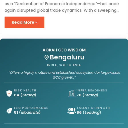
as a “Declaration of Economic Independence”—has once
again disrupted global trade dynamics. With a sweeping…
Read More »
AOKAH GEO WISDOM
Bengaluru
INDIA, SOUTH ASIA
“Offers a highly mature and established ecosystem for large-scale
GCC growth.”
RISK HEALTH
INFRA READINESS
64
(
Strong
)
70
(
Strong
)
ESG PERFORMANCE
TALENT STRENGTH
51
(
Moderate
)
86
(
Leading
)