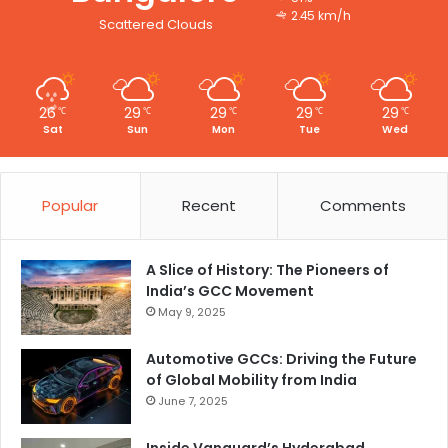
2.45 km/h
Scattered Clouds
26
29
29
29
29
℃
℃
℃
℃
℃
Sat
Sun
Mon
Tue
Wed
Popular
Recent
Comments
A Slice of History: The Pioneers of
India’s GCC Movement
May 9, 2025
Automotive GCCs: Driving the Future
of Global Mobility from India
June 7, 2025
Inside Vanguard’s Hyderabad