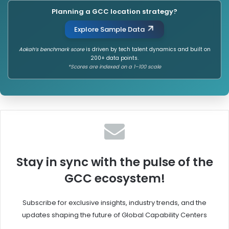
Planning a GCC location strategy?
Explore Sample Data
Aokah’s benchmark score
is driven by tech talent dynamics and built on
200+ data points.
*Scores are indexed on a 1–100 scale
Stay in sync with the pulse of the
GCC ecosystem!
Subscribe for exclusive insights, industry trends, and the
updates shaping the future of Global Capability Centers