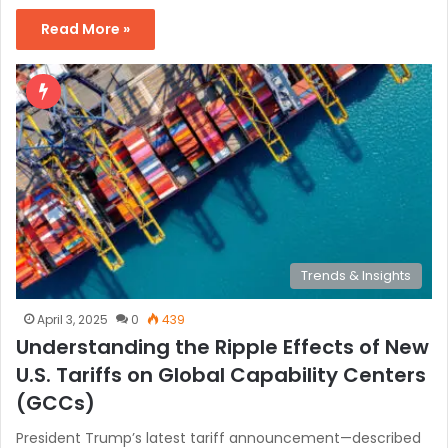
Read More »
Trends & Insights
April 3, 2025
0
439
Understanding the Ripple Effects of New
U.S. Tariffs on Global Capability Centers
(GCCs)
President Trump’s latest tariff announcement—described