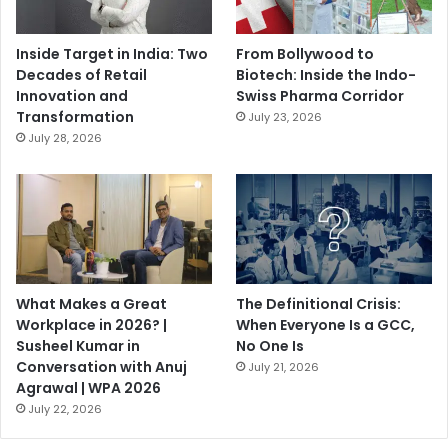
Inside Target in India: Two
From Bollywood to
Decades of Retail
Biotech: Inside the Indo-
Innovation and
Swiss Pharma Corridor
Transformation
July 23, 2026
July 28, 2026
What Makes a Great
The Definitional Crisis:
Workplace in 2026? |
When Everyone Is a GCC,
Susheel Kumar in
No One Is
Conversation with Anuj
July 21, 2026
Agrawal | WPA 2026
July 22, 2026