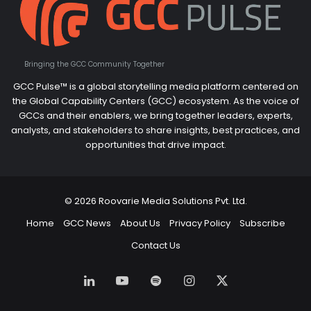
Bringing the GCC Community Together
GCC Pulse™ is a global storytelling media platform centered on
the Global Capability Centers (GCC) ecosystem. As the voice of
GCCs and their enablers, we bring together leaders, experts,
analysts, and stakeholders to share insights, best practices, and
opportunities that drive impact.
© 2026 Roovarie Media Solutions Pvt. Ltd.
Home
GCC News
About Us
Privacy Policy
Subscribe
Contact Us
LinkedIn
YouTube
Spotify
Instagram
X