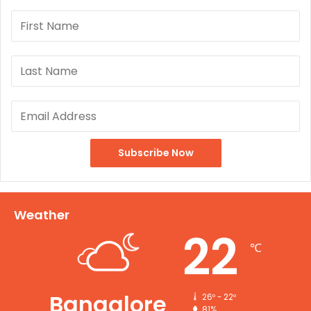
Weather
22
℃
Bangalore
26º - 22º
81%