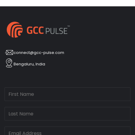
connect@gcc-pulse.com
Bengaluru, India