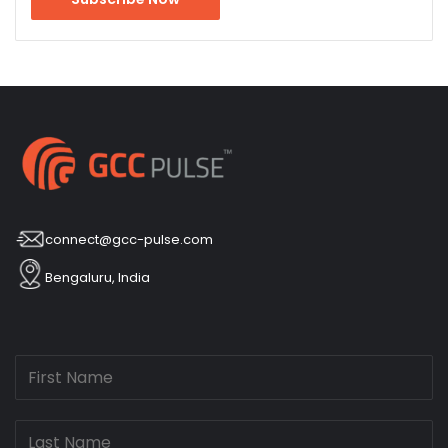
connect@gcc-pulse.com
Bengaluru, India