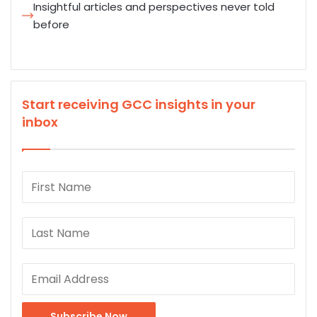
Insightful articles and perspectives never told
before
Start receiving GCC insights in your
inbox