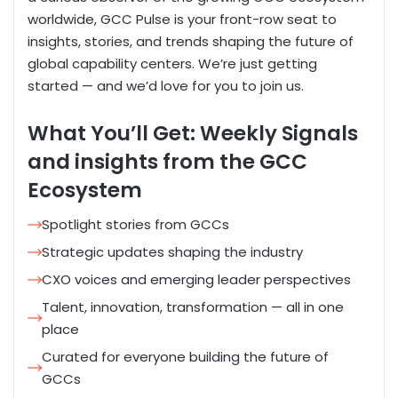
worldwide,
GCC Pulse is your front-row seat to
insights, stories, and trends shaping the future of
global capability
centers
.
We’re
just getting
started — and
we’d
love for you to join us.
What You’ll Get: Weekly Signals
and insights from the GCC
Ecosystem
Spotlight stories from GCCs
Strategic updates shaping the industry
CXO voices and emerging leader perspectives
Talent, innovation, transformation — all in one
place
Curated for everyone building the future of
GCCs