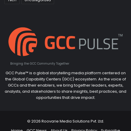
Bringing the GCC Community Together
GCC Pulse™ is a global storytelling media platform centered on
the Global Capability Centers (GCC) ecosystem. As the voice of
GCCs and their enablers, we bring together leaders, experts,
analysts, and stakeholders to share insights, best practices, and
opportunities that drive impact.
© 2026 Roovarie Media Solutions Pvt. Ltd.
Home
GCC News
About Us
Privacy Policy
Subscribe