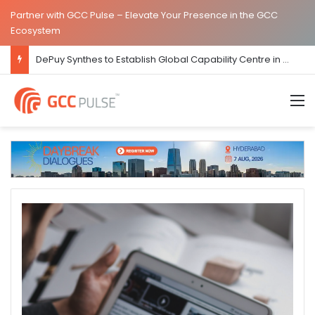
Partner with GCC Pulse – Elevate Your Presence in the GCC
Ecosystem
DePuy Synthes to Establish Global Capability Centre in Bengaluru
M