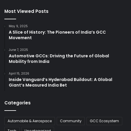
Most Viewed Posts
May 9, 2025
A Slice of History: The Pioneers of India’s GCC
Movement
June 7, 2025
Automotive GCCs: Driving the Future of Global
Mobility from India
April 15, 2026
Inside Vanguard’s Hyderabad Buildout: A Global
Giant’s Measured India Bet
Categories
Automobile & Aerospace
Community
GCC Ecosystem
Tech
Uncategorized