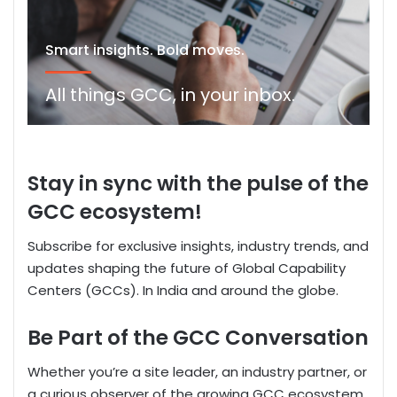
Smart insights. Bold moves.
All things GCC, in your inbox.
S
tay
in sync
with the pulse of the
GCC ecosystem!
Subscribe for exclusive insights, industry trends, and
updates shaping the future of Global Capability
Centers
(GCCs).
In India and around the globe.
Be Part of the GCC Conversation
Whether
you’re
a site leader, an industry partner, or
a curious observer of
the
growing GCC ecosystem