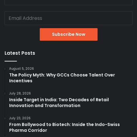
Latest Posts
August 5, 2026
The Policy Myth: Why GCCs Choose Talent Over
Incentives
July 28, 2026
Inside Target in India: Two Decades of Retail
Innovation and Transformation
July 23, 2026
From Bollywood to Biotech: Inside the Indo-Swiss
Pharma Corridor