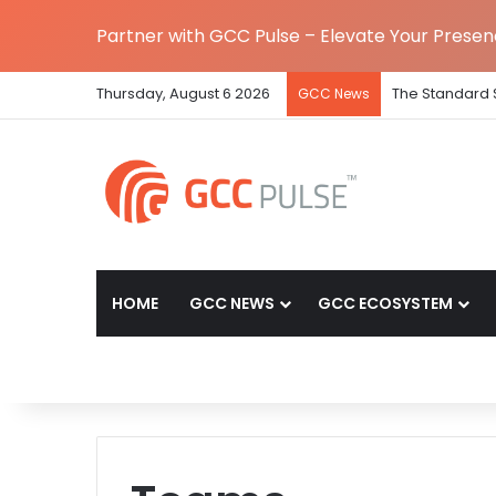
Partner with GCC Pulse – Elevate Your Prese
Thursday, August 6 2026
The Standard 
GCC News
HOME
GCC NEWS
GCC ECOSYSTEM