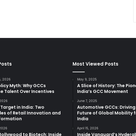
Posts
Most Viewed Posts
5, 2026
May 9, 2025
olicy Myth: Why GCCs
A Slice of History: The Pio
e Talent Over Incentives
India’s GCC Movement
 2026
June 7, 2025
 Target in India: Two
Automotive GCCs: Driving
es of Retail Innovation and
Future of Global Mobility 
formation
India
 2026
April 15, 2026
ollywood to Biotech: Inside
Inside Vanguard’s Hyder