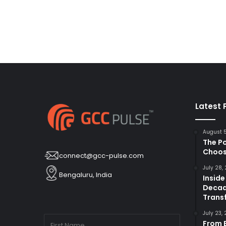
Latest 
August 
The P
Choos
connect@gcc-pulse.com
July 28,
Bengaluru, India
Inside
Decad
Trans
July 23,
From B