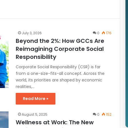
July 3, 2026
0
176
Beyond the 2%: How GCCs Are
Reimagining Corporate Social
Responsibility
Corporate Social Responsibility (CSR) is far
from a one-size-fits-all concept. Across the
world, its priorities are shaped by economic
realities,…
Read More »
August 5, 2025
0
152
Wellness at Work: The New