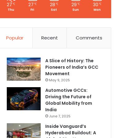
27
27
28
29
30
℃
℃
℃
℃
℃
Thu
Fri
Sat
Sun
Mon
Popular
Recent
Comments
A Slice of History: The
Pioneers of India’s GCC
Movement
May 9, 2025
Automotive GCCs:
Driving the Future of
Global Mobility from
India
June 7, 2025
Inside Vanguard’s
Hyderabad Buildout: A