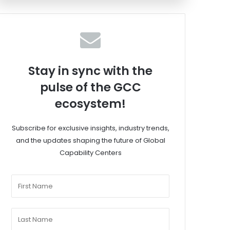
Stay in sync with the
pulse of the GCC
ecosystem!
Subscribe for exclusive insights, industry trends,
and the updates shaping the future of Global
Capability Centers