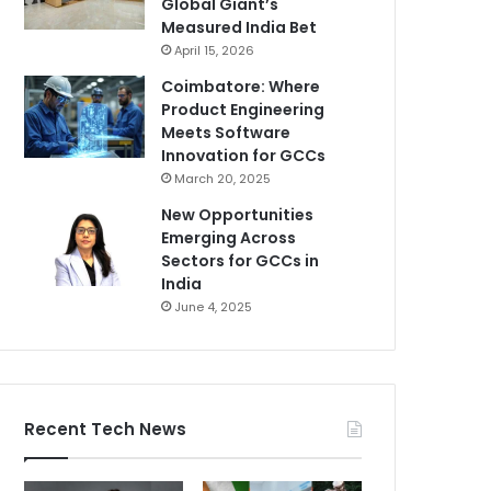
Global Giant’s
Measured India Bet
April 15, 2026
Coimbatore: Where
Product Engineering
Meets Software
Innovation for GCCs
March 20, 2025
New Opportunities
Emerging Across
Sectors for GCCs in
India
June 4, 2025
Recent Tech News