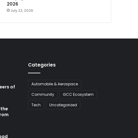
2026
July 22, 2026
Categories
Automobile & Aerospace
neers of
Community
GCC Ecosystem
Tech
Uncategorized
 the
from
abad