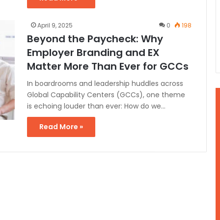
April 9, 2025
0
198
Beyond the Paycheck: Why
Employer Branding and EX
Matter More Than Ever for GCCs
In boardrooms and leadership huddles across
Global Capability Centers (GCCs), one theme
is echoing louder than ever: How do we…
Read More »