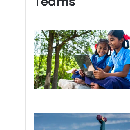
Teams