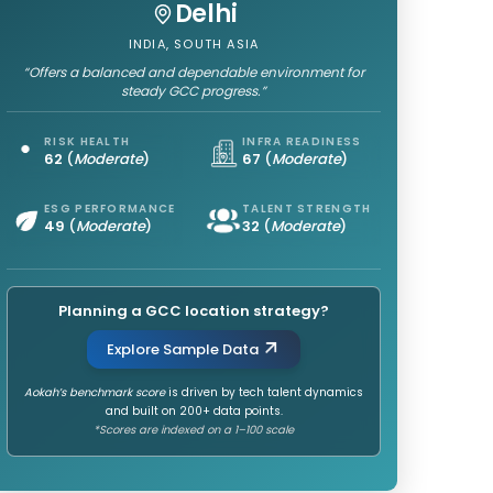
Delhi
INDIA, SOUTH ASIA
“Offers a balanced and dependable environment for
steady GCC progress.”
RISK HEALTH
INFRA READINESS
62
(
Moderate
)
67
(
Moderate
)
ESG PERFORMANCE
TALENT STRENGTH
49
(
Moderate
)
32
(
Moderate
)
Planning a GCC location strategy?
Explore Sample Data
Aokah’s benchmark score
is driven by tech talent dynamics
and built on 200+ data points.
*Scores are indexed on a 1–100 scale