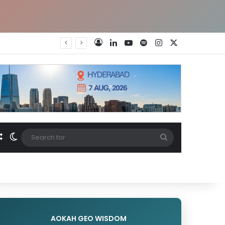
LinkedIn
YouTube
Spotify
Instagram
X
Log In
Random Article
Switch skin
Search
for
AOKAH GEO WISDOM