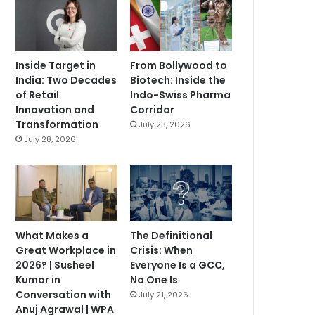
Inside Target in
From Bollywood to
India: Two Decades
Biotech: Inside the
of Retail
Indo-Swiss Pharma
Innovation and
Corridor
Transformation
July 23, 2026
July 28, 2026
What Makes a
The Definitional
Great Workplace in
Crisis: When
2026? | Susheel
Everyone Is a GCC,
Kumar in
No One Is
Conversation with
July 21, 2026
Anuj Agrawal | WPA