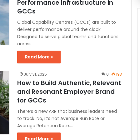
Performance Infrastructure in
GCCs
Global Capability Centres (GCCs) are built to
deliver performance around the clock.
Designed to serve global teams and functions
across…
Read More »
July 31, 2025
0
193
How to Build Authentic, Relevant
and Resonant Employer Brand
for GCCs
There’s a new ARR that business leaders need
to track. No, it’s not Average Run Rate or
Average Retention Rate.…
Read More »