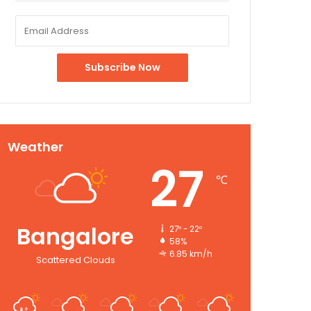
Weather
27
℃
Bangalore
27º - 22º
58%
6.85 km/h
Scattered Clouds