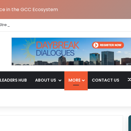
nce in the GCC Ecosystem
Strengthens India Leadership Team Following Bengaluru GCC Launch
LEADERS HUB
ABOUT US
MORE
CONTACT US