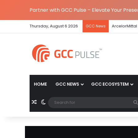
Partner with GCC Pulse – Elevate Your Pres
Thursday, August 6 2026
ArcelorMittal
GCC News
HOME
GCC NEWS
GCC ECOSYSTEM
Random Article
Switch skin