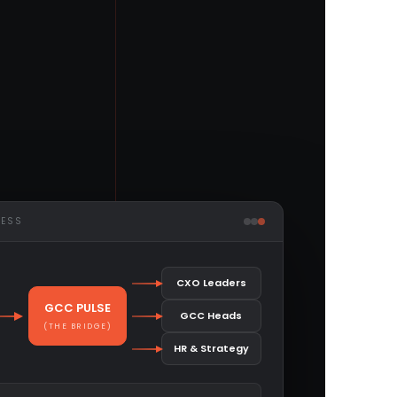
CESS
CXO Leaders
GCC PULSE
GCC Heads
(THE BRIDGE)
HR & Strategy