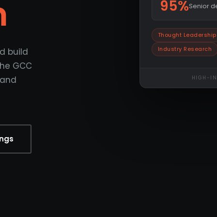
m
95%
Senior 
Thought Leadership
Industry Research
d build
 the GCC
 and
HIGH-I
ings