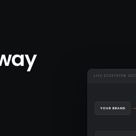
eway
LIVE ECOSYSTEM AC
YOUR BRAND