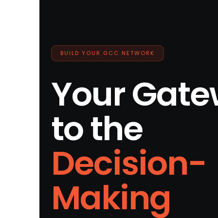
BUILD YOUR GCC NETWORK
Your Gat
to the
Decision-
Making