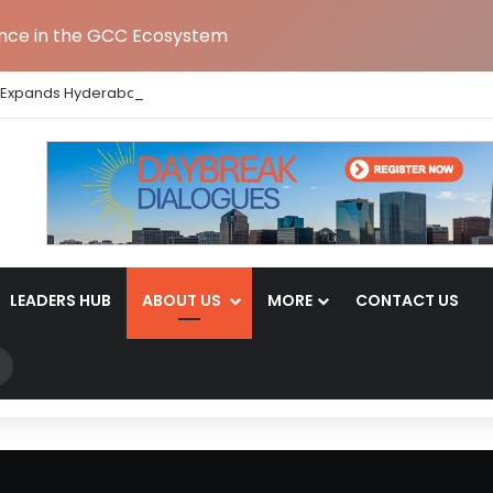
ence in the GCC Ecosystem
 Expands Hyderabad GCC Footprint to Over 1.65 Lakh Sq. Ft.
LEADERS HUB
ABOUT US
MORE
CONTACT US
Search
for