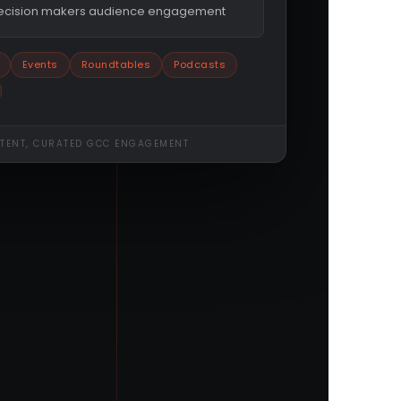
decision makers audience engagement
Events
Roundtables
Podcasts
NTENT, CURATED GCC ENGAGEMENT