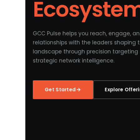
Ecosyste
GCC Pulse helps you reach, engage, an
relationships with the leaders shaping
landscape through precision targeting
strategic network intelligence.
Get Started
Explore Offer