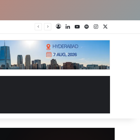
LinkedIn
YouTube
Spotify
Instagram
X
Log In