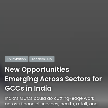
By Invitation
Leaders Hub
New Opportunities
Emerging Across Sectors for
GCCs in India
India’s GCCs could do cutting-edge work
across financial services, health, retail, and