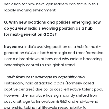
her vision for how next-gen leaders can thrive in this
rapidly evolving environment.
Q. With new locations and policies emerging, how
do you view India’s evolving position as a hub
for next-generation GCCs?
Nayeema
: India’s evolving position as a hub for next-
generation GCCs is both strategic and transformative.
Here’s a breakdown of how and why India is becoming
increasingly central to this global trend:
–
Shift from cost arbitrage to capability hub
:
Historically, India attracted GCCs (formerly called
captive centres) due to its cost-effective talent pool.
However, the narrative has significantly shifted from
cost arbitrage to Innovation & R&D and end-to-end
ownership, taking full lifecycle responsibility for