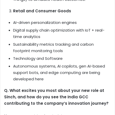
Retail and Consumer Goods
AI-driven personalization engines
Digital supply chain optimization with IoT + real-
time analytics
Sustainability metrics tracking and carbon
footprint monitoring tools
Technology and Software
Autonomous systems, AI copilots, gen AI-based
support bots, and edge computing are being
developed here
Q. What excites you most about your new role at
Sinch, and how do you see the India GCC
contributing to the company’s innovation journey?