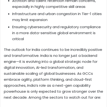
Attrition and talent retention remain concerns,
especially in highly competitive skill areas
Infrastructure and urban congestion in Tier-1 cities
may limit expansion
Ensuring cybersecurity and regulatory compliance
in a more data-sensitive global environment is
critical
The outlook for India continues to be incredibly positive
and transformative. India is no longer just a backend
engine—it is evolving into a global strategic node for
digital innovation, AI-led transformation, and
sustainable scaling of global businesses. As GCCs
embrace agility, platform thinking, and cloud-first
approaches, India’s role as a next-gen capability
powerhouse is only expected to grow stronger over the
next decade. Among the sectors to watch out for are: