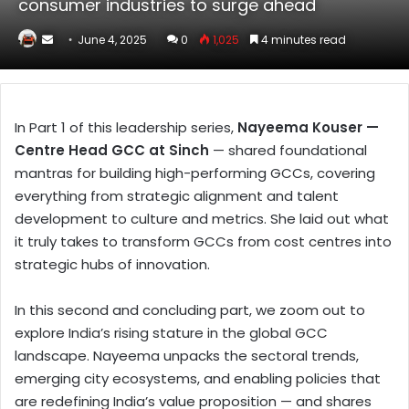
consumer industries to surge ahead
Send
June 4, 2025
0
1,025
4 minutes read
an
email
In Part 1 of this leadership series,
Nayeema Kouser —
Centre Head GCC at Sinch
— shared foundational
mantras for building high-performing GCCs, covering
everything from strategic alignment and talent
development to culture and metrics. She laid out what
it truly takes to transform GCCs from cost centres into
strategic hubs of innovation.
In this second and concluding part, we zoom out to
explore India’s rising stature in the global GCC
landscape. Nayeema unpacks the sectoral trends,
emerging city ecosystems, and enabling policies that
are redefining India’s value proposition — and shares