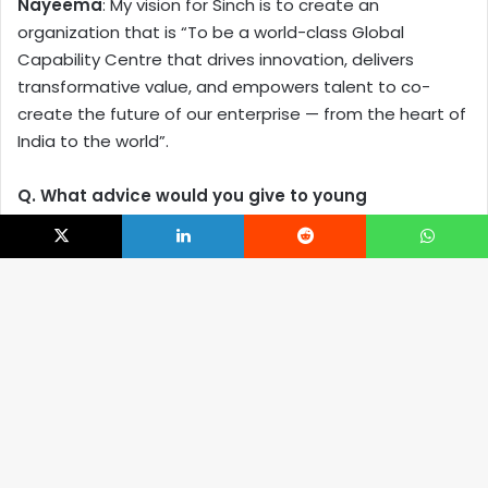
Nayeema
: My vision for Sinch is to create an
organization that is “To be a world-class Global
Capability Centre that drives innovation, delivers
transformative value, and empowers talent to co-
create the future of our enterprise — from the heart of
India to the world”.
Q. What advice would you give to young
professionals aspiring to build leadership
careers within the GCC ecosystem?
X
LinkedIn
Reddit
WhatsApp
Nayeema
: Here’s my advice, structured around
mindset, skills, behaviours, and strategic moves to help
B
you stand out and grow:
t
Think Beyond Tasks — Understand the Business
t
Build a Strategic & Global Mindset
b
Embrace Technology & Continuous Upskilling