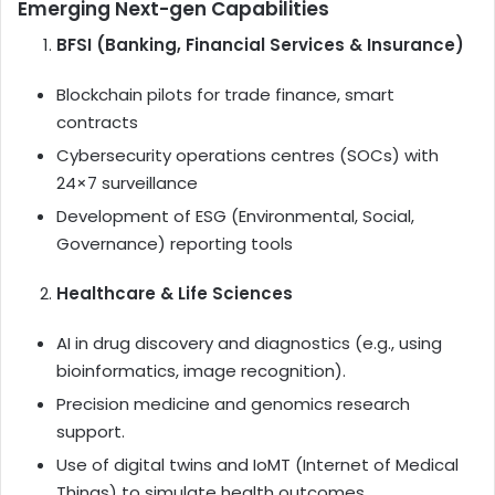
Emerging Next-gen Capabilities
BFSI (Banking, Financial Services & Insurance)
Blockchain pilots for trade finance, smart
contracts
Cybersecurity operations centres (SOCs) with
24×7 surveillance
Development of ESG (Environmental, Social,
Governance) reporting tools
Healthcare & Life Sciences
AI in drug discovery and diagnostics (e.g., using
bioinformatics, image recognition).
Precision medicine and genomics research
support.
Use of digital twins and IoMT (Internet of Medical
Things) to simulate health outcomes.