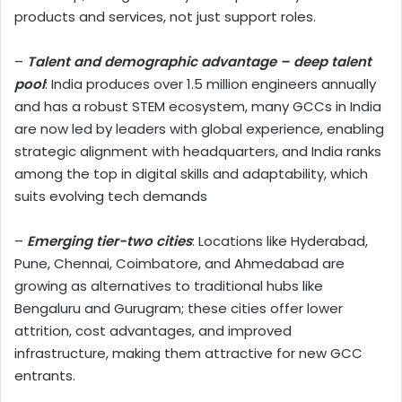
products and services, not just support roles.
–
Talent and demographic advantage
– deep talent
pool
: India produces over 1.5 million engineers annually
and has a robust STEM ecosystem, many GCCs in India
are now led by leaders with global experience, enabling
strategic alignment with headquarters, and India ranks
among the top in digital skills and adaptability, which
suits evolving tech demands
–
Emerging tier-two cities
: Locations like Hyderabad,
Pune, Chennai, Coimbatore, and Ahmedabad are
growing as alternatives to traditional hubs like
Bengaluru and Gurugram; these cities offer lower
attrition, cost advantages, and improved
infrastructure, making them attractive for new GCC
entrants.