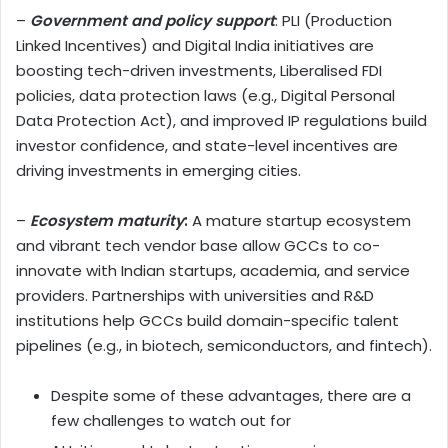
–
Government and policy support
: PLI (Production
Linked Incentives) and Digital India initiatives are
boosting tech-driven investments, Liberalised FDI
policies, data protection laws (e.g., Digital Personal
Data Protection Act), and improved IP regulations build
investor confidence, and state-level incentives are
driving investments in emerging cities.
–
Ecosystem maturity
:
A mature startup ecosystem
and vibrant tech vendor base allow GCCs to co-
innovate with Indian startups, academia, and service
providers. Partnerships with universities and R&D
institutions help GCCs build domain-specific talent
pipelines (e.g., in biotech, semiconductors, and fintech).
Despite some of these advantages, there are a
few challenges to watch out for