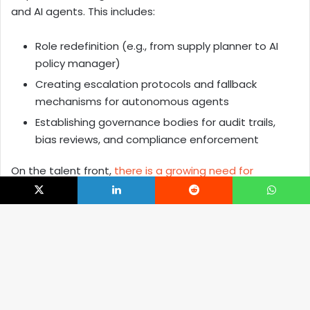
and AI agents. This includes:
Role redefinition (e.g., from supply planner to AI
policy manager)
Creating escalation protocols and fallback
mechanisms for autonomous agents
Establishing governance bodies for audit trails,
bias reviews, and compliance enforcement
On the talent front,
there is a growing need for
specialists
who can bridge domain understanding with
X
LinkedIn
Reddit
WhatsApp
AI proficiency. This includes AI ops engineers, agent
interaction designers, and system reliability experts
focused on human-AI collaboration.
B
The Road Ahead: Scaling a Unified Retail AI
t
Operating Model