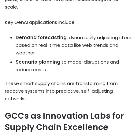
scale.
Key GenAI applications include:
Demand forecasting
, dynamically adjusting stock
based on real-time data like web trends and
weather
Scenario planning
to model disruptions and
reduce costs
These smart supply chains are transforming from
reactive systems into predictive, self-adjusting
networks.
GCCs as Innovation Labs for
Supply Chain Excellence