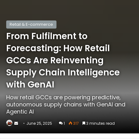
Retail & E-commerce
From Fulfilment to
Forecasting: How Retail
GCCs Are Reinventing
Supply Chain Intelligence
with GenAI
How retail GCCs are powering predictive,
autonomous supply chains with GenAI and
Agentic AI
Send
June 25, 2025
1
317
3 minutes read
an
email