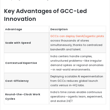
Key Advantages of GCC-Led
Innovation
Advantage
Description
GCCs can deploy GenAI/agentic pilots
across thousands of stores
Scale with Speed
simultaneously, thanks to centralized
bandwidth and talent.
India centers handle complex,
unstructured problems—like irregular
Contextual Expertise
demand spikes or regional anomalies
—in real-world environments.
Deploying scalable AI experimentation
Cost-Efficiency
from GCCs reduces global launch
costs versus in-HQ labs.
India’s time zones enable continuous
Round-the-Clock Work
operations—agents learn, experiment,
Cycles
and evolve 24/7.