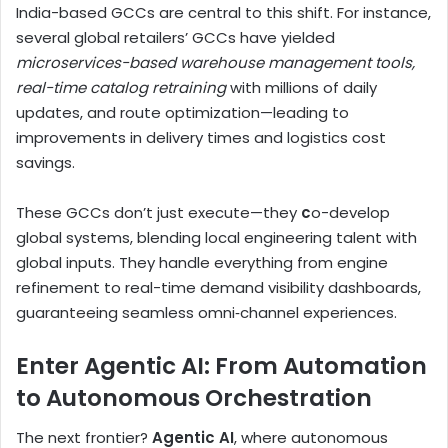
India-based GCCs are central to this shift. For instance,
several global retailers’ GCCs have yielded
microservices-based warehouse management tools,
real-time catalog retraining
with millions of daily
updates, and route optimization—leading to
improvements in delivery times and logistics cost
savings.
These GCCs don’t just execute—they
c
o-develop
global systems, blending local engineering talent with
global inputs. They handle everything from engine
refinement to real-time demand visibility dashboards,
guaranteeing seamless omni‑channel experiences.
Enter Agentic AI: From Automation
to Autonomous Orchestration
The next frontier?
Agentic AI
, where autonomous