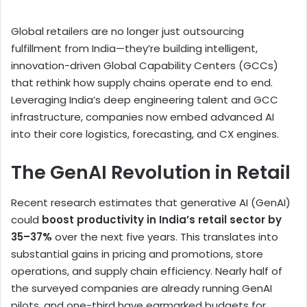
Global retailers are no longer just outsourcing
fulfillment from India—they’re building intelligent,
innovation-driven Global Capability Centers (GCCs)
that rethink how supply chains operate end to end.
Leveraging India’s deep engineering talent and GCC
infrastructure, companies now embed advanced AI
into their core logistics, forecasting, and CX engines.
The GenAI Revolution in Retail
Recent research estimates that generative AI (GenAI)
could
boost productivity in India’s retail sector by
35–37%
over the next five years. This translates into
substantial gains in pricing and promotions, store
operations, and supply chain efficiency. Nearly half of
the surveyed companies are already running GenAI
pilots, and one-third have earmarked budgets for