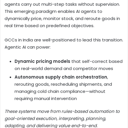
agents carry out multi-step tasks without supervision.
This emerging paradigm enables AI agents to
dynamically price, monitor stock, and reroute goods in
real time based on predefined objectives.
GCCs in India are well-positioned to lead this transition.
Agentic AI can power:
Dynamic pricing models
that self-correct based
on real-world demand and competitor moves
Autonomous supply chain orchestration
,
rerouting goods, rescheduling shipments, and
managing cold chain compliance—without
requiring manual intervention
These systems move from rules-based automation to
goal-oriented execution, interpreting, planning,
adapting, and delivering value end-to-end.