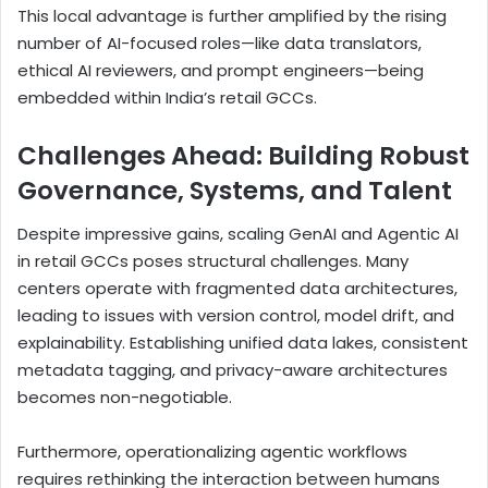
This local advantage is further amplified by the rising
number of AI-focused roles—like data translators,
ethical AI reviewers, and prompt engineers—being
embedded within India’s retail GCCs.
Challenges Ahead: Building Robust
Governance, Systems, and Talent
Despite impressive gains, scaling GenAI and Agentic AI
in retail GCCs poses structural challenges. Many
centers operate with fragmented data architectures,
leading to issues with version control, model drift, and
explainability. Establishing unified data lakes, consistent
metadata tagging, and privacy-aware architectures
becomes non-negotiable.
Furthermore, operationalizing agentic workflows
requires rethinking the interaction between humans