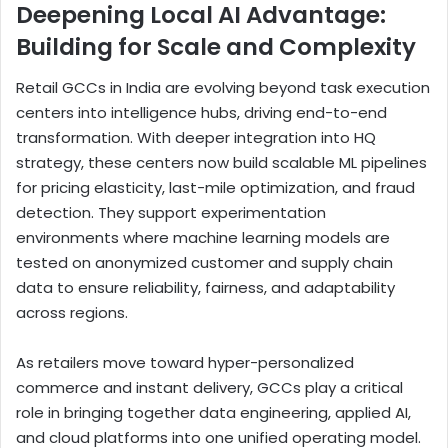
Deepening Local AI Advantage:
Building for Scale and Complexity
Retail GCCs in India are evolving beyond task execution
centers into intelligence hubs, driving end-to-end
transformation. With deeper integration into HQ
strategy, these centers now build scalable ML pipelines
for pricing elasticity, last-mile optimization, and fraud
detection. They support experimentation
environments where machine learning models are
tested on anonymized customer and supply chain
data to ensure reliability, fairness, and adaptability
across regions.
As retailers move toward hyper-personalized
commerce and instant delivery, GCCs play a critical
role in bringing together data engineering, applied AI,
and cloud platforms into one unified operating model.