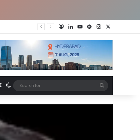
LinkedIn
YouTube
Spotify
Instagram
X
Log In
Random Article
Switch skin
Search
for