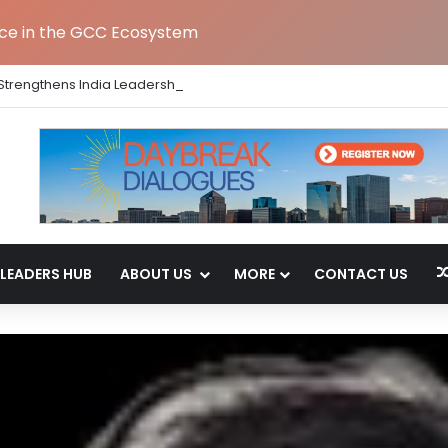
nce in the GCC Ecosystem
Strengthens India Leadership Team Following Bengaluru GCC Launch
LEADERS HUB
ABOUT US
MORE
CONTACT US