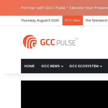
Partner with GCC Pulse – Elevate Your Prese
Thursday, August 6 2026
The Standard 
GCC News
HOME
GCC NEWS
GCC ECOSYSTEM