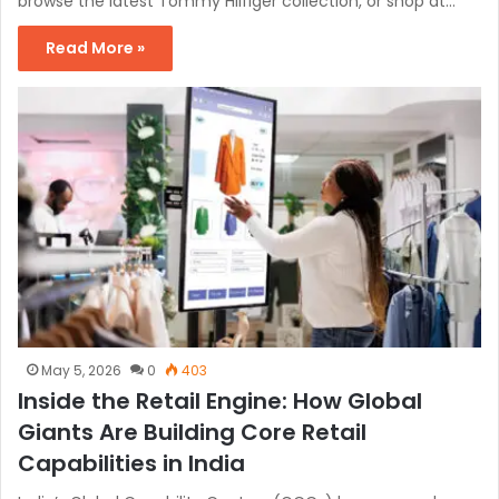
browse the latest Tommy Hilfiger collection, or shop at…
Read More »
May 5, 2026
0
403
Inside the Retail Engine: How Global
Giants Are Building Core Retail
Capabilities in India