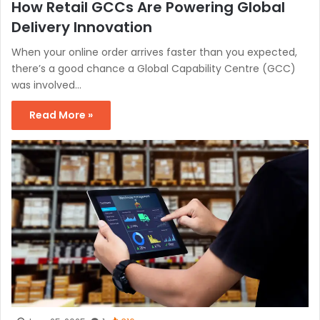
How Retail GCCs Are Powering Global
Delivery Innovation
When your online order arrives faster than you expected,
there’s a good chance a Global Capability Centre (GCC)
was involved…
Read More »