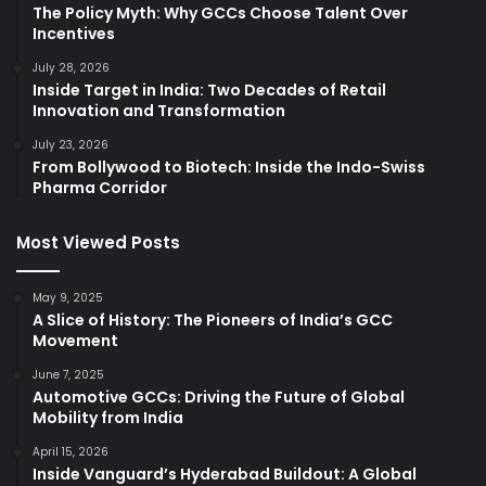
The Policy Myth: Why GCCs Choose Talent Over
Incentives
July 28, 2026
Inside Target in India: Two Decades of Retail
Innovation and Transformation
July 23, 2026
From Bollywood to Biotech: Inside the Indo-Swiss
Pharma Corridor
Most Viewed Posts
May 9, 2025
A Slice of History: The Pioneers of India’s GCC
Movement
June 7, 2025
Automotive GCCs: Driving the Future of Global
Mobility from India
April 15, 2026
Inside Vanguard’s Hyderabad Buildout: A Global