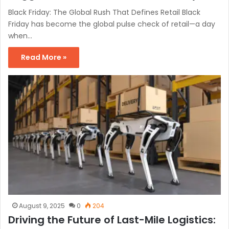
Black Friday: The Global Rush That Defines Retail Black
Friday has become the global pulse check of retail—a day
when…
Read More »
August 9, 2025
0
204
Driving the Future of Last-Mile Logistics: