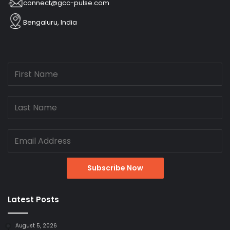
connect@gcc-pulse.com
Bengaluru, India
Latest Posts
August 5, 2026