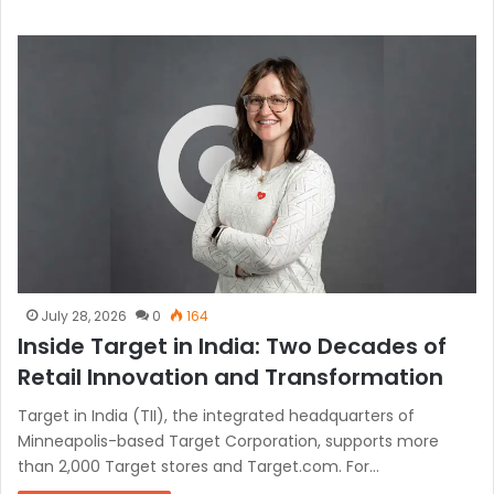
July 28, 2026
0
164
Inside Target in India: Two Decades of
Retail Innovation and Transformation
Target in India (TII), the integrated headquarters of
Minneapolis-based Target Corporation, supports more
than 2,000 Target stores and Target.com. For…