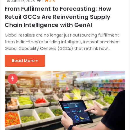
June 25, 2025
1
316
From Fulfilment to Forecasting: How
Retail GCCs Are Reinventing Supply
Chain Intelligence with GenAI
Global retailers are no longer just outsourcing fulfillment
from India—they’re building intelligent, innovation-driven
Global Capability Centers (GCCs) that rethink how…
Read More »