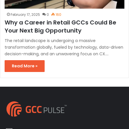
February 17, 2025
0
160
Why a Career in Retail GCCs Could Be
Your Next Big Opportunity
The retail landscape is undergoing a massive
transformation globally, fueled by technology, data-driven
decision-making, and an unwavering focus on CX.…
Read More »