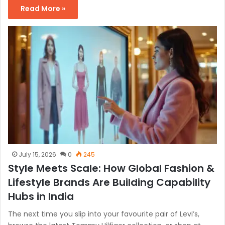
Read More »
July 15, 2026
0
245
Style Meets Scale: How Global Fashion &
Lifestyle Brands Are Building Capability
Hubs in India
The next time you slip into your favourite pair of Levi’s,