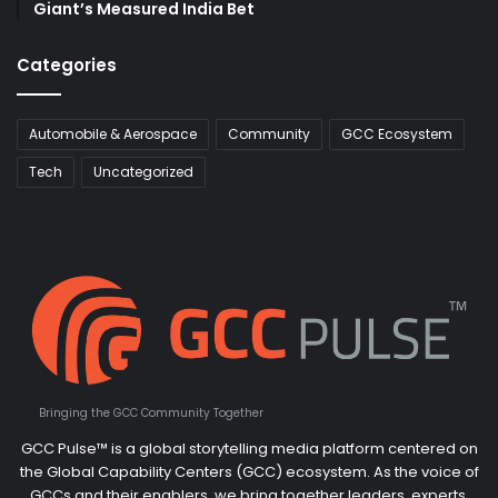
Giant’s Measured India Bet
Categories
Automobile & Aerospace
Community
GCC Ecosystem
Tech
Uncategorized
Bringing the GCC Community Together
GCC Pulse™ is a global storytelling media platform centered on
the Global Capability Centers (GCC) ecosystem. As the voice of
GCCs and their enablers, we bring together leaders, experts,