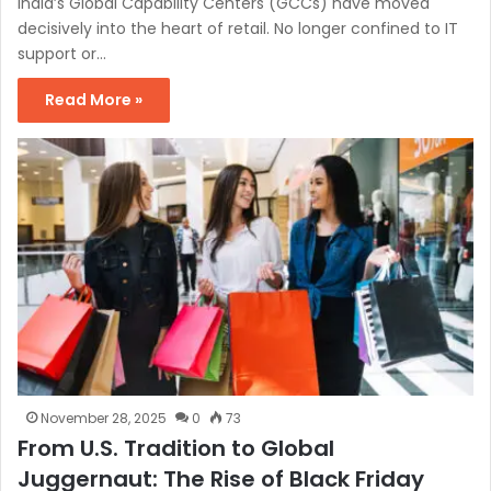
India’s Global Capability Centers (GCCs) have moved
decisively into the heart of retail. No longer confined to IT
support or…
Read More »
November 28, 2025
0
73
From U.S. Tradition to Global
Juggernaut: The Rise of Black Friday