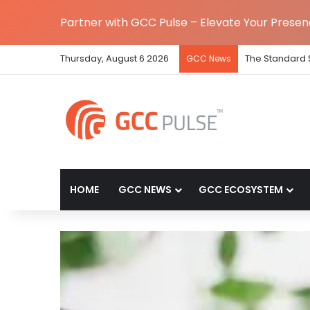
Partner with GCC Pulse – Elevate Your Prese
Thursday, August 6 2026
The Standard 
GCC News
HOME
GCC NEWS
GCC ECOSYSTEM