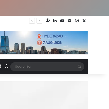
LinkedIn
YouTube
Spotify
Instagram
X
Log In
Random Article
Switch skin
Search
for