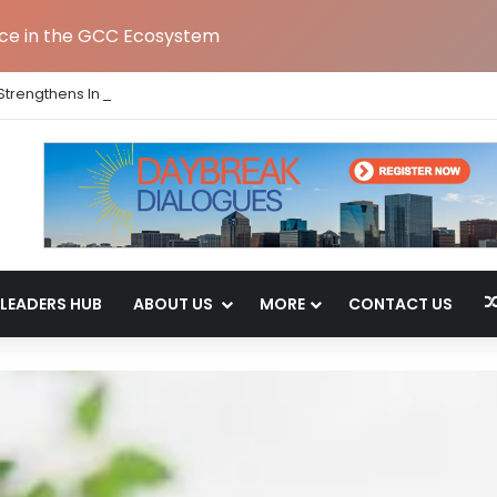
nce in the GCC Ecosystem
Strengthens India Leadership Team Following Bengaluru GCC Launch
LEADERS HUB
ABOUT US
MORE
CONTACT US