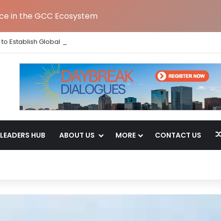
nce in the GCC Ecosystem
to Establish Global Capability Centre in Bengaluru
LEADERS HUB
ABOUT US
MORE
CONTACT US