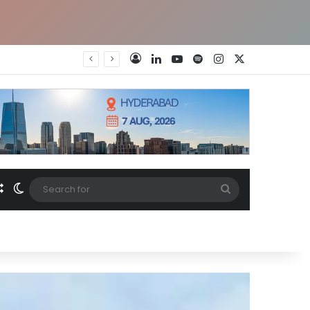
LinkedIn
YouTube
Spotify
Instagram
X
Log In
Random Article
Switch skin
Search
for