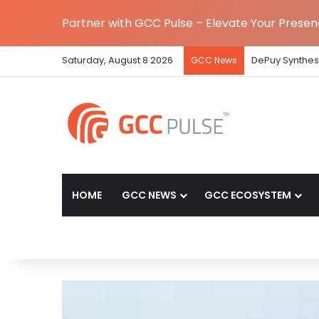
Partner with GCC Pulse – Elevate Your Prese
Saturday, August 8 2026
DePuy Synthes 
GCC News
HOME
GCC NEWS
GCC ECOSYSTEM