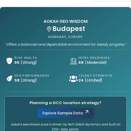
AOKAH GEO WISDOM
Budapest
HUNGARY, EUROPE
“Offers a balanced and dependable environment for steady progress.”
RISK HEALTH
INFRA READINESS
65
(
Strong
)
68
(
Moderate
)
ESG PERFORMANCE
TALENT STRENGTH
58
(
Strong
)
24
(
Limited
)
Planning a GCC location strategy?
Explore Sample Data
Aokah’s benchmark score
is driven by tech talent dynamics and built on
200+ data points.