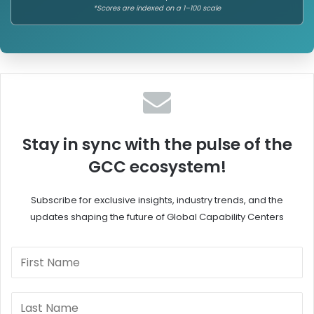
*Scores are indexed on a 1–100 scale
Stay in sync with the pulse of the
GCC ecosystem!
Subscribe for exclusive insights, industry trends, and the
updates shaping the future of Global Capability Centers