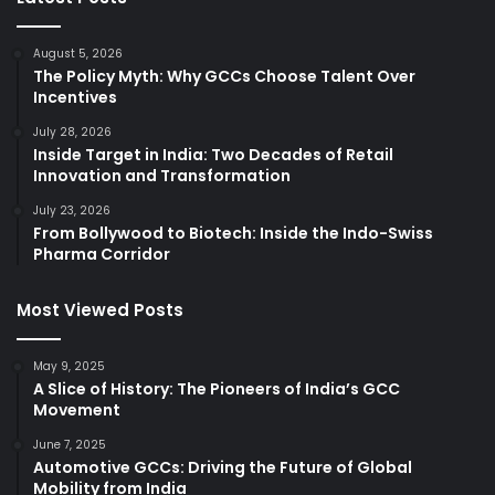
August 5, 2026
The Policy Myth: Why GCCs Choose Talent Over
Incentives
July 28, 2026
Inside Target in India: Two Decades of Retail
Innovation and Transformation
July 23, 2026
From Bollywood to Biotech: Inside the Indo-Swiss
Pharma Corridor
Most Viewed Posts
May 9, 2025
A Slice of History: The Pioneers of India’s GCC
Movement
June 7, 2025
Automotive GCCs: Driving the Future of Global
Mobility from India