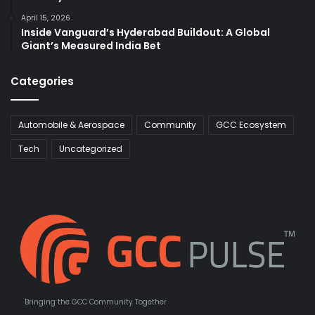
April 15, 2026
Inside Vanguard’s Hyderabad Buildout: A Global
Giant’s Measured India Bet
Categories
Automobile & Aerospace
Community
GCC Ecosystem
Tech
Uncategorized
Bringing the GCC Community Together