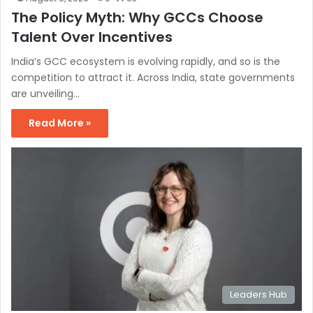
The Policy Myth: Why GCCs Choose
Talent Over Incentives
India’s GCC ecosystem is evolving rapidly, and so is the
competition to attract it. Across India, state governments
are unveiling…
Read More »
Leaders Hub