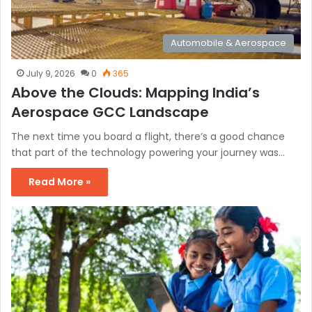
Automobile & Aerospace
July 9, 2026
0
365
Above the Clouds: Mapping India’s
Aerospace GCC Landscape
The next time you board a flight, there’s a good chance
that part of the technology powering your journey was…
Read More »