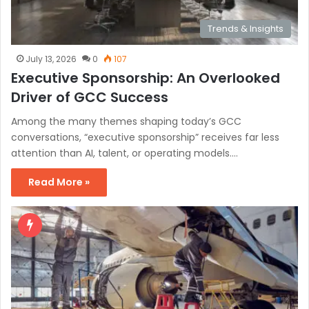
Trends & Insights
July 13, 2026
0
107
Executive Sponsorship: An Overlooked
Driver of GCC Success
Among the many themes shaping today’s GCC
conversations, “executive sponsorship” receives far less
attention than AI, talent, or operating models.…
Read More »