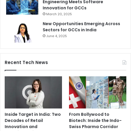
Engineering Meets Software
Innovation for GCCs
March 20, 2025
New Opportunities Emerging Across
Sectors for GCCs in India
June 4, 2025
Recent Tech News
Inside Target in India: Two
From Bollywood to
Decades of Retail
Biotech: Inside the Indo-
Innovation and
Swiss Pharma Corridor