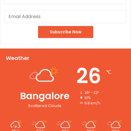
Weather
26
℃
Bangalore
26º - 22º
61%
6.8 km/h
Scattered Clouds