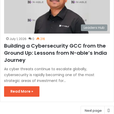
Leaders Hub
July 1, 2026
0
216
Building a Cybersecurity GCC from the
Ground Up: Lessons from N-able’s India
Journey
As cyber threats continue to escalate globally,
cybersecurity is rapidly becoming one of the most
strategic areas of investment for…
Read More »
Next page