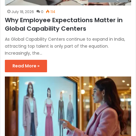
July 18, 2026
0
114
Why Employee Expectations Matter in
Global Capability Centers
As Global Capability Centers continue to expand in India,
attracting top talent is only part of the equation.
Increasingly, the…
Read More »