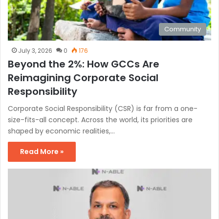
Community
July 3, 2026
0
176
Beyond the 2%: How GCCs Are
Reimagining Corporate Social
Responsibility
Corporate Social Responsibility (CSR) is far from a one-
size-fits-all concept. Across the world, its priorities are
shaped by economic realities,…
Read More »