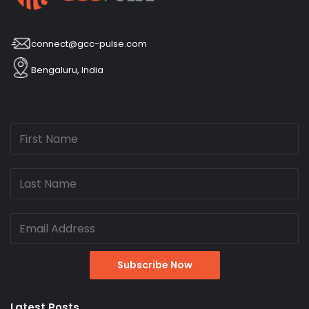
connect@gcc-pulse.com
Bengaluru, India
Latest Posts