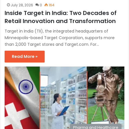
July 28, 2026
0
164
Inside Target in India: Two Decades of
Retail Innovation and Transformation
Target in India (TII), the integrated headquarters of
Minneapolis-based Target Corporation, supports more
than 2,000 Target stores and Target.com. For…
Read More »
Pharma and Healthcare