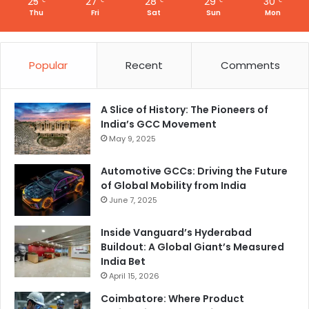
25
27
28
29
30
℃
℃
℃
℃
℃
Thu
Fri
Sat
Sun
Mon
Popular
Recent
Comments
A Slice of History: The Pioneers of
India’s GCC Movement
May 9, 2025
Automotive GCCs: Driving the Future
of Global Mobility from India
June 7, 2025
Inside Vanguard’s Hyderabad
Buildout: A Global Giant’s Measured
India Bet
April 15, 2026
Coimbatore: Where Product