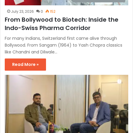
July 23, 2026
0
152
From Bollywood to Biotech: Inside the
Indo-Swiss Pharma Corridor
For many Indians, Switzerland first came alive through
Bollywood. From Sangam (1964) to Yash Chopra classics
like Chandni and Dilwale…
Read More »