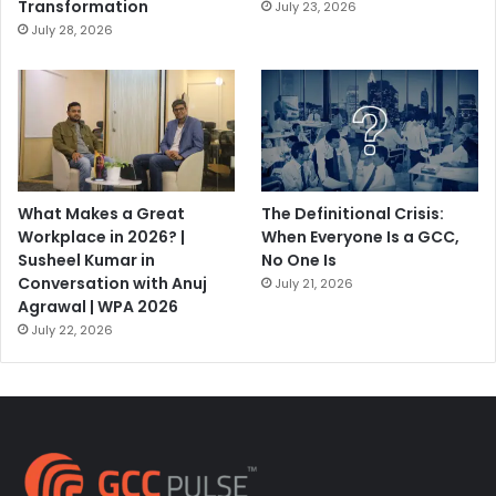
Transformation
July 23, 2026
July 28, 2026
What Makes a Great
The Definitional Crisis:
Workplace in 2026? |
When Everyone Is a GCC,
Susheel Kumar in
No One Is
Conversation with Anuj
July 21, 2026
Agrawal | WPA 2026
July 22, 2026