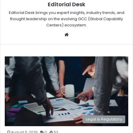
Editorial Desk
Editorial Desk brings you expert insights, industry trends, and
thought leadership on the evolving GCC (Global Capability
Centers) ecosystem.
W
eb
sit
e
Legal & Regulatory
August 5, 2026
0
53