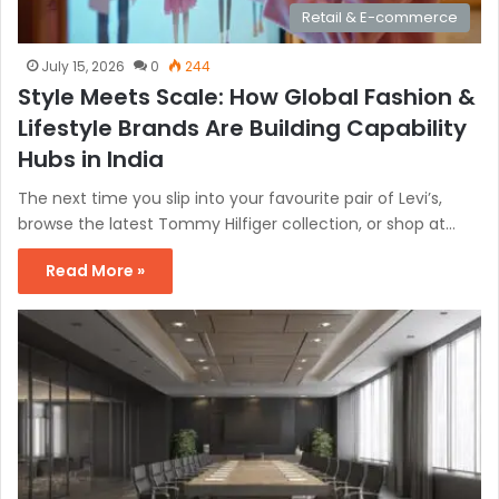
Retail & E-commerce
July 15, 2026
0
244
Style Meets Scale: How Global Fashion &
Lifestyle Brands Are Building Capability
Hubs in India
The next time you slip into your favourite pair of Levi’s,
browse the latest Tommy Hilfiger collection, or shop at…
Read More »