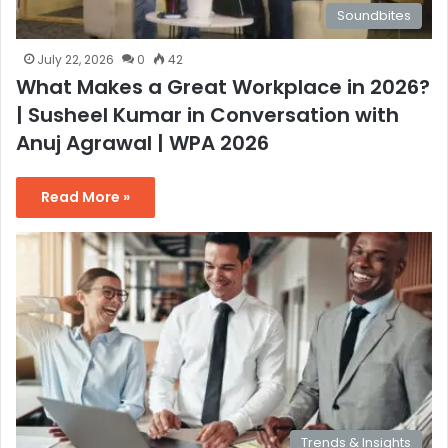
Soundbites
July 22, 2026
0
42
What Makes a Great Workplace in 2026?
| Susheel Kumar in Conversation with
Anuj Agrawal | WPA 2026
Read More »
Trends & Insights