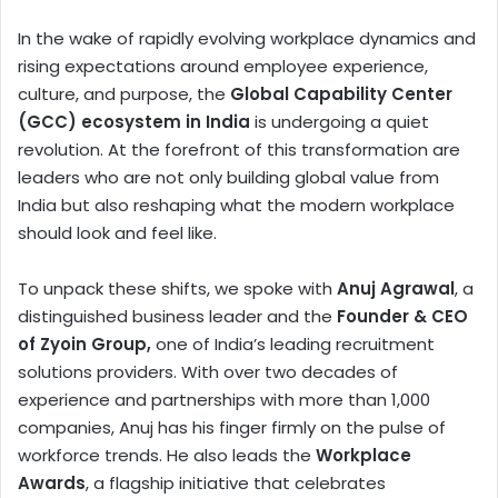
In the wake of rapidly evolving workplace dynamics and
rising expectations around employee experience,
culture, and purpose, the
Global Capability Center
(GCC) ecosystem in India
is undergoing a quiet
revolution. At the forefront of this transformation are
leaders who are not only building global value from
India but also reshaping what the modern workplace
should look and feel like.
To unpack these shifts, we spoke with
Anuj Agrawal
, a
distinguished business leader and the
Founder & CEO
of Zyoin Group,
one of India’s leading recruitment
solutions providers. With over two decades of
experience and partnerships with more than 1,000
companies, Anuj has his finger firmly on the pulse of
workforce trends. He also leads the
Workplace
Awards
, a flagship initiative that celebrates