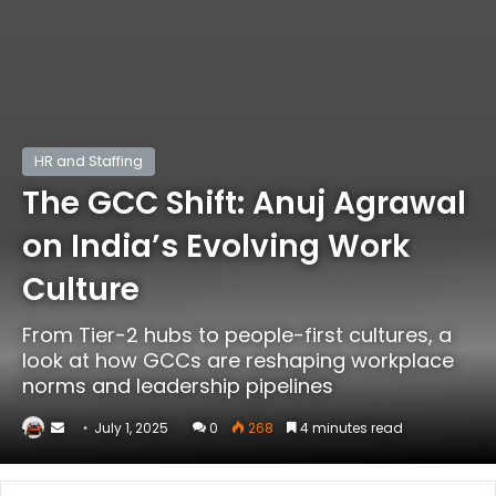
HR and Staffing
The GCC Shift: Anuj Agrawal
on India’s Evolving Work
Culture
From Tier-2 hubs to people-first cultures, a
look at how GCCs are reshaping workplace
norms and leadership pipelines
Send
July 1, 2025
0
268
4 minutes read
an
email