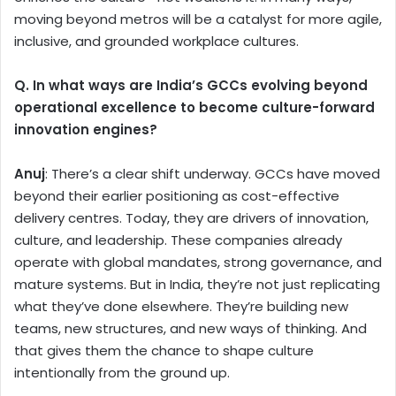
moving beyond metros will be a catalyst for more agile,
inclusive, and grounded workplace cultures.
Q. In what ways are India’s GCCs evolving beyond
operational excellence to become culture-forward
innovation engines?
Anuj
: There’s a clear shift underway. GCCs have moved
beyond their earlier positioning as cost-effective
delivery centres. Today, they are drivers of innovation,
culture, and leadership. These companies already
operate with global mandates, strong governance, and
mature systems. But in India, they’re not just replicating
what they’ve done elsewhere. They’re building new
teams, new structures, and new ways of thinking. And
that gives them the chance to shape culture
intentionally from the ground up.