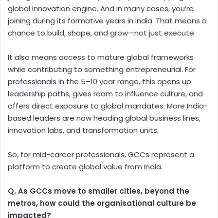
global innovation engine. And in many cases, you’re
joining during its formative years in India. That means a
chance to build, shape, and grow—not just execute.
It also means access to mature global frameworks
while contributing to something entrepreneurial. For
professionals in the 5–10 year range, this opens up
leadership paths, gives room to influence culture, and
offers direct exposure to global mandates. More India-
based leaders are now heading global business lines,
innovation labs, and transformation units.
So, for mid-career professionals, GCCs represent a
platform to create global value from India.
Q. As GCCs move to smaller cities, beyond the
metros, how could the organisational culture be
impacted?