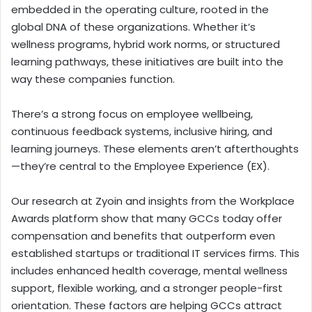
embedded in the operating culture, rooted in the
global DNA of these organizations. Whether it’s
wellness programs, hybrid work norms, or structured
learning pathways, these initiatives are built into the
way these companies function.
There’s a strong focus on employee wellbeing,
continuous feedback systems, inclusive hiring, and
learning journeys. These elements aren’t afterthoughts
—they’re central to the Employee Experience (EX).
Our research at Zyoin and insights from the Workplace
Awards platform show that many GCCs today offer
compensation and benefits that outperform even
established startups or traditional IT services firms. This
includes enhanced health coverage, mental wellness
support, flexible working, and a stronger people-first
orientation. These factors are helping GCCs attract