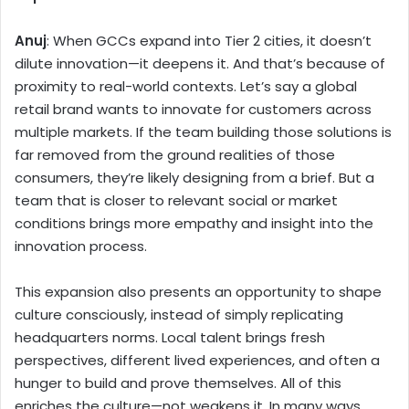
Anuj
: When GCCs expand into Tier 2 cities, it doesn’t
dilute innovation—it deepens it. And that’s because of
proximity to real-world contexts. Let’s say a global
retail brand wants to innovate for customers across
multiple markets. If the team building those solutions is
far removed from the ground realities of those
consumers, they’re likely designing from a brief. But a
team that is closer to relevant social or market
conditions brings more empathy and insight into the
innovation process.
This expansion also presents an opportunity to shape
culture consciously, instead of simply replicating
headquarters norms. Local talent brings fresh
perspectives, different lived experiences, and often a
hunger to build and prove themselves. All of this
enriches the culture—not weakens it. In many ways,