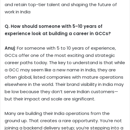
and retain top-tier talent and shaping the future of
work in India
Q. How should someone with 5–10 years of
experience look at building a career in GCCs?
Anuj
: For someone with 5 to 10 years of experience,
GCCs offer one of the most exciting and strategic
career paths today. The key to understand is that while
a GCC may seem like a new name in India, they are
often global, listed companies with mature operations
elsewhere in the world. Their brand visibility in India may
be low because they don’t serve Indian customers—
but their impact and scale are significant.
Many are building their India operations from the
ground up. That creates a rare opportunity. You’re not
joining a backend delivery setup; you’re stepping into a