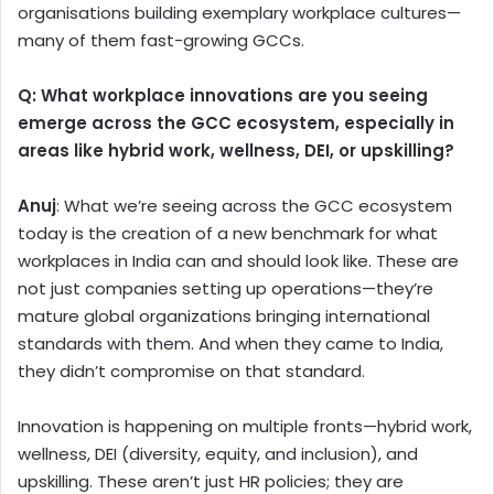
organisations building exemplary workplace cultures—
many of them fast-growing GCCs.
Q:
What workplace innovations are you seeing
emerge across the GCC ecosystem, especially in
areas like hybrid work, wellness, DEI, or upskilling?
Anuj
: What we’re seeing across the GCC ecosystem
today is the creation of a new benchmark for what
workplaces in India can and should look like. These are
not just companies setting up operations—they’re
mature global organizations bringing international
standards with them. And when they came to India,
they didn’t compromise on that standard.
Innovation is happening on multiple fronts—hybrid work,
wellness, DEI (diversity, equity, and inclusion), and
upskilling. These aren’t just HR policies; they are