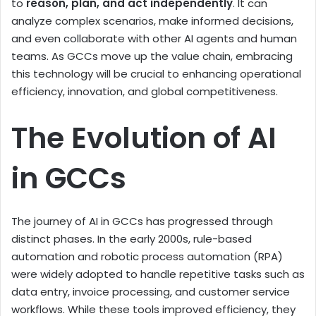
to
reason, plan, and act independently
. It can
analyze complex scenarios, make informed decisions,
and even collaborate with other AI agents and human
teams. As GCCs move up the value chain, embracing
this technology will be crucial to enhancing operational
efficiency, innovation, and global competitiveness.
The Evolution of AI
in GCCs
The journey of AI in GCCs has progressed through
distinct phases. In the early 2000s, rule-based
automation and robotic process automation (RPA)
were widely adopted to handle repetitive tasks such as
data entry, invoice processing, and customer service
workflows. While these tools improved efficiency, they