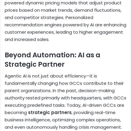
powered dynamic pricing models that adjust product
prices based on market trends, demand fluctuations,
and competitor strategies. Personalized
recommendation engines powered by AI are enhancing
customer experiences, leading to higher engagement
and increased sales.
Beyond Automation: AI as a
Strategic Partner
Agentic AI is not just about efficiency—it is
fundamentally changing how GCCs contribute to their
parent organizations. In the past, decision-making
authority rested primarily with headquarters, with GCCs
executing predefined tasks. Today, AI-driven GCCs are
becoming
strategic partners
, providing real-time
business intelligence, optimizing complex operations,
and even autonomously handling crisis management.