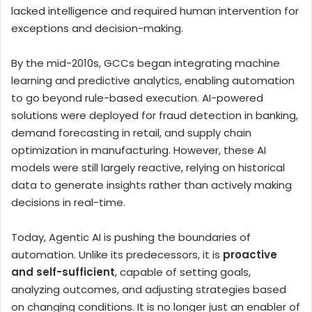
lacked intelligence and required human intervention for
exceptions and decision-making.
By the mid-2010s, GCCs began integrating machine
learning and predictive analytics, enabling automation
to go beyond rule-based execution. AI-powered
solutions were deployed for fraud detection in banking,
demand forecasting in retail, and supply chain
optimization in manufacturing. However, these AI
models were still largely reactive, relying on historical
data to generate insights rather than actively making
decisions in real-time.
Today, Agentic AI is pushing the boundaries of
automation. Unlike its predecessors, it is
proactive
and self-sufficient
, capable of setting goals,
analyzing outcomes, and adjusting strategies based
on changing conditions. It is no longer just an enabler of