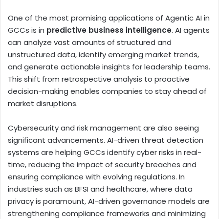
One of the most promising applications of Agentic AI in
GCCs is in
predictive business intelligence
. AI agents
can analyze vast amounts of structured and
unstructured data, identify emerging market trends,
and generate actionable insights for leadership teams.
This shift from retrospective analysis to proactive
decision-making enables companies to stay ahead of
market disruptions.
Cybersecurity and risk management are also seeing
significant advancements. AI-driven threat detection
systems are helping GCCs identify cyber risks in real-
time, reducing the impact of security breaches and
ensuring compliance with evolving regulations. In
industries such as BFSI and healthcare, where data
privacy is paramount, AI-driven governance models are
strengthening compliance frameworks and minimizing