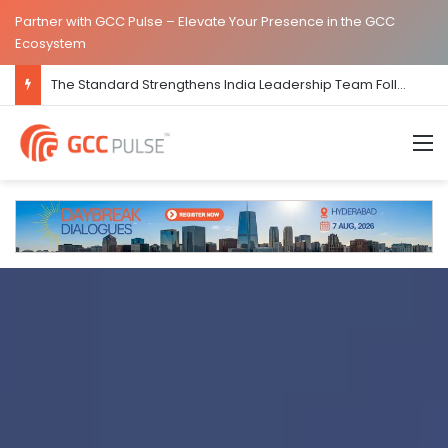
Partner with GCC Pulse – Elevate Your Presence in the GCC
Ecosystem
Care ADHD Strengthens India Presence with New Bengaluru GCC Office
M