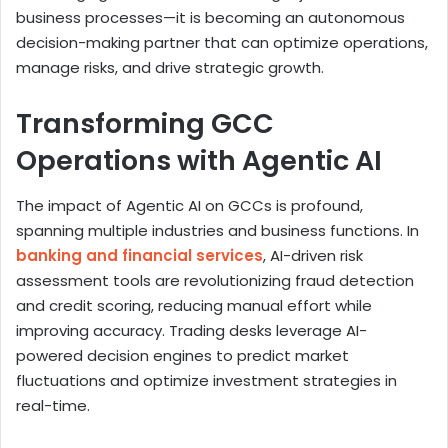
business processes—it is becoming an autonomous
decision-making partner that can optimize operations,
manage risks, and drive strategic growth.
Transforming GCC
Operations with Agentic AI
The impact of Agentic AI on GCCs is profound,
spanning multiple industries and business functions. In
banking and financial services
, AI-driven risk
assessment tools are revolutionizing fraud detection
and credit scoring, reducing manual effort while
improving accuracy. Trading desks leverage AI-
powered decision engines to predict market
fluctuations and optimize investment strategies in
real-time.