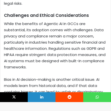
legal risks.
Challenges and Ethical Considerations
While the benefits of Agentic AI in GCCs are
substantial, its adoption comes with challenges. Data
privacy and compliance remain a major concern,
particularly in industries handling sensitive financial and
healthcare information. Regulations such as GDPR and
HIPAA require stringent data protection measures, and
AI systems must be designed with built-in compliance
frameworks.
Bias in AI decision-making is another critical issue. AI
models learn from historical data, and if that data
contains biases, it can lead to unfair or discriminatory
outcomes. Ensuring transparency and fairness in AI-
X
LinkedIn
Reddit
WhatsApp
driven decision-making is essential to maintaining trust
and accountability.