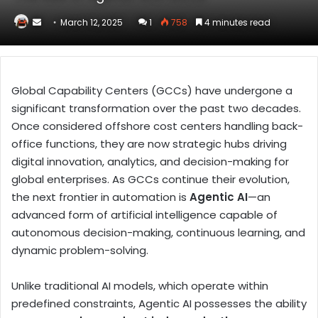
Send
March 12, 2025
1
758
4 minutes read
an
email
Global Capability Centers (GCCs) have undergone a
significant transformation over the past two decades.
Once considered offshore cost centers handling back-
office functions, they are now strategic hubs driving
digital innovation, analytics, and decision-making for
global enterprises. As GCCs continue their evolution,
the next frontier in automation is
Agentic AI
—an
advanced form of artificial intelligence capable of
autonomous decision-making, continuous learning, and
dynamic problem-solving.
Unlike traditional AI models, which operate within
predefined constraints, Agentic AI possesses the ability