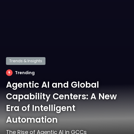
Trends & Insights
Trending
Agentic AI and Global
Capability Centers: A New
Era of Intelligent
Automation
The Rise of Agentic AI in GCCs