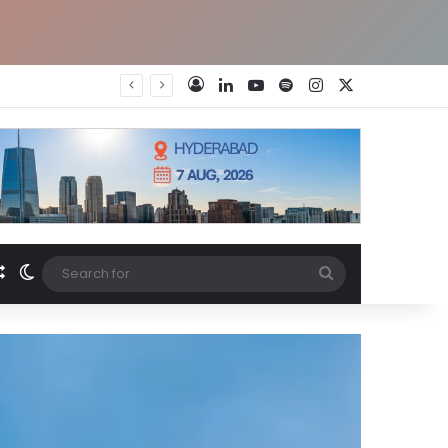
LinkedIn
YouTube
Spotify
Instagram
X
Log In
Random Article
Switch skin
Search
for