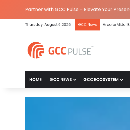
Partner with GCC Pulse – Elevate Your Prese
Thursday, August 6 2026
ArcelorMittal 
GCC News
HOME
GCC NEWS
GCC ECOSYSTEM