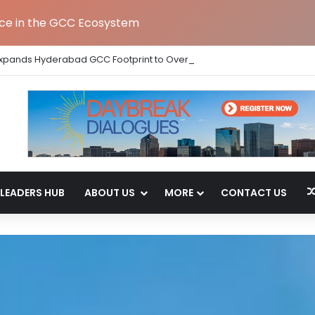
nce in the GCC Ecosystem
Expands Hyderabad GCC Footprint to Over 1.65 Lakh Sq. Ft.
LEADERS HUB
ABOUT US
MORE
CONTACT US