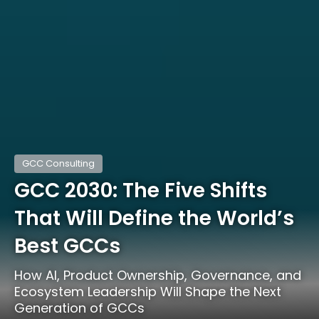
GCC Consulting
GCC 2030: The Five Shifts
That Will Define the World’s
Best GCCs
How AI, Product Ownership, Governance, and
Ecosystem Leadership Will Shape the Next
Generation of GCCs