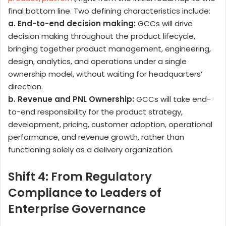
final bottom line. Two defining characteristics include:
a. End-to-end decision making:
GCCs will drive
decision making throughout the product lifecycle,
bringing together product management, engineering,
design, analytics, and operations under a single
ownership model, without waiting for headquarters’
direction.
b. Revenue and PNL Ownership:
GCCs will take end-
to-end responsibility for the product strategy,
development, pricing, customer adoption, operational
performance, and revenue growth, rather than
functioning solely as a delivery organization.
Shift 4: From Regulatory
Compliance to Leaders of
Enterprise Governance