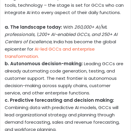
tools, technology – the stage is set for GCCs who can
integrate AI into every aspect of their daily functions.
a. The landscape today:
With
260,000+ AI/ML
professionals, 1,200+ AI-enabled GCCs, and 250+ AI
Centers of Excellence
, India has become the global
epicenter for
AI-led GCCs and enterprise
transformation.
b. Autonomous decision-making:
Leading GCCs are
already automating code generation, testing, and
customer support. The next frontier is autonomous
decision-making across supply chains, customer
service, and other enterprise functions.
c. Predictive forecasting and decision making:
Combining data with predictive AI models, GCCs will
lead organizational strategy and planning through
demand forecasting, sales and revenue forecasting,
and workforce planning.