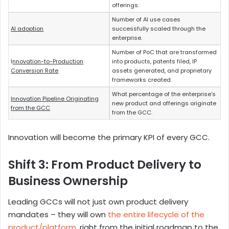
offerings.
Number of AI use cases
AI adoption
successfully scaled through the
enterprise.
Number of PoC that are transformed
I
nnovation-to-Production
into products, patents filed, IP
Conversion Rate
assets generated, and proprietary
frameworks created.
What percentage of the enterprise’s
Innovation Pipeline Originating
new product and offerings originate
from the GCC
from the GCC.
Innovation will become the primary KPI of every GCC.
Shift 3: From Product Delivery to
Business Ownership
Leading GCCs will not just own product delivery
mandates – they will own
the entire lifecycle of the
product/platform
, right from the initial roadmap to the