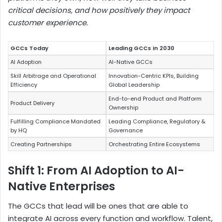
critical decisions, and how positively they impact
customer experience.
GCCs Today
Leading GCCs in 2030
AI Adoption
AI-Native GCCs
Skill Arbitrage and Operational
Innovation-Centric KPIs, Building
Efficiency
Global Leadership
End-to-end Product and Platform
Product Delivery
Ownership
Fulfilling Compliance Mandated
Leading Compliance, Regulatory &
by HQ
Governance
Creating Partnerships
Orchestrating Entire Ecosystems
Shift 1: From AI Adoption to AI-
Native Enterprises
The GCCs that lead will be ones that are able to
integrate AI across every function and workflow. Talent,