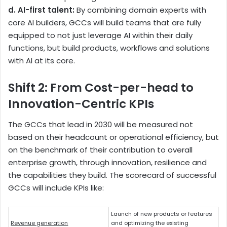
d. AI-first talent:
By combining domain experts with
core AI builders, GCCs will build teams that are fully
equipped to not just leverage AI within their daily
functions, but build products, workflows and solutions
with AI at its core.
Shift 2: From Cost-per-head to
Innovation-Centric KPIs
The GCCs that lead in 2030 will be measured not
based on their headcount or operational efficiency, but
on the benchmark of their contribution to overall
enterprise growth, through innovation, resilience and
the capabilities they build. The scorecard of successful
GCCs will include KPIs like:
Launch of new products or features
Revenue generation
and optimizing the existing