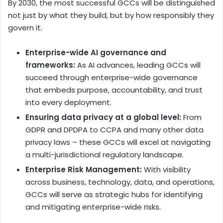
By 2030, the most successful GCCs will be distinguished
not just by what they build, but by how responsibly they
govern it.
Enterprise-wide AI governance and
frameworks:
As AI advances, leading GCCs will
succeed through enterprise-wide governance
that embeds purpose, accountability, and trust
into every deployment.
Ensuring data privacy at a global level:
From
GDPR and DPDPA to CCPA and many other data
privacy laws – these GCCs will excel at navigating
a multi-jurisdictional regulatory landscape.
Enterprise Risk Management:
With visibility
across business, technology, data, and operations,
GCCs will serve as strategic hubs for identifying
and mitigating enterprise-wide risks.