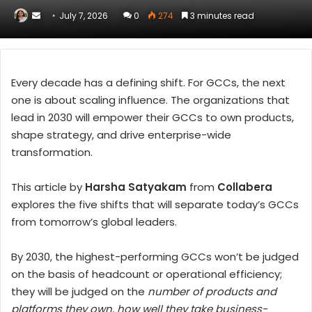
Send
July 7, 2026
0
274
3 minutes read
an
email
Every decade has a defining shift. For GCCs, the next
one is about scaling influence. The organizations that
lead in 2030 will empower their GCCs to own products,
shape strategy, and drive enterprise-wide
transformation.
This article by
Harsha Satyakam
from
Collabera
explores the five shifts that will separate today’s GCCs
from tomorrow’s global leaders.
By 2030, the highest-performing GCCs won’t be judged
on the basis of headcount or operational efficiency;
they will be judged on the
number of products and
platforms they own, how well they take business-