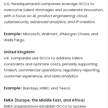
U.S.-headquartered companies leverage GCCs to
overcome talent shortages and accelerate innovation,
with a focus on
AI, product engineering, cloud,
cybersecurity, advanced analytics, and IP creation
.
Example-
Microsoft, Walmart, JPMorgan Chase, and
Wells Fargo.
United Kingdom
U.K. companies use GCCs to address talent
constraints and optimize costs, primarily supporting
f
intech, commercial operations, regulatory reporting,
customer experience, and data analytics
.
Example-
Barclays, HSBC, and Tesco.
EMEA (Europe, the Middle East, and Africa
)
EMEA organizations establish GCCs to access