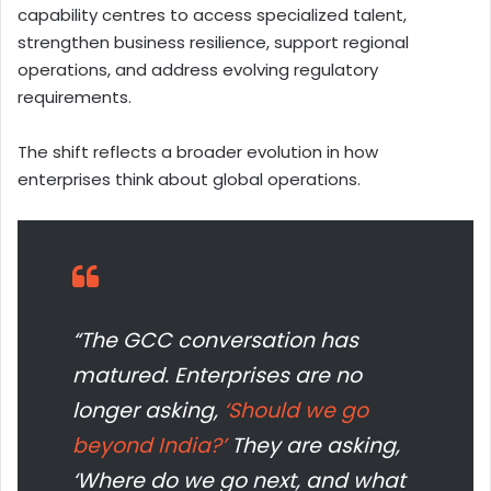
capability centres to access specialized talent,
strengthen business resilience, support regional
operations, and address evolving regulatory
requirements.
The shift reflects a broader evolution in how
enterprises think about global operations.
“The GCC conversation has
matured. Enterprises are no
longer asking,
‘Should we go
beyond India?’
They are asking,
‘Where do we go next, and what