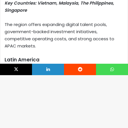
Key Countries: Vietnam, Malaysia, The Philippines,
Singapore
The region offers expanding digital talent pools,
government-backed investment initiatives,
competitive operating costs, and strong access to
APAC markets.
Latin America
Key Countries: Mexico, Brazil, Colombia, Argentina
X
LinkedIn
Reddit
WhatsApp
Latin America’s greatest advantage lies in its
nearshore proximity to North America, supported by
B
growing technology ecosystems and favorable time-
zone alignment.
t
Western Europe
t