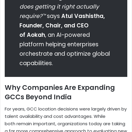
does getting it right actually
require?'”
says
Atul Vashistha,
Founder, Chair, and CEO
of Aokah
, an AI-powered
platform helping enterprises
orchestrate and optimize global
capabilities.
Why Companies Are Expanding
GCCs Beyond India
For years, GCC location decisions were largely driven by
talent availability and cost advantages. While
both remain important, organizations today are taking
a far more comprehensive approach to evaluating new