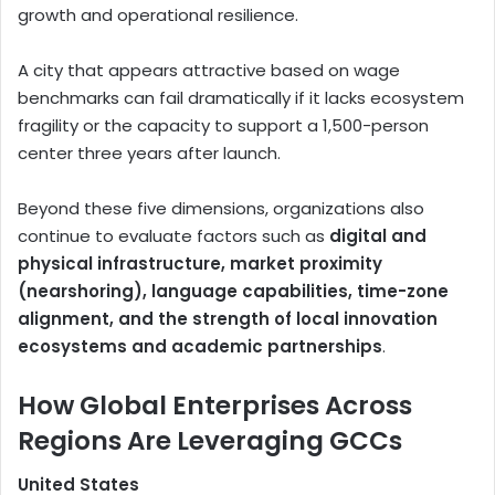
growth and operational resilience.
A city that appears attractive based on wage
benchmarks can fail dramatically if it lacks ecosystem
fragility or the capacity to support a 1,500-person
center three years after launch.
Beyond these five dimensions, organizations also
continue to evaluate factors such as
digital and
physical infrastructure, market proximity
(nearshoring), language capabilities, time-zone
alignment, and the strength of local innovation
ecosystems and academic partnerships
.
How Global Enterprises Across
Regions Are Leveraging GCCs
United States