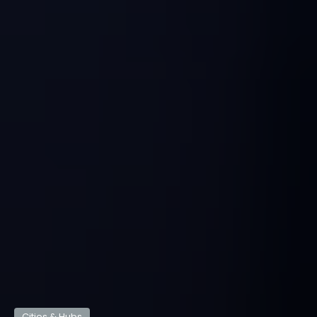
Cities & Hubs