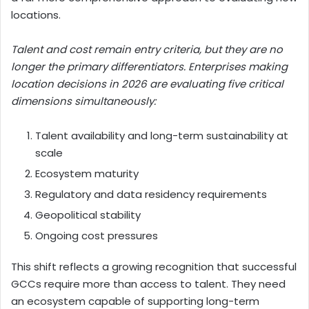
locations.
Talent and cost remain entry criteria, but they are no
longer the primary differentiators. Enterprises making
location decisions in 2026 are evaluating five critical
dimensions simultaneously:
Talent availability and long-term sustainability at
scale
Ecosystem maturity
Regulatory and data residency requirements
Geopolitical stability
Ongoing cost pressures
This shift reflects a growing recognition that successful
GCCs require more than access to talent. They need
an ecosystem capable of supporting long-term