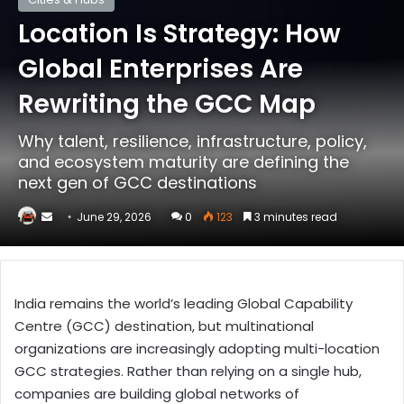
Location Is Strategy: How
Global Enterprises Are
Rewriting the GCC Map
Why talent, resilience, infrastructure, policy,
and ecosystem maturity are defining the
next gen of GCC destinations
Send
June 29, 2026
0
123
3 minutes read
an
email
India remains the world’s leading Global Capability
Centre (GCC) destination, but multinational
organizations are increasingly adopting multi-location
GCC strategies. Rather than relying on a single hub,
companies are building global networks of