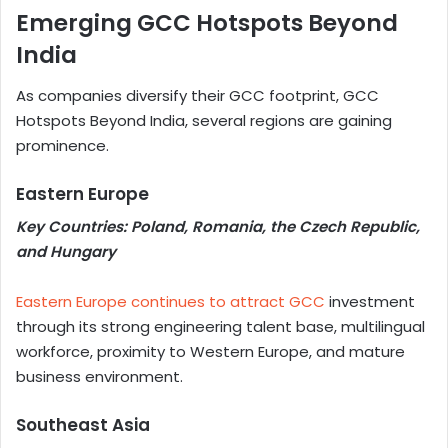
Emerging GCC Hotspots Beyond
India
As companies diversify their GCC footprint, GCC
Hotspots Beyond India, several regions are gaining
prominence.
Eastern Europe
Key Countries: Poland, Romania, the Czech Republic,
and Hungary
Eastern Europe continues to attract GCC
investment
through its strong engineering talent base, multilingual
workforce, proximity to Western Europe, and mature
business environment.
Southeast Asia