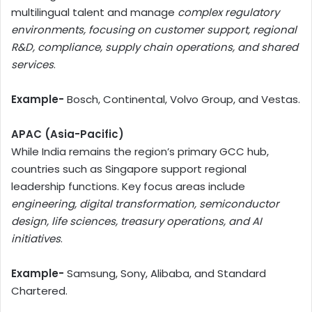
multilingual talent and manage
complex regulatory
environments, focusing on customer support, regional
R&D, compliance, supply chain operations, and shared
services
.
Example-
Bosch, Continental, Volvo Group, and Vestas.
APAC (Asia-Pacific)
While India remains the region’s primary GCC hub,
countries such as Singapore support regional
leadership functions. Key focus areas include
engineering, digital transformation, semiconductor
design, life sciences, treasury operations, and AI
initiatives
.
Example-
Samsung, Sony, Alibaba, and Standard
Chartered.