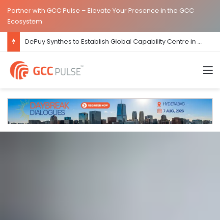
Partner with GCC Pulse – Elevate Your Presence in the GCC
Ecosystem
JLL Inaugurates New Global Capability Centre in Hyderabad
M