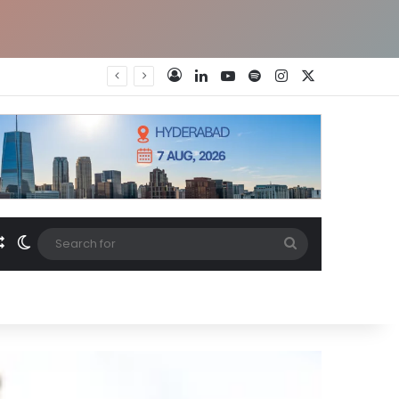
LinkedIn
YouTube
Spotify
Instagram
X
Log In
Random Article
Switch skin
Search
for