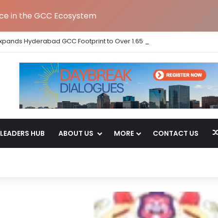
nce in the GCC Ecosystem
Expands Hyderabad GCC Footprint to Over 1.65 Lakh Sq. Ft.
LEADERS HUB
ABOUT US
MORE
CONTACT US