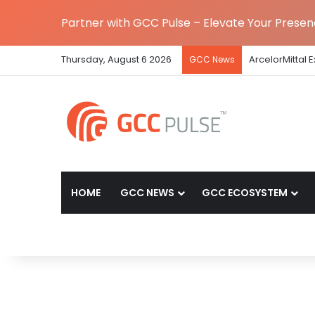
Partner with GCC Pulse – Elevate Your Prese
Thursday, August 6 2026
ArcelorMittal 
GCC News
HOME
GCC NEWS
GCC ECOSYSTEM