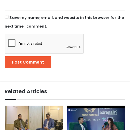
Save my name, email, and website in this browser for the
next time I comment.
Related Articles