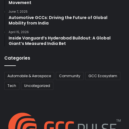
Movement
June 7, 2025
Automotive GCCs: Driving the Future of Global
Mobility from India
April 15, 2026
Inside Vanguard’s Hyderabad Buildout: A Global
Giant’s Measured India Bet
Categories
Automobile & Aerospace
Community
GCC Ecosystem
Tech
Uncategorized