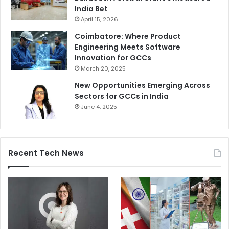
India Bet
April 15, 2026
Coimbatore: Where Product
Engineering Meets Software
Innovation for GCCs
March 20, 2025
New Opportunities Emerging Across
Sectors for GCCs in India
June 4, 2025
Recent Tech News