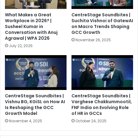
What Makes a Great
CentreStage Soundbites |
Workplace in 2026? |
Suchita Vishnoi of GatewAI
Susheel Kumar in
on Macro Trends Shaping
Conversation with Anuj
GCC Growth
Agrawal | WPA 2026
November 26, 2025
July 22, 2026
CentreStage Soundbites |
CentreStage Soundbites |
Vishnu BG, KGiSL on How AI
Varghese Chakkummootil,
Is Reshaping the GCC
FNF India on Evolving Role
Growth Model
of HR in GCCs
November 4, 2025
October 24, 2025