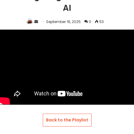
AI
Send
September 16, 2025
0
53
an
email
Back to the Playlist