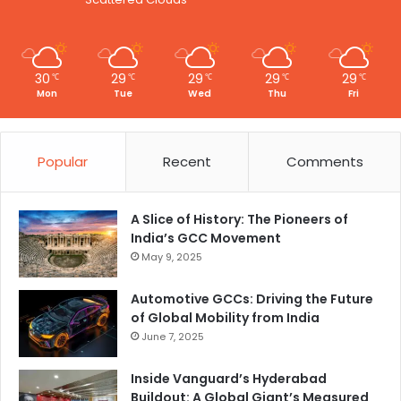
y
30
29
29
29
29
℃
℃
℃
℃
℃
Mon
Tue
Wed
Thu
Fri
Popular
Recent
Comments
A Slice of History: The Pioneers of
India’s GCC Movement
May 9, 2025
Automotive GCCs: Driving the Future
of Global Mobility from India
June 7, 2025
Inside Vanguard’s Hyderabad
Buildout: A Global Giant’s Measured