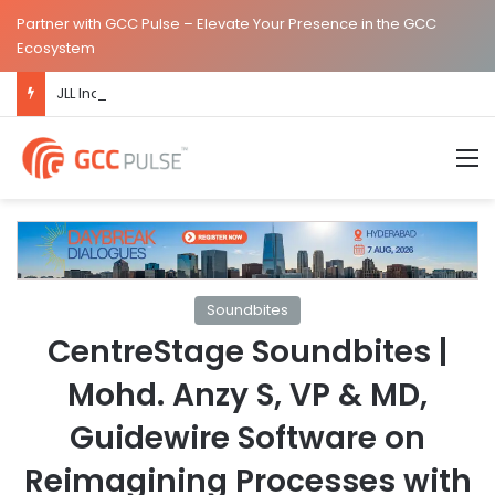
Partner with GCC Pulse – Elevate Your Presence in the GCC
Ecosystem
JLL Inaugurates New Global Capability Centre in Hyderabad
M
Soundbites
CentreStage Soundbites |
Mohd. Anzy S, VP & MD,
Guidewire Software on
Reimagining Processes with