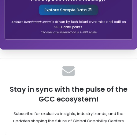
o
n
b
o
Explore Sample Data
a
n
l
,
Aokah’s benchmark score
is driven by tech talent dynamics and built on
200+ data points.
l
C
*Scores are indexed on a 1–100 scale
y
r
I
o
m
w
p
d
a
S
c
t
t
r
f
i
u
k
Stay in sync with the pulse of the
l
e
GCC ecosystem!
o
n
G
Subscribe for exclusive insights, industry trends, and the
C
updates shaping the future of Global Capability Centers
C
s