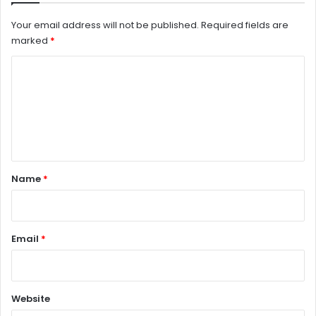
Your email address will not be published.
Required fields are
marked
*
C
o
m
m
e
n
Name
*
t
*
Email
*
Website