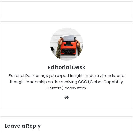
Editorial Desk
Editorial Desk brings you expert insights, industry trends, and
thought leadership on the evolving GCC (Global Capability
Centers) ecosystem.
W
eb
sit
e
Leave a Reply