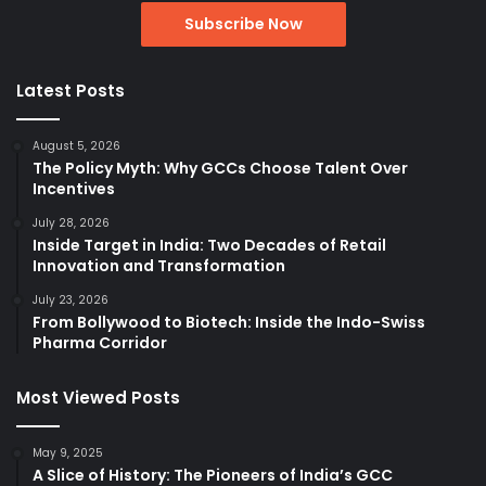
Latest Posts
August 5, 2026
The Policy Myth: Why GCCs Choose Talent Over
Incentives
July 28, 2026
Inside Target in India: Two Decades of Retail
Innovation and Transformation
July 23, 2026
From Bollywood to Biotech: Inside the Indo-Swiss
Pharma Corridor
Most Viewed Posts
May 9, 2025
A Slice of History: The Pioneers of India’s GCC