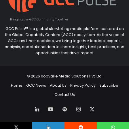
Bringing the GCC Community Together
GCC Pulse™ is a global storytelling media platform centered on
the Global Capability Centers (GCC) ecosystem. As the voice of
GCCs and their enablers, we bring together leaders, experts,
analysts, and stakeholders to share insights, best practices, and
opportunities that drive impact.
© 2026 Roovarie Media Solutions Pvt. Ltd.
Home
GCC News
About Us
Privacy Policy
Subscribe
Contact Us
LinkedIn
YouTube
Spotify
Instagram
X