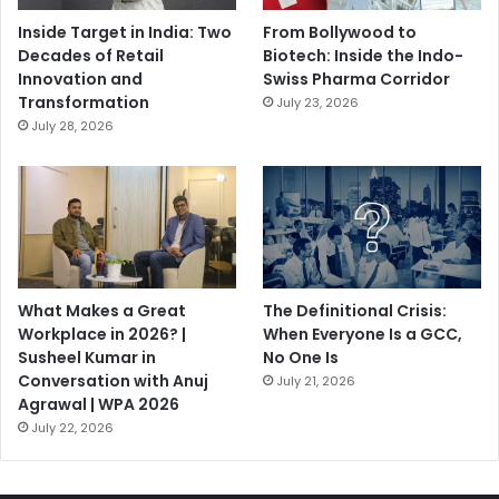
Inside Target in India: Two
From Bollywood to
Decades of Retail
Biotech: Inside the Indo-
Innovation and
Swiss Pharma Corridor
Transformation
July 23, 2026
July 28, 2026
What Makes a Great
The Definitional Crisis:
Workplace in 2026? |
When Everyone Is a GCC,
Susheel Kumar in
No One Is
Conversation with Anuj
July 21, 2026
Agrawal | WPA 2026
July 22, 2026