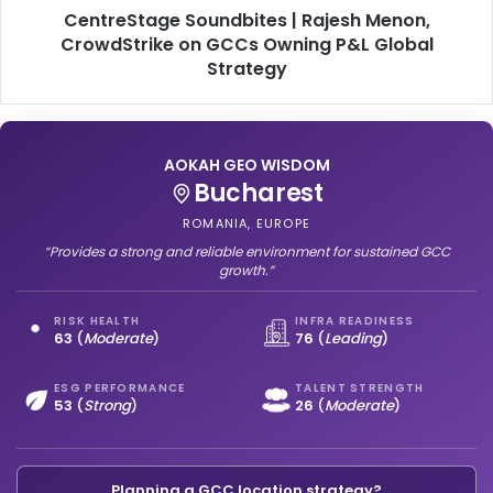
G
CentreStage Soundbites | Rajesh Menon,
g
C
e
CrowdStrike on GCCs Owning P&L Global
C
S
Strategy
s
o
:
u
L
n
e
d
AOKAH GEO WISDOM
a
b
Mumbai
n
i
,
INDIA, SOUTH ASIA
t
L
e
“Offers a balanced and dependable environment for steady GCC
o
progress.”
s
c
|
a
R
RISK HEALTH
INFRA READINESS
64
(
Strong
)
66
(
Moderate
)
l
a
,
j
a
e
ESG PERFORMANCE
TALENT STRENGTH
50
(
Moderate
)
53
(
Leading
)
n
s
d
h
G
M
l
e
Planning a GCC location strategy?