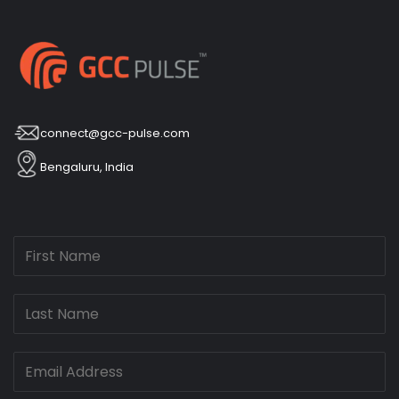
connect@gcc-pulse.com
Bengaluru, India