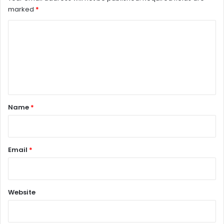
marked
*
C
o
m
m
e
n
Name
*
t
*
Email
*
Website