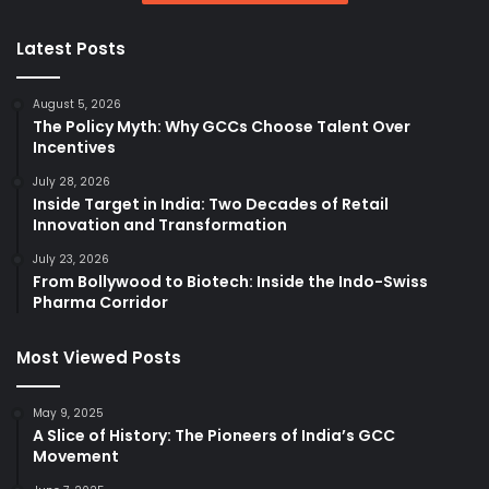
Latest Posts
August 5, 2026
The Policy Myth: Why GCCs Choose Talent Over
Incentives
July 28, 2026
Inside Target in India: Two Decades of Retail
Innovation and Transformation
July 23, 2026
From Bollywood to Biotech: Inside the Indo-Swiss
Pharma Corridor
Most Viewed Posts
May 9, 2025
A Slice of History: The Pioneers of India’s GCC
Movement