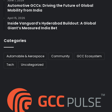
June 7, 2025
Automotive GCCs: Driving the Future of Global
Mobility from India
April 15, 2026
Inside Vanguard’s Hyderabad Buildout: A Global
Giant’s Measured India Bet
Categories
Automobile & Aerospace
Community
GCC Ecosystem
Tech
Uncategorized