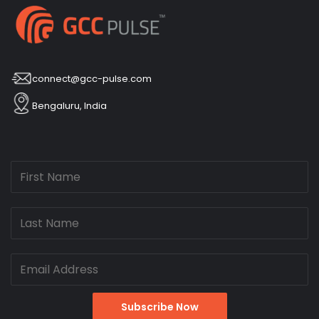
connect@gcc-pulse.com
Bengaluru, India