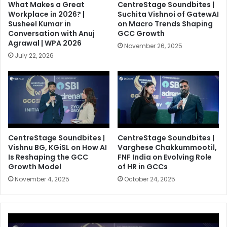
What Makes a Great
CentreStage Soundbites |
Workplace in 2026? |
Suchita Vishnoi of GatewAI
Susheel Kumar in
on Macro Trends Shaping
Conversation with Anuj
GCC Growth
Agrawal | WPA 2026
November 26, 2025
July 22, 2026
CentreStage Soundbites |
CentreStage Soundbites |
Vishnu BG, KGiSL on How AI
Varghese Chakkummootil,
Is Reshaping the GCC
FNF India on Evolving Role
Growth Model
of HR in GCCs
November 4, 2025
October 24, 2025
C