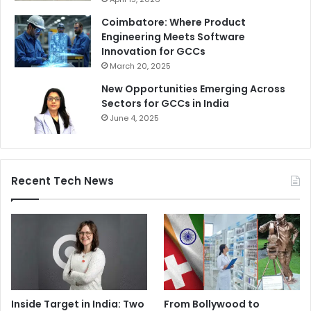
Coimbatore: Where Product
Engineering Meets Software
Innovation for GCCs
March 20, 2025
New Opportunities Emerging Across
Sectors for GCCs in India
June 4, 2025
Recent Tech News
Inside Target in India: Two
From Bollywood to