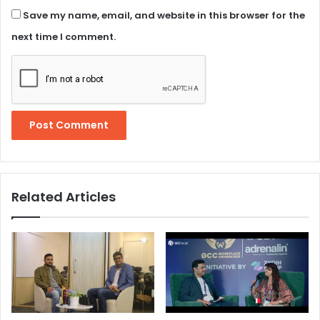
Save my name, email, and website in this browser for the
next time I comment.
Related Articles