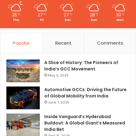
25
27
27
28
30
℃
℃
℃
℃
℃
Thu
Fri
Sat
Sun
Mon
Popular
Recent
Comments
A Slice of History: The Pioneers of
India’s GCC Movement
May 9, 2025
Automotive GCCs: Driving the Future
of Global Mobility from India
June 7, 2025
Inside Vanguard’s Hyderabad
Buildout: A Global Giant’s Measured
India Bet
April 15, 2026