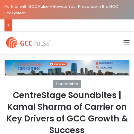
Partner with GCC Pulse – Elevate Your Presence in the GCC
Ecosystem
The Standard Strengthens India Leadership Team Following Bengaluru GCC Launch
M
Soundbites
CentreStage Soundbites |
Kamal Sharma of Carrier on
Key Drivers of GCC Growth &
Success