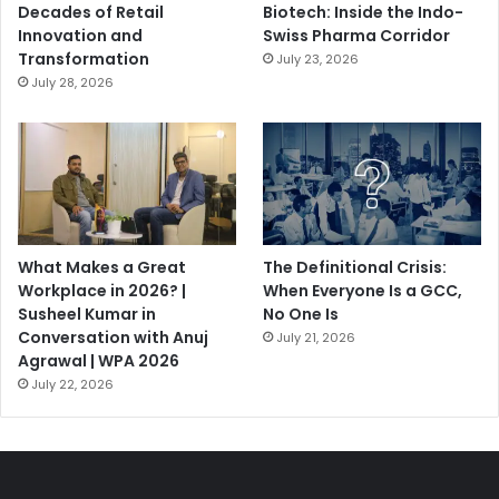
Decades of Retail
Biotech: Inside the Indo-
Innovation and
Swiss Pharma Corridor
Transformation
July 23, 2026
July 28, 2026
What Makes a Great
The Definitional Crisis:
Workplace in 2026? |
When Everyone Is a GCC,
Susheel Kumar in
No One Is
Conversation with Anuj
July 21, 2026
Agrawal | WPA 2026
July 22, 2026