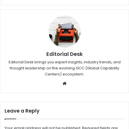
Editorial Desk
Editorial Desk brings you expert insights, industry trends, and
thought leadership on the evolving GCC (Global Capability
Centers) ecosystem.
W
eb
sit
e
Leave a Reply
Your email address will not be published.
Required fields are