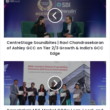
e
n
t
r
e
S
t
a
CentreStage Soundbites | Ravi Chandrasekaran
g
e
of Ashley GCC on Tier 2/3 Growth & India’s GCC
S
Edge
o
u
K
n
a
d
r
b
n
i
a
t
t
e
a
s
k
|
a
R