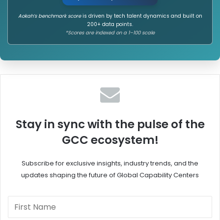
h
L
Aokah’s benchmark score
is driven by tech talent dynamics and built on
l
o
200+ data points.
e
c
*Scores are indexed on a 1–100 scale
y
a
G
l
C
,
C
a
o
n
n
d
T
G
i
l
e
o
Stay in sync with the pulse of the
r
b
GCC ecosystem!
2
a
/
l
3
l
Subscribe for exclusive insights, industry trends, and the
G
y
updates shaping the future of Global Capability Centers
r
I
o
m
w
p
t
a