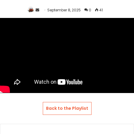
Send
September 8, 2025
0
41
an
email
Back to the Playlist