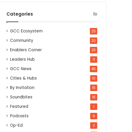
Categories
GCC Ecosystem
25
Community
20
Enablers Corner
25
Leaders Hub
11
GCC News
45
Cities & Hubs
10
By Invitation
15
Soundbites
16
Featured
1
Podcasts
9
Op-Ed
2