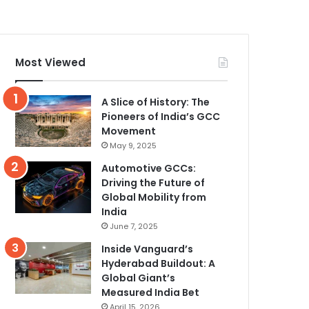
Most Viewed
A Slice of History: The
Pioneers of India’s GCC
Movement
May 9, 2025
Automotive GCCs:
Driving the Future of
Global Mobility from
India
June 7, 2025
Inside Vanguard’s
Hyderabad Buildout: A
Global Giant’s
Measured India Bet
April 15, 2026