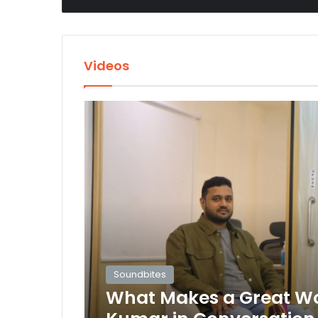
Videos
Soundbites
What Makes a Great Wor