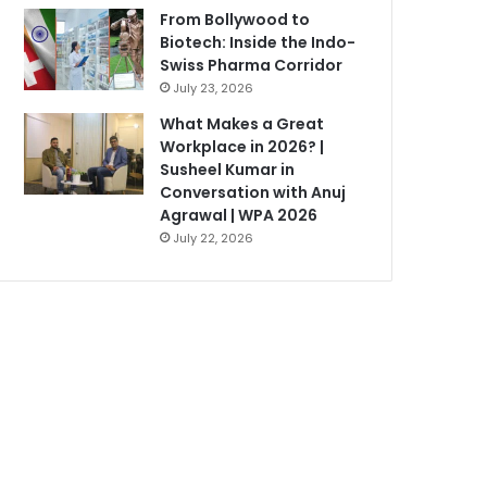
From Bollywood to
Biotech: Inside the Indo-
Swiss Pharma Corridor
July 23, 2026
What Makes a Great
Workplace in 2026? |
Susheel Kumar in
Conversation with Anuj
Agrawal | WPA 2026
July 22, 2026