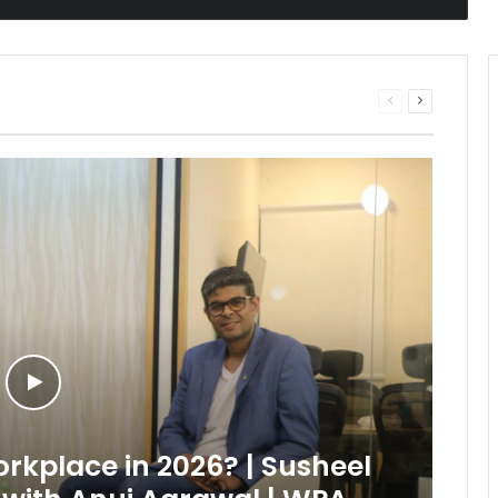
Previous
Next
page
page
kplace in 2026? | Susheel