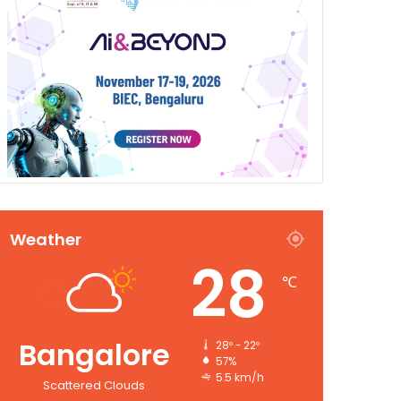
Weather
28
℃
Bangalore
28º - 22º
57%
5.5 km/h
Scattered Clouds