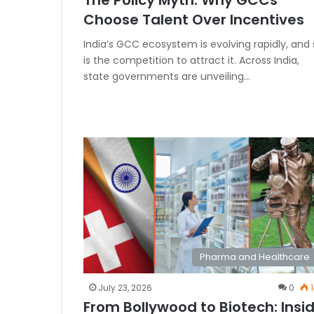
The Policy Myth: Why GCCs
Choose Talent Over Incentives
India’s GCC ecosystem is evolving rapidly, and 
is the competition to attract it. Across India,
state governments are unveiling…
Pharma and Healthcare
July 23, 2026
0
1
From Bollywood to Biotech: Insi