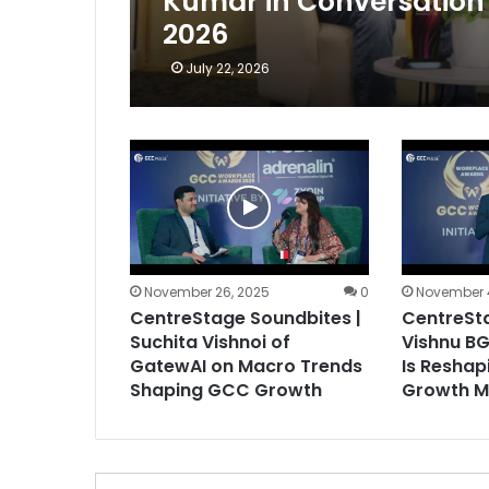
Kumar in Conversation 
2026
July 22, 2026
November 26, 2025
0
November 
CentreStage Soundbites |
CentreSta
Suchita Vishnoi of
Vishnu BG
GatewAI on Macro Trends
Is Reshap
Shaping GCC Growth
Growth M