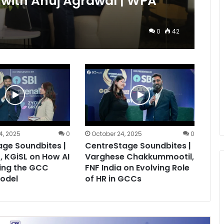
with Anuj Agrawal | WPA
0
42
4, 2025
0
October 24, 2025
0
ge Soundbites |
CentreStage Soundbites |
, KGiSL on How AI
Varghese Chakkummootil,
ing the GCC
FNF India on Evolving Role
odel
of HR in GCCs