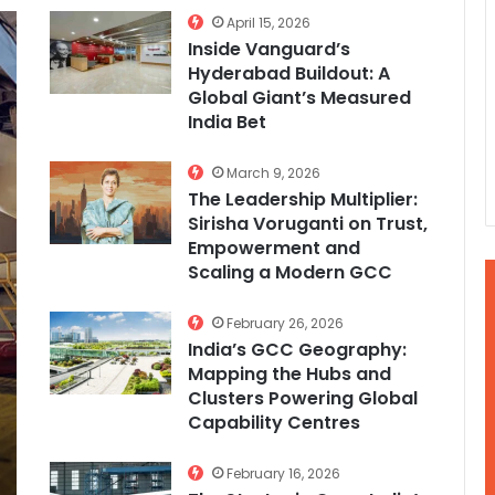
April 15, 2026
Inside Vanguard’s
Hyderabad Buildout: A
Global Giant’s Measured
India Bet
March 9, 2026
The Leadership Multiplier:
Sirisha Voruganti on Trust,
Empowerment and
Scaling a Modern GCC
February 26, 2026
India’s GCC Geography:
Mapping the Hubs and
Clusters Powering Global
Capability Centres
February 16, 2026