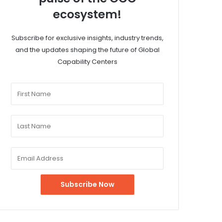
ecosystem!
Subscribe for exclusive insights, industry trends,
and the updates shaping the future of Global
Capability Centers