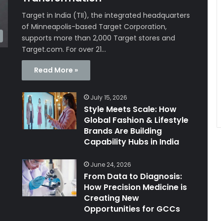
Target in India (TII), the integrated headquarters
of Minneapolis-based Target Corporation,
supports more than 2,000 Target stores and
Target.com. For over 21…
Read More »
July 15, 2026
Style Meets Scale: How
Global Fashion & Lifestyle
Brands Are Building
Capability Hubs in India
June 24, 2026
From Data to Diagnosis:
How Precision Medicine is
Creating New
Opportunities for GCCs