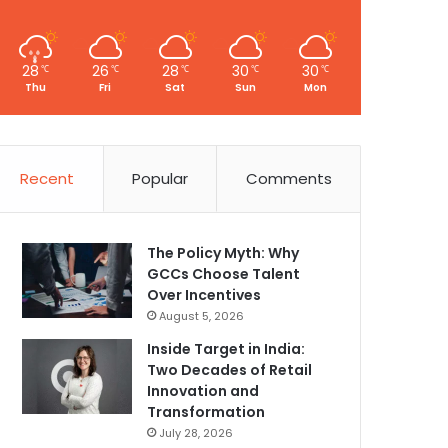
28
26
28
30
30
℃
℃
℃
℃
℃
Thu
Fri
Sat
Sun
Mon
Recent
Popular
Comments
The Policy Myth: Why
GCCs Choose Talent
Over Incentives
August 5, 2026
Inside Target in India:
Two Decades of Retail
Innovation and
Transformation
July 28, 2026