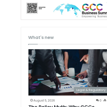
What's new
Legal & Regulatory
August 5, 2026
0