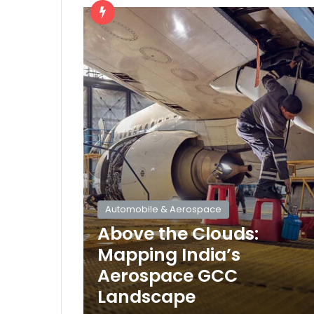
Automobile & Aerospace
Above the Clouds:
Mapping India’s
Aerospace GCC
Landscape