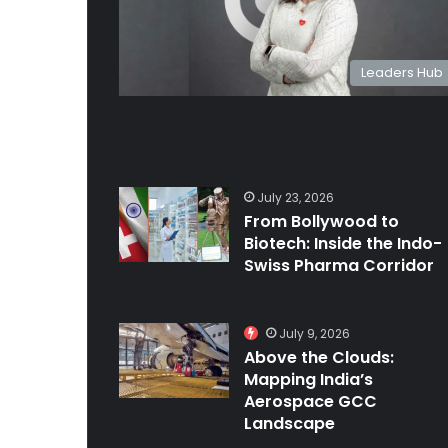
Leaders Hub
July 23, 2026
From Bollywood to
Biotech: Inside the Indo-
Swiss Pharma Corridor
July 9, 2026
Above the Clouds:
Mapping India’s
Aerospace GCC
Landscape