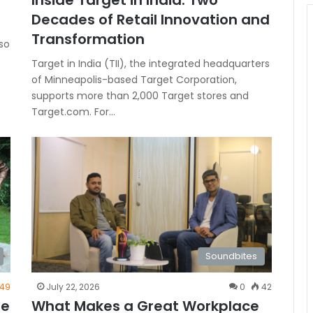
Inside Target in India: Two
Decades of Retail Innovation and
Transformation
so
Target in India (TII), the integrated headquarters
of Minneapolis-based Target Corporation,
supports more than 2,000 Target stores and
Target.com. For…
Soundbites
49
July 22, 2026
0
42
de
What Makes a Great Workplace