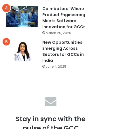
Coimbatore: Where
Product Engineering
Meets Software
Innovation for GCCs
March 20, 2025
New Opportunities
Emerging Across
Sectors for GCCs in
India
June 4, 2025
Stay in sync with the
pulse of the GCC