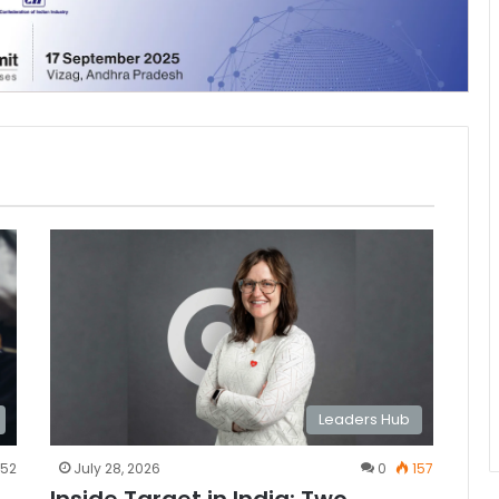
Leaders Hub
52
July 28, 2026
0
157