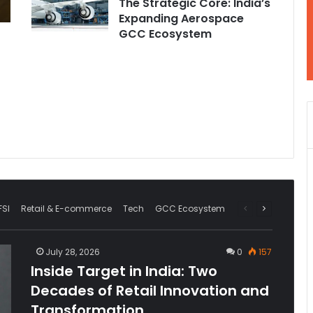
The Strategic Core: India’s
Expanding Aerospace
GCC Ecosystem
FSI
Retail & E-commerce
Tech
GCC Ecosystem
Previous
Next
page
page
July 28, 2026
0
157
Inside Target in India: Two
Decades of Retail Innovation and
Transformation