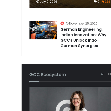
July 9, 2026
0
361
November 25, 2025
German Engineering,
Indian Innovation: Why
GCCs Unlock Indo-
German Synergies
GCC Ecosystem
All
B