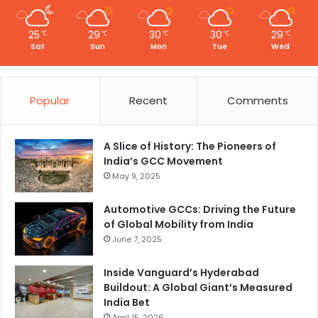
t
y
25
29
30
30
29
℃
℃
℃
℃
℃
Sat
Sun
Mon
Tue
Wed
Popular
Recent
Comments
A Slice of History: The Pioneers of
India’s GCC Movement
May 9, 2025
Automotive GCCs: Driving the Future
of Global Mobility from India
June 7, 2025
Inside Vanguard’s Hyderabad
Buildout: A Global Giant’s Measured
India Bet
April 15, 2026