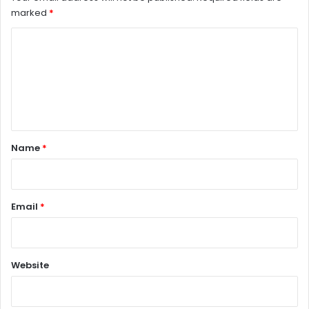
marked
*
C
o
m
m
e
n
Name
*
t
*
Email
*
Website