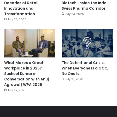
Decades of Retail
Biotech: Inside the Indo-
Innovation and
Swiss Pharma Corridor
Transformation
July 23, 2026
July 28, 2026
What Makes a Great
The Definitional Crisis:
Workplace in 2026? |
When Everyone Is a GCC,
Susheel Kumar in
No One Is
Conversation with Anuj
July 21, 2026
Agrawal | WPA 2026
July 22, 2026