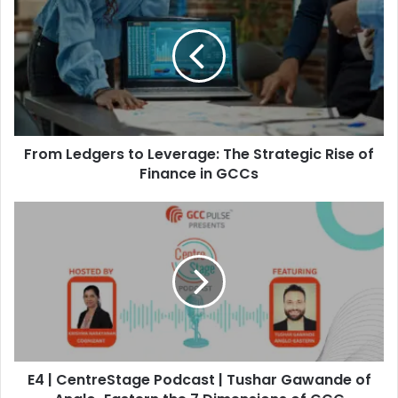
r
o
m
L
e
d
g
e
From Ledgers to Leverage: The Strategic Rise of
r
s
Finance in GCCs
t
o
E
L
4
e
|
v
C
e
e
r
n
a
t
g
r
e
e
:
E4 | CentreStage Podcast | Tushar Gawande of
S
T
t