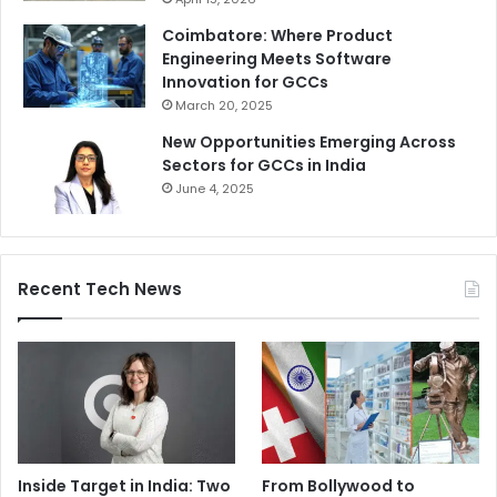
Coimbatore: Where Product
Engineering Meets Software
Innovation for GCCs
March 20, 2025
New Opportunities Emerging Across
Sectors for GCCs in India
June 4, 2025
Recent Tech News
Inside Target in India: Two
From Bollywood to