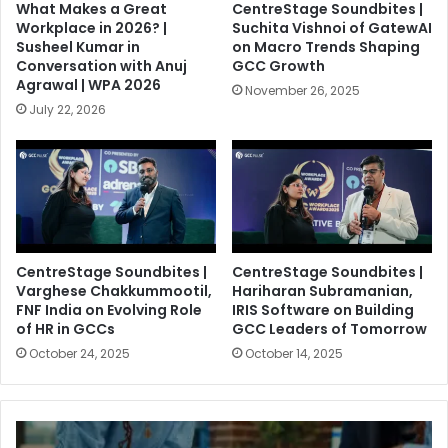
What Makes a Great
CentreStage Soundbites |
Workplace in 2026? |
Suchita Vishnoi of GatewAI
Susheel Kumar in
on Macro Trends Shaping
Conversation with Anuj
GCC Growth
Agrawal | WPA 2026
November 26, 2025
July 22, 2026
CentreStage Soundbites |
CentreStage Soundbites |
Varghese Chakkummootil,
Hariharan Subramanian,
FNF India on Evolving Role
IRIS Software on Building
of HR in GCCs
GCC Leaders of Tomorrow
October 24, 2025
October 14, 2025
F