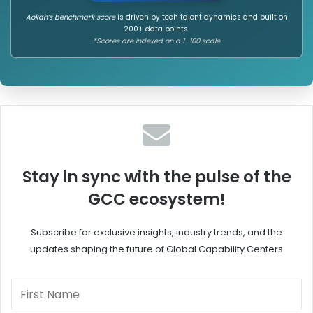
n
n
c
d
Aokah’s benchmark score
is driven by tech talent dynamics and built on
200+ data points.
e
e
*Scores are indexed on a 1–100 scale
i
o
n
f
G
A
C
n
C
g
s
l
o
-
E
Stay in sync with the pulse of the
a
GCC ecosystem!
s
t
e
Subscribe for exclusive insights, industry trends, and the
r
updates shaping the future of Global Capability Centers
n
t
h
e