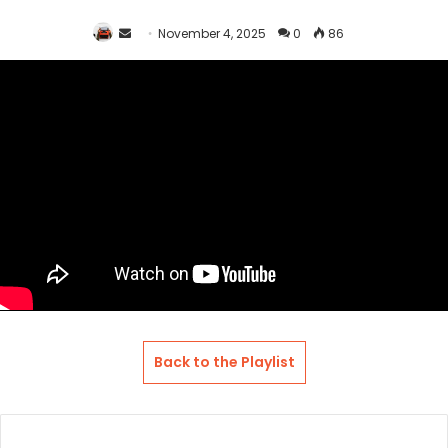
Send
November 4, 2025
0
86
an
email
Back to the Playlist