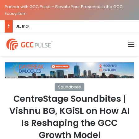
Partner with GCC Pulse – Elevate Your Presence in the GCC
Ecosystem
JLL Inaugurates New Global Capability Centre in Hyderabad
M
Soundbites
CentreStage Soundbites |
Vishnu BG, KGiSL on How AI
Is Reshaping the GCC
Growth Model