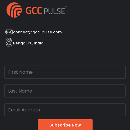
connect@gcc-pulse.com
Bengaluru, India