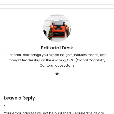
Editorial Desk
Editorial Desk brings you expert insights, industry trends, and
thought leadership on the evolving GCC (Global Capability
Centers) ecosystem.
W
eb
sit
e
Leave a Reply
Your email address will not be published.
Required fields are