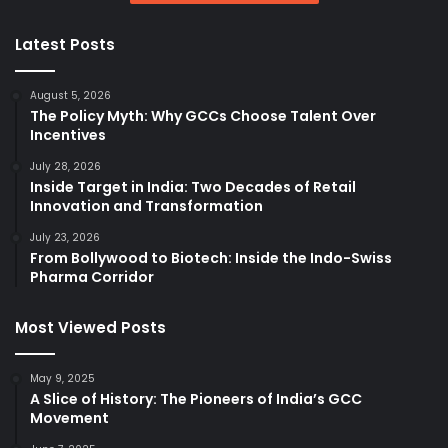
Latest Posts
August 5, 2026
The Policy Myth: Why GCCs Choose Talent Over
Incentives
July 28, 2026
Inside Target in India: Two Decades of Retail
Innovation and Transformation
July 23, 2026
From Bollywood to Biotech: Inside the Indo-Swiss
Pharma Corridor
Most Viewed Posts
May 9, 2025
A Slice of History: The Pioneers of India’s GCC
Movement