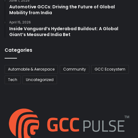
June 7, 2025
Automotive GCCs: Driving the Future of Global
Mobility from India
April 15, 2026
Inside Vanguard’s Hyderabad Buildout: A Global
Giant’s Measured India Bet
Categories
Automobile & Aerospace
Community
GCC Ecosystem
Tech
Uncategorized