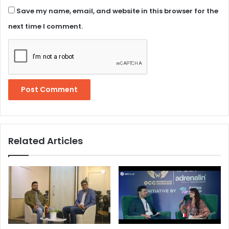
Save my name, email, and website in this browser for the
next time I comment.
Related Articles