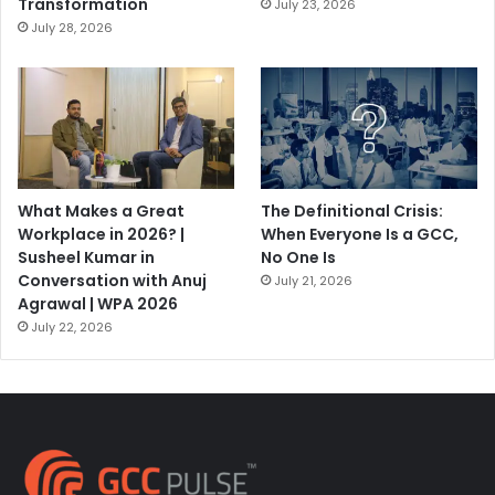
Transformation
July 23, 2026
July 28, 2026
What Makes a Great
The Definitional Crisis:
Workplace in 2026? |
When Everyone Is a GCC,
Susheel Kumar in
No One Is
Conversation with Anuj
July 21, 2026
Agrawal | WPA 2026
July 22, 2026