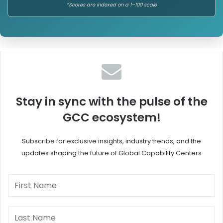
*Scores are indexed on a 1–100 scale
Stay in sync with the pulse of the
GCC ecosystem!
Subscribe for exclusive insights, industry trends, and the
updates shaping the future of Global Capability Centers