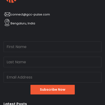
connect@gcc-pulse.com
Bengaluru, India
Latest Posts