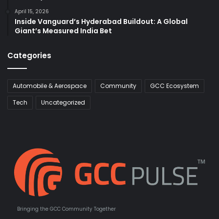
April 15, 2026
Inside Vanguard’s Hyderabad Buildout: A Global
Giant’s Measured India Bet
Categories
Automobile & Aerospace
Community
GCC Ecosystem
Tech
Uncategorized
Bringing the GCC Community Together