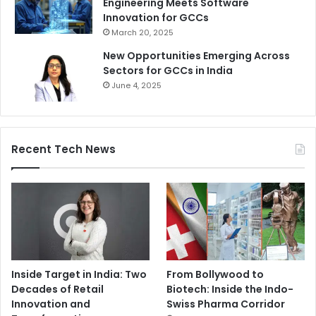
Engineering Meets Software
Innovation for GCCs
March 20, 2025
New Opportunities Emerging Across
Sectors for GCCs in India
June 4, 2025
Recent Tech News
Inside Target in India: Two
From Bollywood to
Decades of Retail
Biotech: Inside the Indo-
Innovation and
Swiss Pharma Corridor