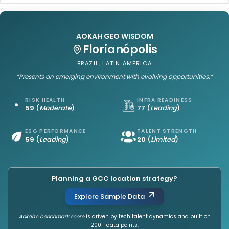
AOKAH GEO WISDOM
Florianópolis
BRAZIL, LATIN AMERICA
“Presents an emerging environment with evolving opportunities.”
RISK HEALTH
INFRA READINESS
59
(
Moderate
)
77
(
Leading
)
ESG PERFORMANCE
TALENT STRENGTH
59
(
Leading
)
20
(
Limited
)
Planning a GCC location strategy?
Explore Sample Data
Aokah’s benchmark score
is driven by tech talent dynamics and built on
200+ data points.