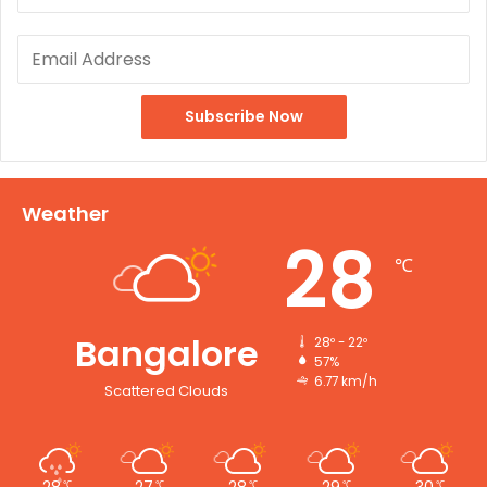
Weather
28
℃
Bangalore
28º - 22º
57%
6.77 km/h
Scattered Clouds
28
27
28
29
30
℃
℃
℃
℃
℃