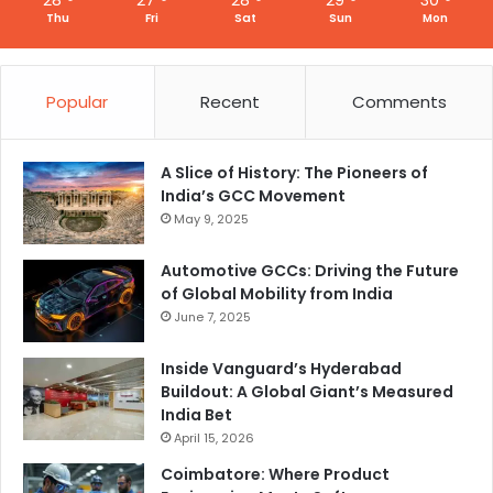
Thu
Fri
Sat
Sun
Mon
Popular
Recent
Comments
A Slice of History: The Pioneers of
India’s GCC Movement
May 9, 2025
Automotive GCCs: Driving the Future
of Global Mobility from India
June 7, 2025
Inside Vanguard’s Hyderabad
Buildout: A Global Giant’s Measured
India Bet
April 15, 2026
Coimbatore: Where Product