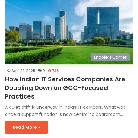
Enablers Corner
April 22, 2025
0
736
How Indian IT Services Companies Are
Doubling Down on GCC-Focused
Practices
A quiet shift is underway in India’s IT corridors. What was
once a support function is now central to boardroom…
Read More »