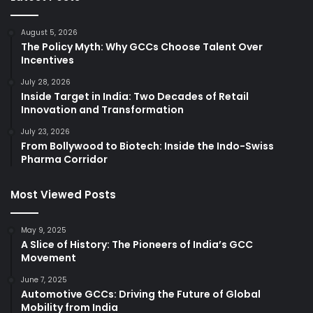
August 5, 2026
The Policy Myth: Why GCCs Choose Talent Over
Incentives
July 28, 2026
Inside Target in India: Two Decades of Retail
Innovation and Transformation
July 23, 2026
From Bollywood to Biotech: Inside the Indo-Swiss
Pharma Corridor
Most Viewed Posts
May 9, 2025
A Slice of History: The Pioneers of India’s GCC
Movement
June 7, 2025
Automotive GCCs: Driving the Future of Global
Mobility from India