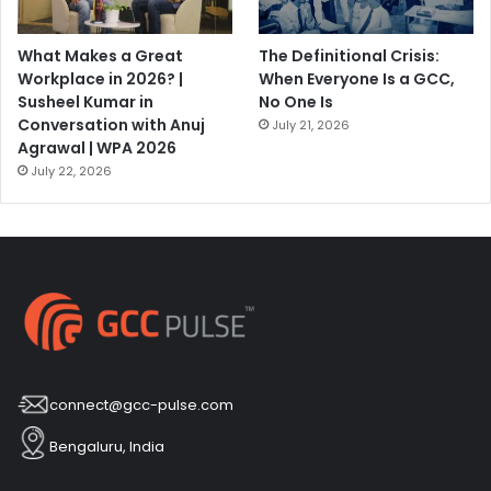
What Makes a Great
The Definitional Crisis:
Workplace in 2026? |
When Everyone Is a GCC,
Susheel Kumar in
No One Is
Conversation with Anuj
July 21, 2026
Agrawal | WPA 2026
July 22, 2026
connect@gcc-pulse.com
Bengaluru, India