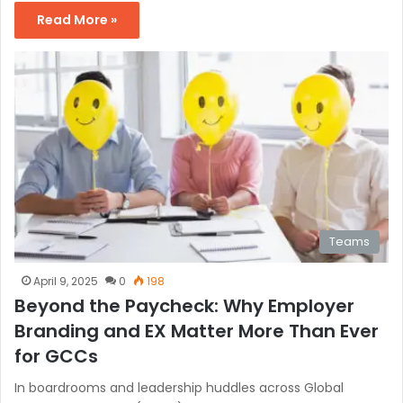
Read More »
Teams
April 9, 2025
0
198
Beyond the Paycheck: Why Employer
Branding and EX Matter More Than Ever
for GCCs
In boardrooms and leadership huddles across Global