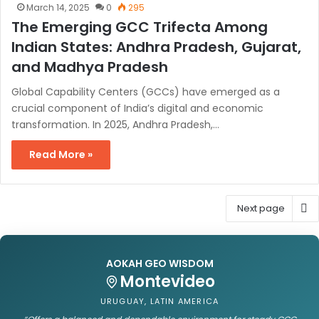
March 14, 2025
0
295
The Emerging GCC Trifecta Among
Indian States: Andhra Pradesh, Gujarat,
and Madhya Pradesh
Global Capability Centers (GCCs) have emerged as a
crucial component of India’s digital and economic
transformation. In 2025, Andhra Pradesh,…
Read More »
Next page
AOKAH GEO WISDOM
Montevideo
URUGUAY, LATIN AMERICA