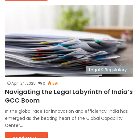
Legal & Regulatory
April 24, 2025
0
291
Navigating the Legal Labyrinth of India’s
GCC Boom
In the global race for innovation and efficiency, India has
emerged as the beating heart of the Global Capability
Center…