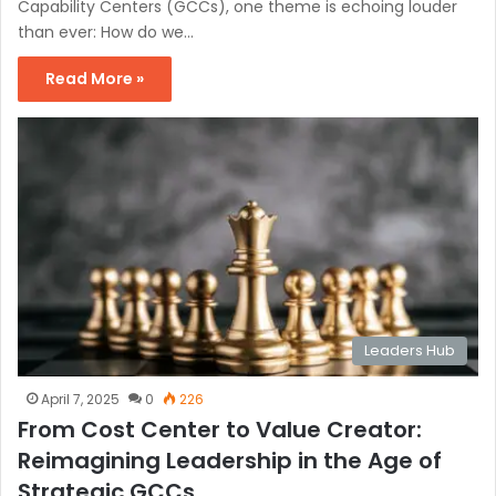
Capability Centers (GCCs), one theme is echoing louder
than ever: How do we…
Read More »
Leaders Hub
April 7, 2025
0
226
From Cost Center to Value Creator:
Reimagining Leadership in the Age of
Strategic GCCs