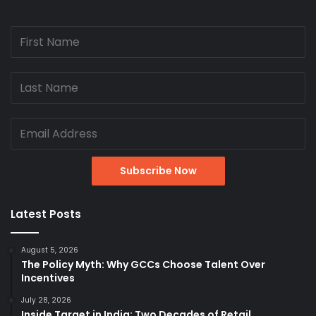
Latest Posts
August 5, 2026
The Policy Myth: Why GCCs Choose Talent Over
Incentives
July 28, 2026
Inside Target in India: Two Decades of Retail