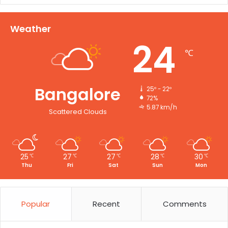
Weather
24
℃
Bangalore
25º - 22º
72%
5.87 km/h
Scattered Clouds
25
27
27
28
30
℃
℃
℃
℃
℃
Thu
Fri
Sat
Sun
Mon
Popular
Recent
Comments