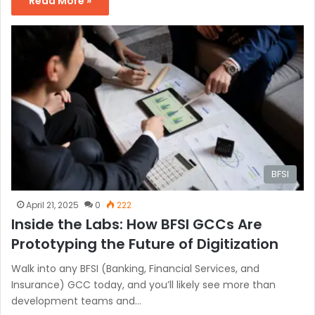
Read More »
BFSI
April 21, 2025
0
222
Inside the Labs: How BFSI GCCs Are
Prototyping the Future of Digitization
Walk into any BFSI (Banking, Financial Services, and
Insurance) GCC today, and you’ll likely see more than
development teams and…