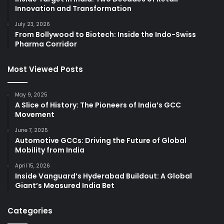
Innovation and Transformation
July 23, 2026
From Bollywood to Biotech: Inside the Indo-Swiss
Pharma Corridor
Most Viewed Posts
May 9, 2025
A Slice of History: The Pioneers of India’s GCC
Movement
June 7, 2025
Automotive GCCs: Driving the Future of Global
Mobility from India
April 15, 2026
Inside Vanguard’s Hyderabad Buildout: A Global
Giant’s Measured India Bet
Categories