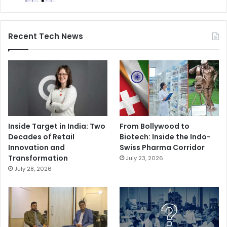
Recent Tech News
Inside Target in India: Two
From Bollywood to
Decades of Retail
Biotech: Inside the Indo-
Innovation and
Swiss Pharma Corridor
Transformation
July 23, 2026
July 28, 2026