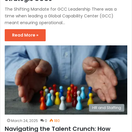
The Shifting Mandate for GCC Leadership There was a
time when leading a Global Capability Center (GCC)
meant ensuring operational…
Read More »
HR and Staffing
March 24, 2025
0
180
Navigating the Talent Crunch: How