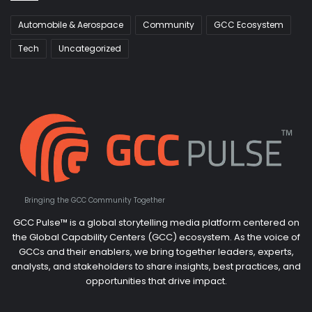
Automobile & Aerospace
Community
GCC Ecosystem
Tech
Uncategorized
Bringing the GCC Community Together
GCC Pulse™ is a global storytelling media platform centered on
the Global Capability Centers (GCC) ecosystem. As the voice of
GCCs and their enablers, we bring together leaders, experts,
analysts, and stakeholders to share insights, best practices, and
opportunities that drive impact.