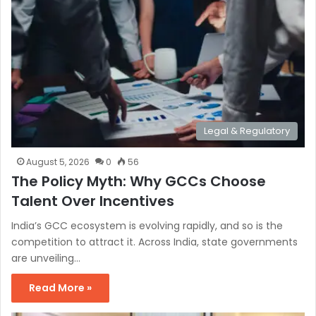
Legal & Regulatory
August 5, 2026
0
56
The Policy Myth: Why GCCs Choose
Talent Over Incentives
India’s GCC ecosystem is evolving rapidly, and so is the
competition to attract it. Across India, state governments
are unveiling…
Read More »