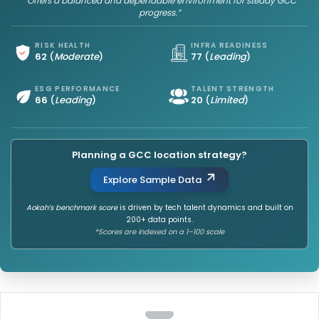
“Offers a balanced and dependable environment for steady GCC
progress.”
RISK HEALTH
INFRA READINESS
62
(
Moderate
)
77
(
Leading
)
ESG PERFORMANCE
TALENT STRENGTH
66
(
Leading
)
20
(
Limited
)
Planning a GCC location strategy?
Explore Sample Data
Aokah’s benchmark score
is driven by tech talent dynamics and built on
200+ data points.
*Scores are indexed on a 1–100 scale