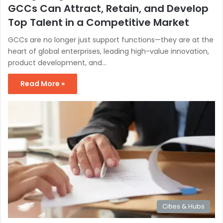
GCCs Can Attract, Retain, and Develop
Top Talent in a Competitive Market
GCCs are no longer just support functions—they are at the
heart of global enterprises, leading high-value innovation,
product development, and…
Read More »
Cities & Hubs