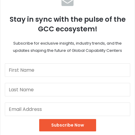
Stay in sync with the pulse of the
GCC ecosystem!
Subscribe for exclusive insights, industry trends, and the
updates shaping the future of Global Capability Centers