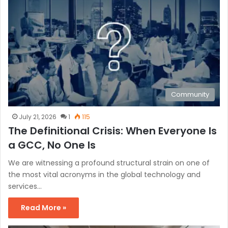
Community
July 21, 2026
1
115
The Definitional Crisis: When Everyone Is
a GCC, No One Is
We are witnessing a profound structural strain on one of
the most vital acronyms in the global technology and
services…
Read More »