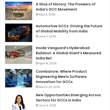
A Slice of History: The Pioneers of
India’s GCC Movement
May 9, 2025
Automotive GCCs: Driving the Future
of Global Mobility from India
June 7, 2025
Inside Vanguard’s Hyderabad
Buildout: A Global Giant’s Measured
India Bet
April 15, 2026
Coimbatore: Where Product
Engineering Meets Software
Innovation for GCCs
March 20, 2025
New Opportunities Emerging Across
Sectors for GCCs in India
June 4, 2025