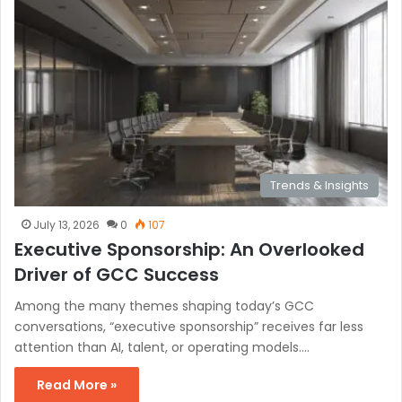
Trends & Insights
July 13, 2026
0
107
Executive Sponsorship: An Overlooked
Driver of GCC Success
Among the many themes shaping today’s GCC
conversations, “executive sponsorship” receives far less
attention than AI, talent, or operating models.…
Read More »