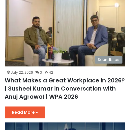
Soundbites
July 22, 2026
0
42
What Makes a Great Workplace in 2026?
| Susheel Kumar in Conversation with
Anuj Agrawal | WPA 2026
Read More »