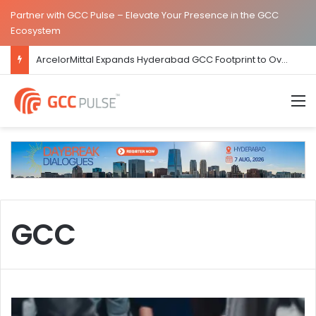
Partner with GCC Pulse – Elevate Your Presence in the GCC
Ecosystem
ArcelorMittal Expands Hyderabad GCC Footprint to Over 1.65 Lakh Sq. Ft.
M
GCC