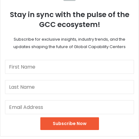
Stay in sync with the pulse of the
GCC ecosystem!
Subscribe for exclusive insights, industry trends, and the
updates shaping the future of Global Capability Centers