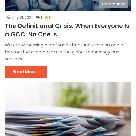
Community
July 21, 2026
1
116
The Definitional Crisis: When Everyone Is
a GCC, No One Is
We are witnessing a profound structural strain on one of
the most vital acronyms in the global technology and
services…
Read More »