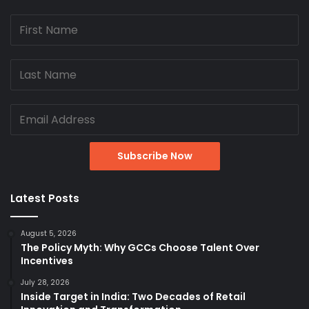
Latest Posts
August 5, 2026
The Policy Myth: Why GCCs Choose Talent Over
Incentives
July 28, 2026
Inside Target in India: Two Decades of Retail