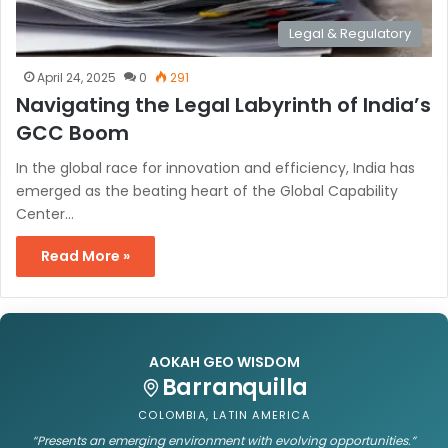
Legal & Regulatory
April 24, 2025
0
291
Navigating the Legal Labyrinth of India’s
GCC Boom
In the global race for innovation and efficiency, India has
emerged as the beating heart of the Global Capability
Center…
Read More »
AOKAH GEO WISDOM
Barranquilla
COLOMBIA, LATIN AMERICA
“Presents an emerging environment with evolving opportunities.”