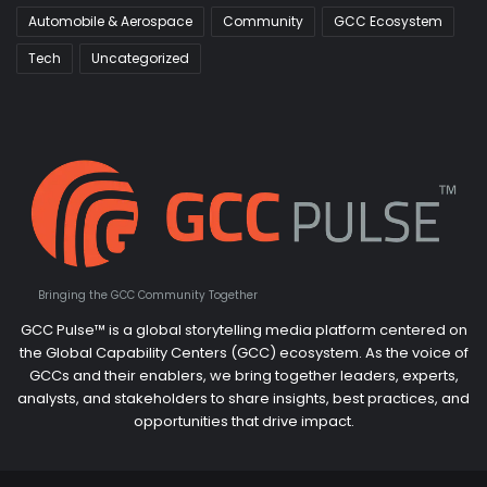
Automobile & Aerospace
Community
GCC Ecosystem
Tech
Uncategorized
Bringing the GCC Community Together
GCC Pulse™ is a global storytelling media platform centered on
the Global Capability Centers (GCC) ecosystem. As the voice of
GCCs and their enablers, we bring together leaders, experts,
analysts, and stakeholders to share insights, best practices, and
opportunities that drive impact.