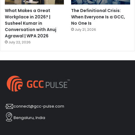
What Makes a Great
The Definitional Crisis:
Workplace in 2026? |
When Everyone Is a GCC,
Susheel Kumar in
No One Is
Conversation with Anuj
July 21, 2026
Agrawal | WPA 2026
July 22, 2026
connect@gcc-pulse.com
Bengaluru, India