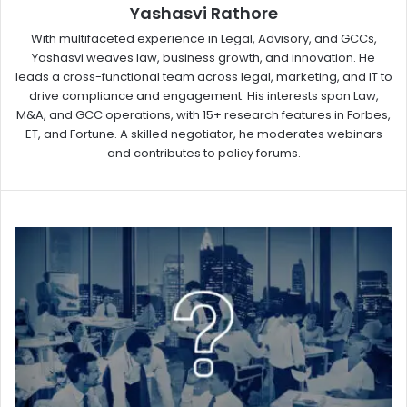
Yashasvi Rathore
With multifaceted experience in Legal, Advisory, and GCCs,
Yashasvi weaves law, business growth, and innovation. He
leads a cross-functional team across legal, marketing, and IT to
drive compliance and engagement. His interests span Law,
M&A, and GCC operations, with 15+ research features in Forbes,
ET, and Fortune. A skilled negotiator, he moderates webinars
and contributes to policy forums.