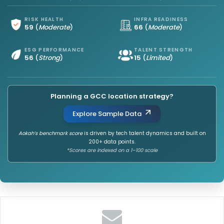
RISK HEALTH
INFRA READINESS
59
(
Moderate
)
66
(
Moderate
)
ESG PERFORMANCE
TALENT STRENGTH
56
(
Strong
)
15
(
Limited
)
Planning a GCC location strategy?
Explore Sample Data
Aokah’s benchmark score
is driven by tech talent dynamics and built on
200+ data points.
*Scores are indexed on a 1–100 scale