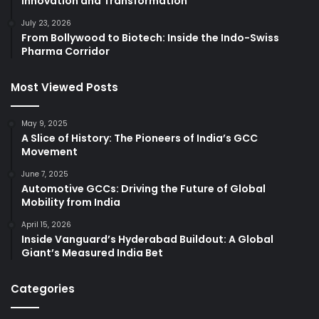
Innovation and Transformation
July 23, 2026
From Bollywood to Biotech: Inside the Indo-Swiss
Pharma Corridor
Most Viewed Posts
May 9, 2025
A Slice of History: The Pioneers of India’s GCC
Movement
June 7, 2025
Automotive GCCs: Driving the Future of Global
Mobility from India
April 15, 2026
Inside Vanguard’s Hyderabad Buildout: A Global
Giant’s Measured India Bet
Categories