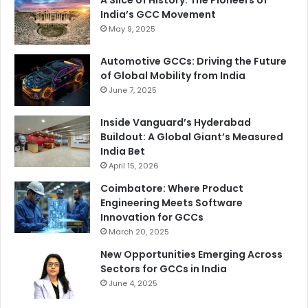
A Slice of History: The Pioneers of
India’s GCC Movement
May 9, 2025
Automotive GCCs: Driving the Future
of Global Mobility from India
June 7, 2025
Inside Vanguard’s Hyderabad
Buildout: A Global Giant’s Measured
India Bet
April 15, 2026
Coimbatore: Where Product
Engineering Meets Software
Innovation for GCCs
March 20, 2025
New Opportunities Emerging Across
Sectors for GCCs in India
June 4, 2025