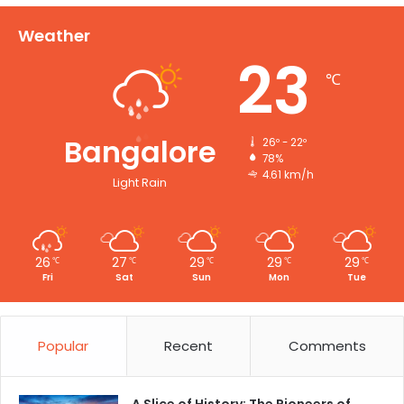
Weather
23
℃
Bangalore
26º - 22º
78%
4.61 km/h
Light Rain
26
27
29
29
29
℃
℃
℃
℃
℃
Fri
Sat
Sun
Mon
Tue
Popular
Recent
Comments