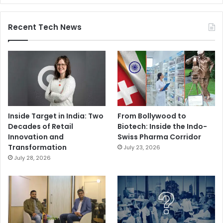
Recent Tech News
Inside Target in India: Two
From Bollywood to
Decades of Retail
Biotech: Inside the Indo-
Innovation and
Swiss Pharma Corridor
Transformation
July 23, 2026
July 28, 2026