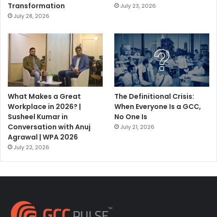
Transformation
July 23, 2026
July 28, 2026
What Makes a Great
The Definitional Crisis:
Workplace in 2026? |
When Everyone Is a GCC,
Susheel Kumar in
No One Is
Conversation with Anuj
July 21, 2026
Agrawal | WPA 2026
July 22, 2026