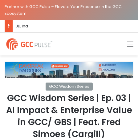
Partner with GCC Pulse – Elevate Your Presence in the GCC
Ecosystem
JLL Inaugurates New Global Capability Centre in Hyderabad
M
GCC Wisdom Series
GCC Wisdom Series | Ep. 03 |
AI Impact & Enterprise Value
in GCC/ GBS | Feat. Fred
Simoes (Cargill)