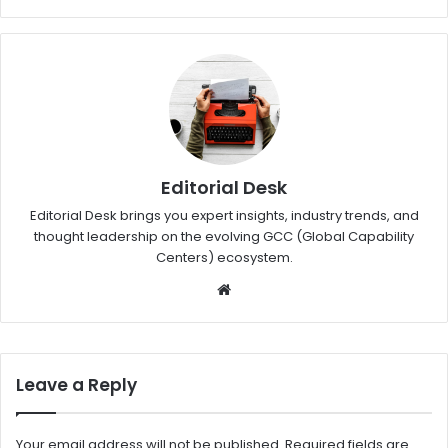
Editorial Desk
Editorial Desk brings you expert insights, industry trends, and
thought leadership on the evolving GCC (Global Capability
Centers) ecosystem.
W
eb
sit
e
Leave a Reply
Your email address will not be published.
Required fields are