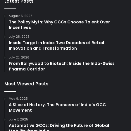
Latest Posts
August 5, 2026
The Policy Myth: Why GCCs Choose Talent Over
Incentives
July 28, 2026
Inside Target in India: Two Decades of Retail
Innovation and Transformation
July 23, 2026
From Bollywood to Biotech: Inside the Indo-Swiss
Pharma Corridor
Most Viewed Posts
May 9, 2025
A Slice of History: The Pioneers of India’s GCC
Movement
June 7, 2025
Automotive GCCs: Driving the Future of Global