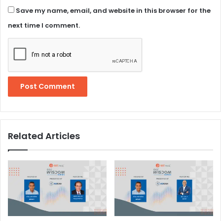
Save my name, email, and website in this browser for the
next time I comment.
Related Articles