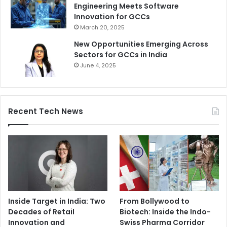
Engineering Meets Software
Innovation for GCCs
March 20, 2025
New Opportunities Emerging Across
Sectors for GCCs in India
June 4, 2025
Recent Tech News
Inside Target in India: Two
From Bollywood to
Decades of Retail
Biotech: Inside the Indo-
Innovation and
Swiss Pharma Corridor