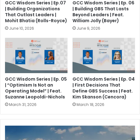
GCC Wisdom Series | Ep.07
GCC Wisdom Series | Ep. 06
| Building Organizations
| Building GBS That Lasts
That Outlast Leaders |
Beyond Leaders | Feat.
Mohit Bhatia (Rolls-Royce)
William Jolly (Bayer)
June 10, 2026
June 9, 2026
GCC Wisdom Series | Ep. 05
GCC Wisdom Series | Ep. 04
| “Optimism Is Not an
| First Decisions That
Operating Model” | Feat.
Define GBS Success | Feat.
Suzanne Leopoldi-Nichols
Kim Skanson (Cencora)
March 31, 2026
March 18, 2026
I
n