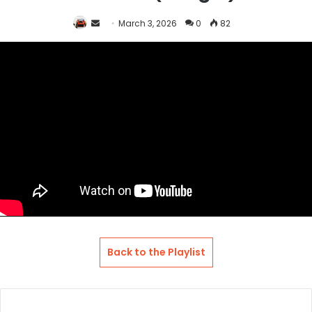
Send
March 3, 2026
0
82
an
email
Back to the Playlist