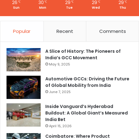
n
26
30
29
29
29
℃
℃
℃
℃
℃
G
Sun
Mon
Tue
Wed
Thu
C
C
Popular
Recent
Comments
A Slice of History: The Pioneers of
India’s GCC Movement
May 9, 2025
Automotive GCCs: Driving the Future
of Global Mobility from India
June 7, 2025
Inside Vanguard’s Hyderabad
Buildout: A Global Giant’s Measured
India Bet
April 15, 2026
Coimbatore: Where Product