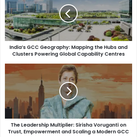
d
i
a
’
s
G
C
India’s GCC Geography: Mapping the Hubs and
C
G
Clusters Powering Global Capability Centres
e
o
T
g
h
r
e
a
L
p
e
h
a
y
d
:
e
M
r
a
The Leadership Multiplier: Sirisha Voruganti on
s
p
h
Trust, Empowerment and Scaling a Modern GCC
p