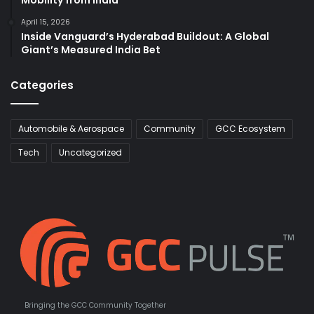
Mobility from India
April 15, 2026
Inside Vanguard’s Hyderabad Buildout: A Global
Giant’s Measured India Bet
Categories
Automobile & Aerospace
Community
GCC Ecosystem
Tech
Uncategorized
Bringing the GCC Community Together