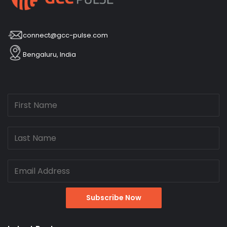
connect@gcc-pulse.com
Bengaluru, India