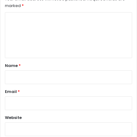
marked
*
C
o
m
m
e
n
Name
*
t
*
Email
*
Website