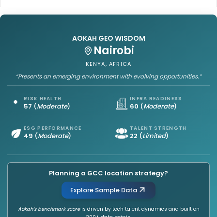
i
i
p
n
M
g
u
AOKAH GEO WISDOM
t
l
Bucharest
h
t
ROMANIA, EUROPE
e
i
H
p
“Provides a strong and reliable environment for sustained GCC
growth.”
u
l
b
i
s
e
RISK HEALTH
INFRA READINESS
63
(
Moderate
)
76
(
Leading
)
a
r
n
:
d
S
ESG PERFORMANCE
TALENT STRENGTH
53
(
Strong
)
26
(
Moderate
)
C
i
l
r
u
i
s
s
Planning a GCC location strategy?
t
h
e
a
Explore Sample Data
r
V
s
Aokah’s benchmark score
is driven by tech talent dynamics and built on
o