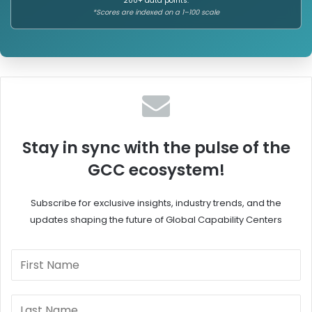
200+ data points.
P
r
*Scores are indexed on a 1–100 scale
o
u
w
g
e
a
r
n
i
t
n
i
g
o
G
n
l
T
Stay in sync with the pulse of the
o
r
GCC ecosystem!
b
u
a
s
l
t
Subscribe for exclusive insights, industry trends, and the
C
,
updates shaping the future of Global Capability Centers
a
E
p
m
a
p
b
o
i
w
l
e