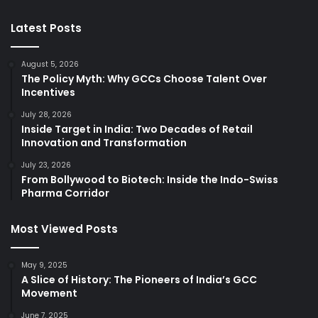
Latest Posts
August 5, 2026
The Policy Myth: Why GCCs Choose Talent Over
Incentives
July 28, 2026
Inside Target in India: Two Decades of Retail
Innovation and Transformation
July 23, 2026
From Bollywood to Biotech: Inside the Indo-Swiss
Pharma Corridor
Most Viewed Posts
May 9, 2025
A Slice of History: The Pioneers of India’s GCC
Movement
June 7, 2025