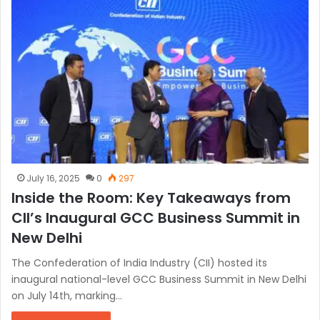
July 16, 2025
0
297
Inside the Room: Key Takeaways from
CII’s Inaugural GCC Business Summit in
New Delhi
The Confederation of India Industry (CII) hosted its
inaugural national-level GCC Business Summit in New Delhi
on July 14th, marking…