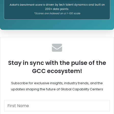
Aokah’s benchmark score
is driven by tech talent dynamics and built on
200+ data points.
*Scores are indexed on a 1–100 scale
Stay in sync with the pulse of the
GCC ecosystem!
Subscribe for exclusive insights, industry trends, and the
updates shaping the future of Global Capability Centers