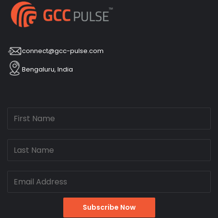
connect@gcc-pulse.com
Bengaluru, India