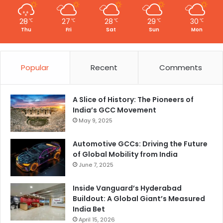
28
27
28
29
30
℃
℃
℃
℃
℃
Thu
Fri
Sat
Sun
Mon
Popular
Recent
Comments
A Slice of History: The Pioneers of
India’s GCC Movement
May 9, 2025
Automotive GCCs: Driving the Future
of Global Mobility from India
June 7, 2025
Inside Vanguard’s Hyderabad
Buildout: A Global Giant’s Measured
India Bet
April 15, 2026