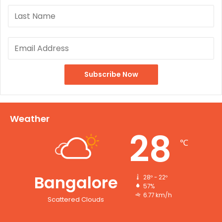
Weather
28
℃
Bangalore
28º - 22º
57%
6.77 km/h
Scattered Clouds