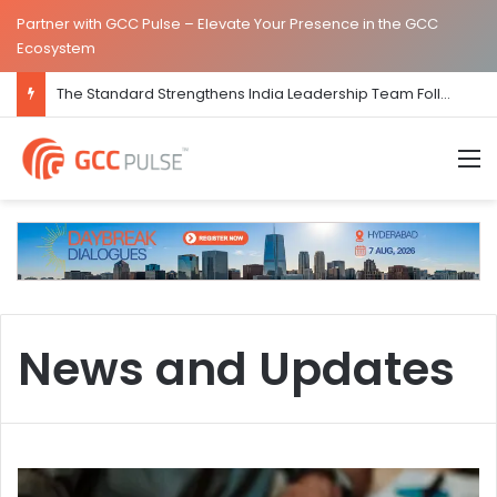
Partner with GCC Pulse – Elevate Your Presence in the GCC
Ecosystem
The Standard Strengthens India Leadership Team Following Bengaluru GCC Launch
M
News and Updates