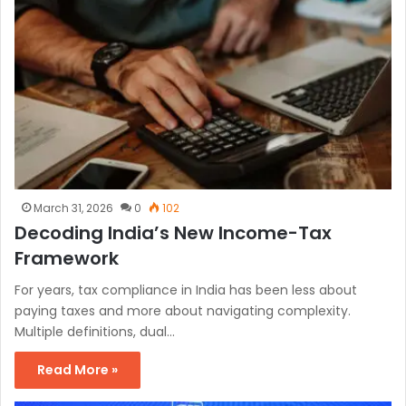
March 31, 2026
0
102
Decoding India’s New Income-Tax
Framework
For years, tax compliance in India has been less about
paying taxes and more about navigating complexity.
Multiple definitions, dual…
Read More »