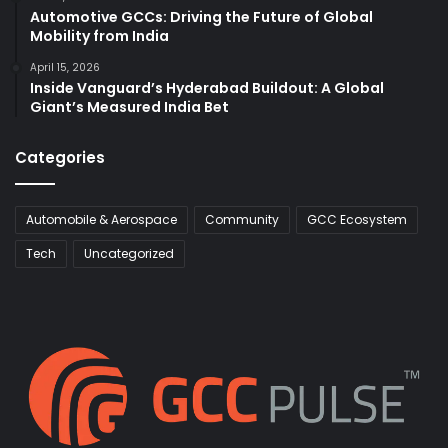
Automotive GCCs: Driving the Future of Global
Mobility from India
April 15, 2026
Inside Vanguard’s Hyderabad Buildout: A Global
Giant’s Measured India Bet
Categories
Automobile & Aerospace
Community
GCC Ecosystem
Tech
Uncategorized