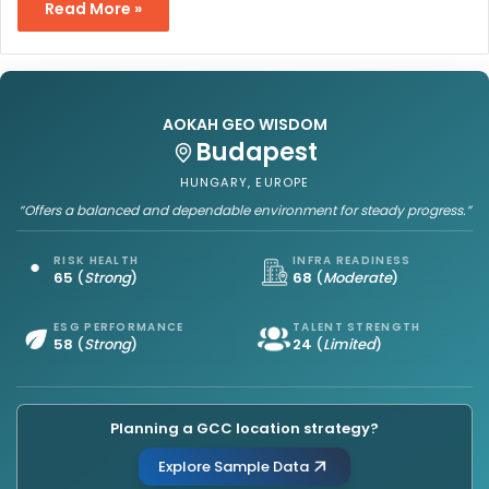
Read More »
AOKAH GEO WISDOM
Budapest
HUNGARY, EUROPE
“Offers a balanced and dependable environment for steady progress.”
RISK HEALTH
INFRA READINESS
65
(
Strong
)
68
(
Moderate
)
ESG PERFORMANCE
TALENT STRENGTH
58
(
Strong
)
24
(
Limited
)
Planning a GCC location strategy?
Explore Sample Data