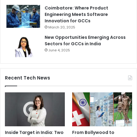
Coimbatore: Where Product
Engineering Meets Software
Innovation for GCCs
March 20, 2025
New Opportunities Emerging Across
Sectors for GCCs in India
June 4, 2025
Recent Tech News
Inside Target in India: Two
From Bollywood to