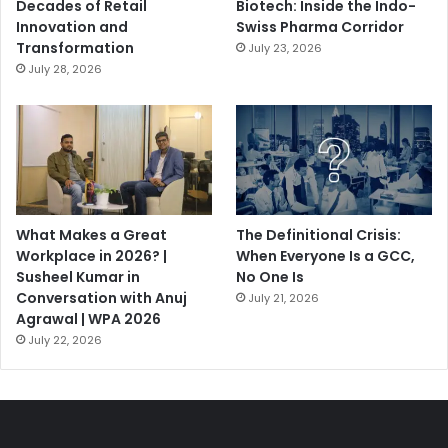
Decades of Retail
Biotech: Inside the Indo-
Innovation and
Swiss Pharma Corridor
Transformation
July 23, 2026
July 28, 2026
What Makes a Great
The Definitional Crisis:
Workplace in 2026? |
When Everyone Is a GCC,
Susheel Kumar in
No One Is
Conversation with Anuj
July 21, 2026
Agrawal | WPA 2026
July 22, 2026