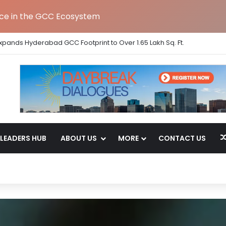
nce in the GCC Ecosystem
Strengthens India Leadership Team Following Bengaluru GCC Launch
LEADERS HUB
ABOUT US
MORE
CONTACT US