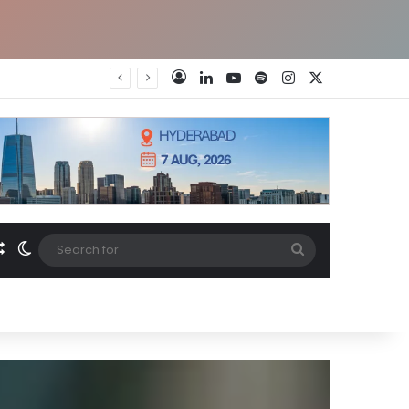
LinkedIn
YouTube
Spotify
Instagram
X
Log In
Random Article
Switch skin
Search
for