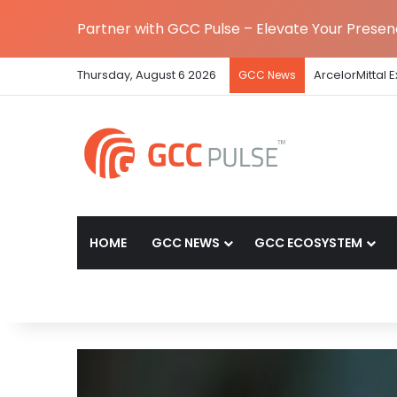
Partner with GCC Pulse – Elevate Your Prese
Thursday, August 6 2026
The Standard 
GCC News
HOME
GCC NEWS
GCC ECOSYSTEM