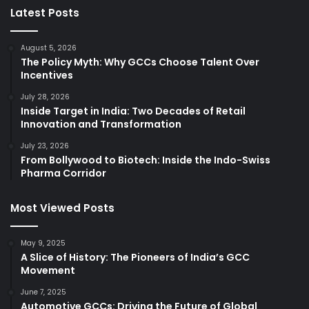
Latest Posts
August 5, 2026
The Policy Myth: Why GCCs Choose Talent Over
Incentives
July 28, 2026
Inside Target in India: Two Decades of Retail
Innovation and Transformation
July 23, 2026
From Bollywood to Biotech: Inside the Indo-Swiss
Pharma Corridor
Most Viewed Posts
May 9, 2025
A Slice of History: The Pioneers of India’s GCC
Movement
June 7, 2025
Automotive GCCs: Driving the Future of Global