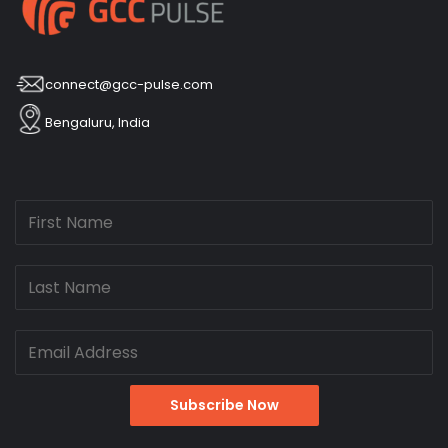
connect@gcc-pulse.com
Bengaluru, India