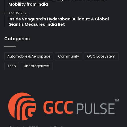
Mobility from India
April 15, 2026
Inside Vanguard’s Hyderabad Buildout: A Global
Giant’s Measured India Bet
Categories
Automobile & Aerospace
Community
GCC Ecosystem
Tech
Uncategorized