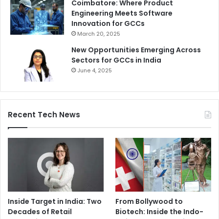
Coimbatore: Where Product
Engineering Meets Software
Innovation for GCCs
March 20, 2025
New Opportunities Emerging Across
Sectors for GCCs in India
June 4, 2025
Recent Tech News
Inside Target in India: Two
From Bollywood to
Decades of Retail
Biotech: Inside the Indo-