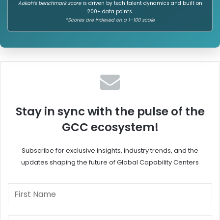
Aokah’s benchmark score
is driven by tech talent dynamics and built on
200+ data points.
*Scores are indexed on a 1–100 scale
Stay in sync with the pulse of the
GCC ecosystem!
Subscribe for exclusive insights, industry trends, and the
updates shaping the future of Global Capability Centers