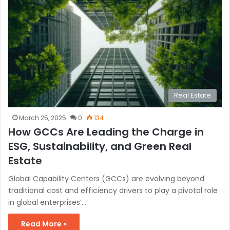
Real Estate
March 25, 2025
0
134
How GCCs Are Leading the Charge in
ESG, Sustainability, and Green Real
Estate
Global Capability Centers (GCCs) are evolving beyond
traditional cost and efficiency drivers to play a pivotal role
in global enterprises’…
Read More »