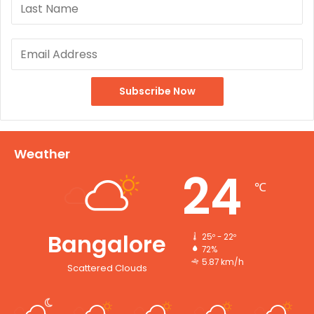
Weather
24
℃
Bangalore
25º - 22º
72%
5.87 km/h
Scattered Clouds