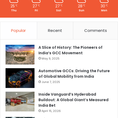
25
27
27
28
30
℃
℃
℃
℃
℃
Thu
Fri
Sat
Sun
Mon
Popular
Recent
Comments
A Slice of History: The Pioneers of
India’s GCC Movement
May 9, 2025
Automotive GCCs: Driving the Future
of Global Mobility from India
June 7, 2025
Inside Vanguard’s Hyderabad
Buildout: A Global Giant’s Measured
India Bet
April 15, 2026