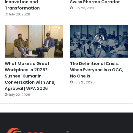
Innovation and
Swiss Pharma Corridor
Transformation
July 23, 2026
July 28, 2026
What Makes a Great
The Definitional Crisis:
Workplace in 2026? |
When Everyone Is a GCC,
Susheel Kumar in
No One Is
Conversation with Anuj
July 21, 2026
Agrawal | WPA 2026
July 22, 2026