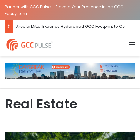
Partner with GCC Pulse – Elevate Your Presence in the GCC
Ecosystem
ArcelorMittal Expands Hyderabad GCC Footprint to Over 1.65 Lakh Sq. Ft.
M
Real Estate