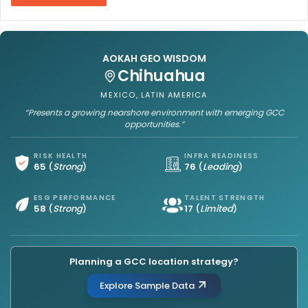
AOKAH GEO WISDOM
Chihuahua
MEXICO, LATIN AMERICA
“Presents a growing nearshore environment with emerging GCC
opportunities.”
RISK HEALTH
INFRA READINESS
65
(
Strong
)
76
(
Leading
)
ESG PERFORMANCE
TALENT STRENGTH
58
(
Strong
)
17
(
Limited
)
Planning a GCC location strategy?
Explore Sample Data