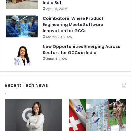
India Bet
April 15, 2026
Coimbatore: Where Product
Engineering Meets Software
Innovation for GCCs
March 20, 2025
New Opportunities Emerging Across
Sectors for GCCs in India
June 4, 2025
Recent Tech News