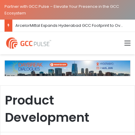
Partner with GCC Pulse – Elevate Your Presence in the GCC
Ecosystem
ArcelorMittal Expands Hyderabad GCC Footprint to Over 1.65 Lakh Sq. Ft.
M
Product
Development