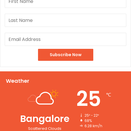
Weather
25
℃
Bangalore
25º - 22º
68%
6.28 km/h
Scattered Clouds