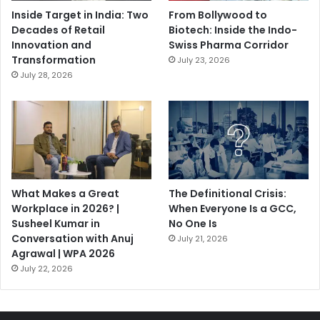
Inside Target in India: Two
From Bollywood to
Decades of Retail
Biotech: Inside the Indo-
Innovation and
Swiss Pharma Corridor
Transformation
July 23, 2026
July 28, 2026
What Makes a Great
The Definitional Crisis:
Workplace in 2026? |
When Everyone Is a GCC,
Susheel Kumar in
No One Is
Conversation with Anuj
July 21, 2026
Agrawal | WPA 2026
July 22, 2026