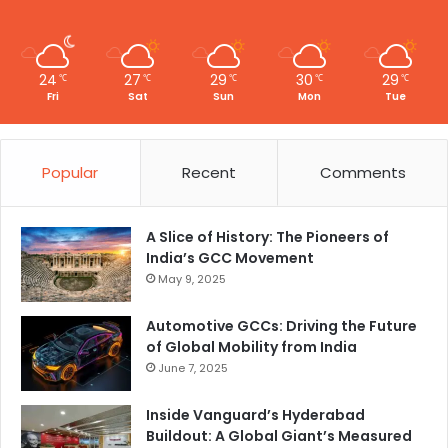
24
27
29
30
29
℃
℃
℃
℃
℃
Fri
Sat
Sun
Mon
Tue
Popular
Recent
Comments
A Slice of History: The Pioneers of
India’s GCC Movement
May 9, 2025
Automotive GCCs: Driving the Future
of Global Mobility from India
June 7, 2025
Inside Vanguard’s Hyderabad
Buildout: A Global Giant’s Measured