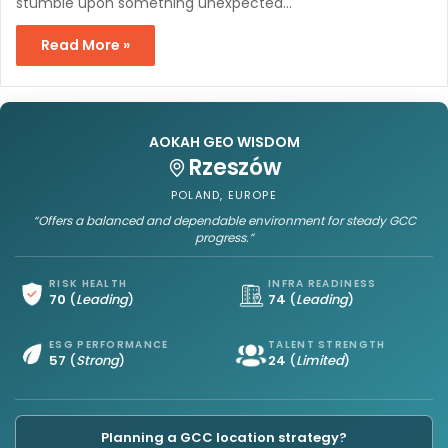
stumble upon something unexpected…
Read More »
AOKAH GEO WISDOM
Rzeszów
POLAND, EUROPE
“Offers a balanced and dependable environment for steady GCC
progress.”
RISK HEALTH
INFRA READINESS
70
(
Leading
)
74
(
Leading
)
ESG PERFORMANCE
TALENT STRENGTH
57
(
Strong
)
24
(
Limited
)
Planning a GCC location strategy?