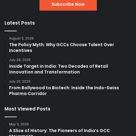
Latest Posts
August 5, 2026
The Policy Myth: Why GCCs Choose Talent Over
Incentives
July 28, 2026
Inside Target in India: Two Decades of Retail
Innovation and Transformation
July 23, 2026
From Bollywood to Biotech: Inside the Indo-Swiss
Pharma Corridor
Most Viewed Posts
May 9, 2025
A Slice of History: The Pioneers of India’s GCC