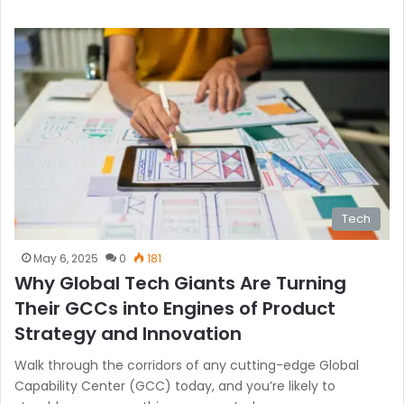
Tech
May 6, 2025
0
181
Why Global Tech Giants Are Turning
Their GCCs into Engines of Product
Strategy and Innovation
Walk through the corridors of any cutting-edge Global
Capability Center (GCC) today, and you’re likely to