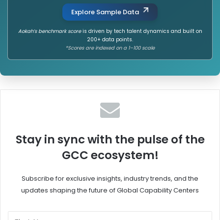
Explore Sample Data
Aokah’s benchmark score
is driven by tech talent dynamics and built on
200+ data points.
*Scores are indexed on a 1–100 scale
Stay in sync with the pulse of the
GCC ecosystem!
Subscribe for exclusive insights, industry trends, and the
updates shaping the future of Global Capability Centers