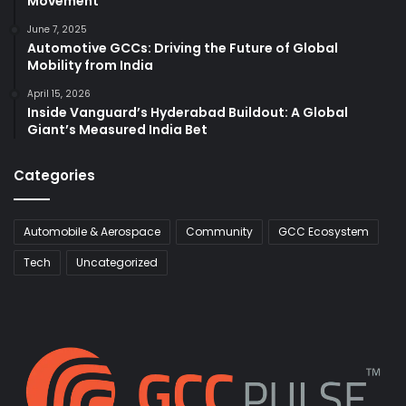
Movement
June 7, 2025
Automotive GCCs: Driving the Future of Global
Mobility from India
April 15, 2026
Inside Vanguard’s Hyderabad Buildout: A Global
Giant’s Measured India Bet
Categories
Automobile & Aerospace
Community
GCC Ecosystem
Tech
Uncategorized