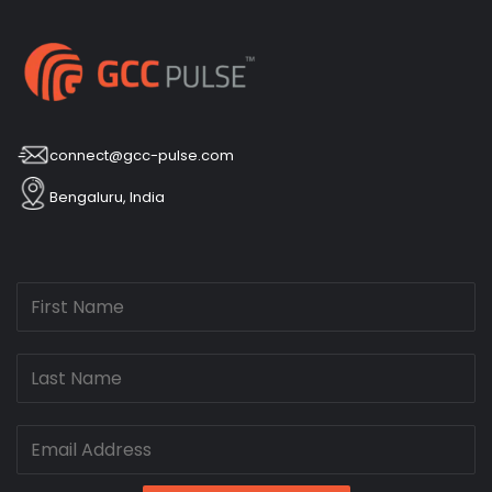
connect@gcc-pulse.com
Bengaluru, India