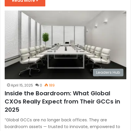
Read More »
Leaders Hub
April 15, 2025
0
189
Inside the Boardroom: What Global
CXOs Really Expect from Their GCCs in
2025
“Global GCCs are no longer back offices. They are
boardroom assets — trusted to innovate, empowered to