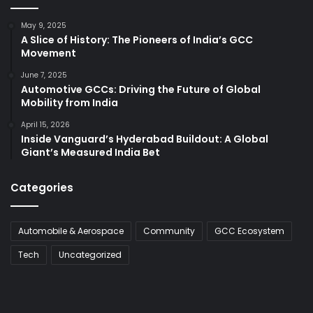
May 9, 2025
A Slice of History: The Pioneers of India’s GCC
Movement
June 7, 2025
Automotive GCCs: Driving the Future of Global
Mobility from India
April 15, 2026
Inside Vanguard’s Hyderabad Buildout: A Global
Giant’s Measured India Bet
Categories
Automobile & Aerospace
Community
GCC Ecosystem
Tech
Uncategorized