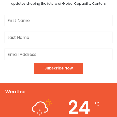
updates shaping the future of Global Capability Centers
Weather
24
℃