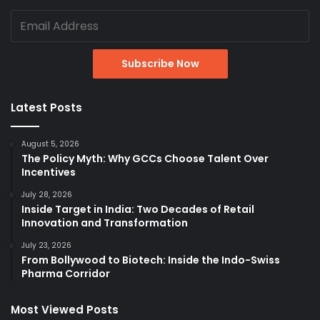
Latest Posts
August 5, 2026
The Policy Myth: Why GCCs Choose Talent Over
Incentives
July 28, 2026
Inside Target in India: Two Decades of Retail
Innovation and Transformation
July 23, 2026
From Bollywood to Biotech: Inside the Indo-Swiss
Pharma Corridor
Most Viewed Posts