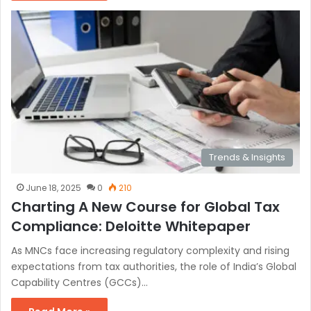
Trends & Insights
June 18, 2025
0
210
Charting A New Course for Global Tax
Compliance: Deloitte Whitepaper
As MNCs face increasing regulatory complexity and rising
expectations from tax authorities, the role of India’s Global
Capability Centres (GCCs)…