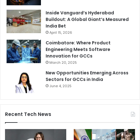
Inside Vanguard’s Hyderabad
Buildout: A Global Giant’s Measured
India Bet
April 15, 2026
Coimbatore: Where Product
Engineering Meets Software
Innovation for GCCs
March 20, 2025
New Opportunities Emerging Across
Sectors for GCCs in India
June 4, 2025
Recent Tech News