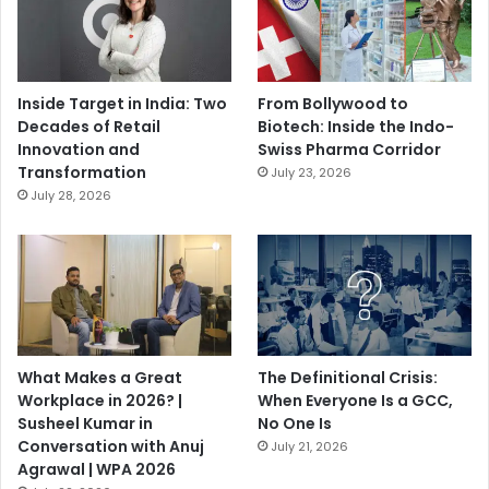
Inside Target in India: Two
From Bollywood to
Decades of Retail
Biotech: Inside the Indo-
Innovation and
Swiss Pharma Corridor
Transformation
July 23, 2026
July 28, 2026
What Makes a Great
The Definitional Crisis:
Workplace in 2026? |
When Everyone Is a GCC,
Susheel Kumar in
No One Is
Conversation with Anuj
July 21, 2026
Agrawal | WPA 2026