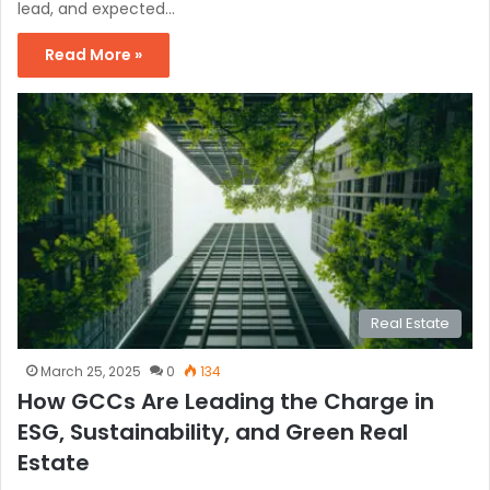
lead, and expected…
Read More »
Real Estate
March 25, 2025
0
134
How GCCs Are Leading the Charge in
ESG, Sustainability, and Green Real
Estate