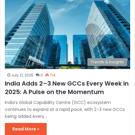
Trends & Insights
July 21, 2025
0
714
India Adds 2–3 New GCCs Every Week in
2025: A Pulse on the Momentum
India’s Global Capability Centre (GCC) ecosystem
continues to expand at a rapid pace, with 2–3 new GCCs
being added every…
Read More »