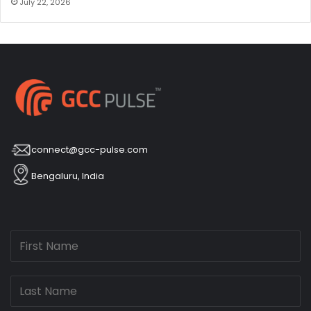
July 22, 2026
connect@gcc-pulse.com
Bengaluru, India