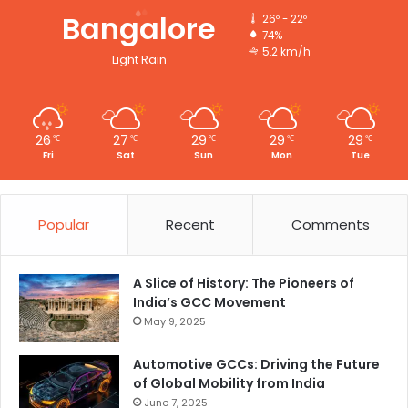
Bangalore
26º - 22º
74%
5.2 km/h
Light Rain
26
27
29
29
29
℃
℃
℃
℃
℃
Fri
Sat
Sun
Mon
Tue
Popular
Recent
Comments
A Slice of History: The Pioneers of
India’s GCC Movement
May 9, 2025
Automotive GCCs: Driving the Future
of Global Mobility from India
June 7, 2025