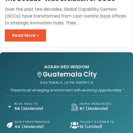
Over the past few decades, Global Capability Centers
(GCCs) have transformed from cost-centric back offices
to strategic innovation hubs. Their…
Read More »
AOKAH GEO WISDOM
Guatemala City
GUATEMALA, LATIN AMERICA
“Presents an emerging environment with evolving opportunities.”
RISK HEALTH
INFRA READINESS
58
(
Moderate
)
67
(
Moderate
)
ESG PERFORMANCE
TALENT STRENGTH
44
(
Moderate
)
13
(
Limited
)