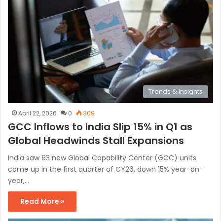
Trends & Insights
April 22, 2026
0
309
GCC Inflows to India Slip 15% in Q1 as
Global Headwinds Stall Expansions
India saw 63 new Global Capability Center (GCC) units
come up in the first quarter of CY26, down 15% year-on-
year,…
Read More »