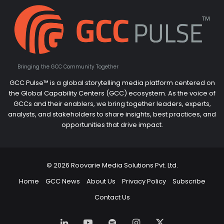
Bringing the GCC Community Together
GCC Pulse™ is a global storytelling media platform centered on
the Global Capability Centers (GCC) ecosystem. As the voice of
GCCs and their enablers, we bring together leaders, experts,
analysts, and stakeholders to share insights, best practices, and
opportunities that drive impact.
© 2026 Roovarie Media Solutions Pvt. Ltd.
Home
GCC News
About Us
Privacy Policy
Subscribe
Contact Us
LinkedIn
YouTube
Spotify
Instagram
X