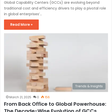
Global Capability Centers (GCCs) are evolving beyond
traditional cost and efficiency drivers to play a pivotal role
in global enterprises’…
Read More »
Trends & Insights
March 21, 2025
0
156
From Back Office to Global Powerhouse:
The Decade-Wise Evolution of GCCs