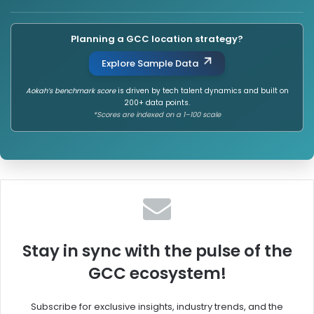
Planning a GCC location strategy?
Explore Sample Data
Aokah’s benchmark score
is driven by tech talent dynamics and built on
200+ data points.
*Scores are indexed on a 1–100 scale
Stay in sync with the pulse of the
GCC ecosystem!
Subscribe for exclusive insights, industry trends, and the