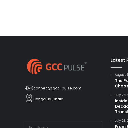
Latest 
August 
The P
Choos
connect@gcc-pulse.com
July 28,
Bengaluru, India
Inside
Decad
Trans
July 23,
From B