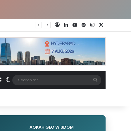
LinkedIn
YouTube
Spotify
Instagram
X
Log In
Random Article
Switch skin
Search
for
AOKAH GEO WISDOM