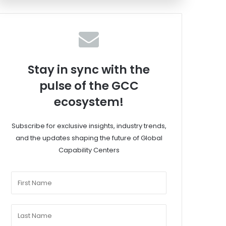
Stay in sync with the
pulse of the GCC
ecosystem!
Subscribe for exclusive insights, industry trends,
and the updates shaping the future of Global
Capability Centers