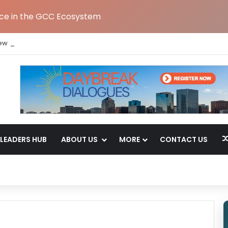
nce in the GCC Ecosystem
ew Global Capability Centre in Hyderabad
LEADERS HUB
ABOUT US
MORE
CONTACT US