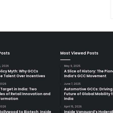
Posts
Most Viewed Posts
5, 2026
May 9, 2025
olicy Myth: Why GCCs
A Slice of History: The Pio
e Talent Over Incentives
India’s GCC Movement
 2026
June 7, 2025
 Target in India: Two
Automotive GCCs: Driving
es of Retail Innovation and
Future of Global Mobility 
formation
India
 2026
April 15, 2026
ollywood to Biotech: Inside
Inside Vanguard’s Hyder