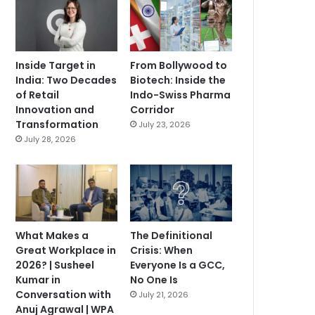
Inside Target in
From Bollywood to
India: Two Decades
Biotech: Inside the
of Retail
Indo-Swiss Pharma
Innovation and
Corridor
Transformation
July 23, 2026
July 28, 2026
What Makes a
The Definitional
Great Workplace in
Crisis: When
2026? | Susheel
Everyone Is a GCC,
Kumar in
No One Is
Conversation with
July 21, 2026
Anuj Agrawal | WPA