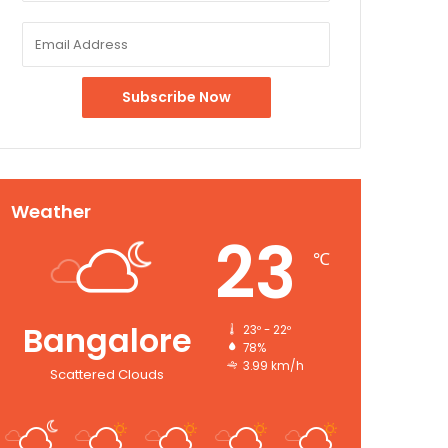
Weather
23
℃
Bangalore
23º - 22º
78%
3.99 km/h
Scattered Clouds