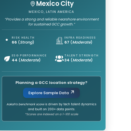
Mexico City
MEXICO, LATIN AMERICA
“Provides a strong and reliable nearshore environment
for sustained GCC growth.”
RISK HEALTH
INFRA READINESS
66
(
Strong
)
67
(
Moderate
)
ESG PERFORMANCE
TALENT STRENGTH
44
(
Moderate
)
34
(
Moderate
)
Planning a GCC location strategy?
Explore Sample Data
Aokah’s benchmark score
is driven by tech talent dynamics
and built on 200+ data points.
*Scores are indexed on a 1–100 scale