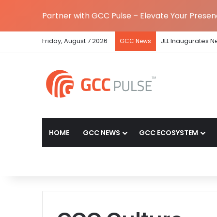
Partner with GCC Pulse – Elevate Your Prese
Friday, August 7 2026
JLL Inaugurates N
GCC News
HOME
GCC NEWS
GCC ECOSYSTEM