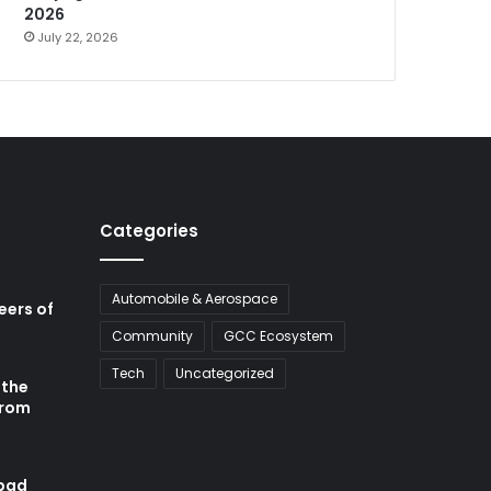
2026
July 22, 2026
Categories
Automobile & Aerospace
neers of
Community
GCC Ecosystem
Tech
Uncategorized
 the
from
abad