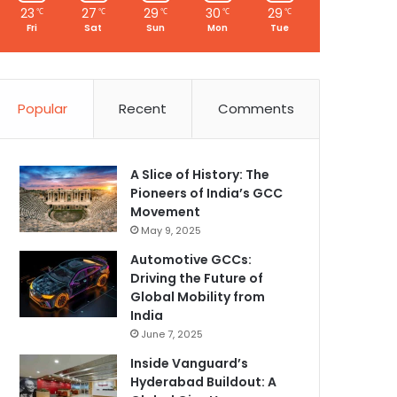
23
27
29
30
29
℃
℃
℃
℃
℃
Fri
Sat
Sun
Mon
Tue
Popular
Recent
Comments
A Slice of History: The
Pioneers of India’s GCC
Movement
May 9, 2025
Automotive GCCs:
Driving the Future of
Global Mobility from
India
June 7, 2025
Inside Vanguard’s
Hyderabad Buildout: A