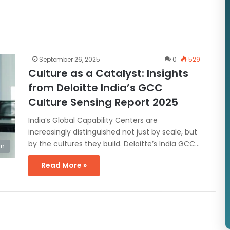
September 26, 2025
0
529
Culture as a Catalyst: Insights
from Deloitte India’s GCC
Culture Sensing Report 2025
India’s Global Capability Centers are
increasingly distinguished not just by scale, but
by the cultures they build. Deloitte’s India GCC…
on
Read More »