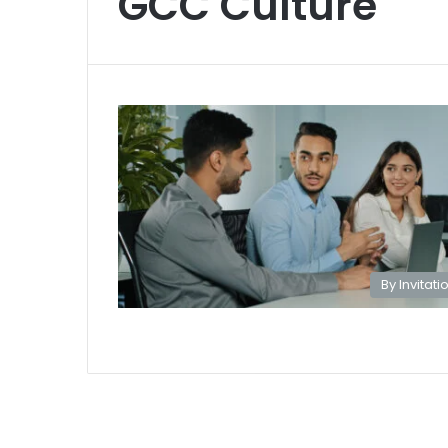
GCC Culture
By Invitati