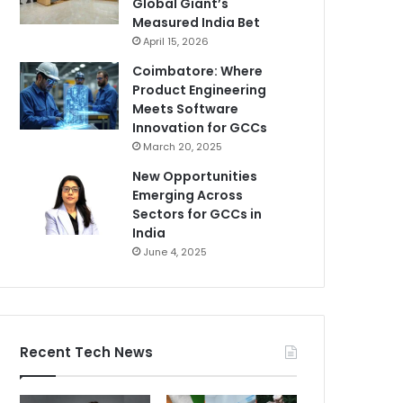
Global Giant’s
Measured India Bet
April 15, 2026
Coimbatore: Where
Product Engineering
Meets Software
Innovation for GCCs
March 20, 2025
New Opportunities
Emerging Across
Sectors for GCCs in
India
June 4, 2025
Recent Tech News