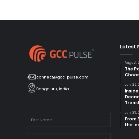
Latest 
August 
The P
Choos
connect@gcc-pulse.com
July 28,
Bengaluru, India
Inside
Decad
Trans
July 23,
From B
the I