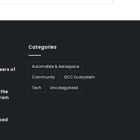
Categories
Automobile & Aerospace
neers of
Community
GCC Ecosystem
Tech
Uncategorized
 the
from
abad