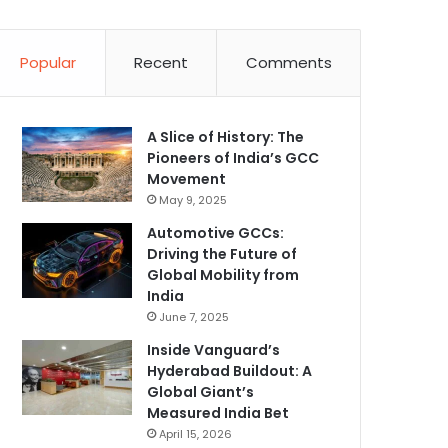
Popular
Recent
Comments
A Slice of History: The
Pioneers of India’s GCC
Movement
May 9, 2025
Automotive GCCs:
Driving the Future of
Global Mobility from
India
June 7, 2025
Inside Vanguard’s
Hyderabad Buildout: A
Global Giant’s
Measured India Bet
April 15, 2026