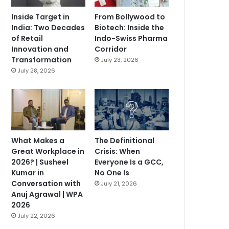
Inside Target in
From Bollywood to
India: Two Decades
Biotech: Inside the
of Retail
Indo-Swiss Pharma
Innovation and
Corridor
Transformation
July 23, 2026
July 28, 2026
What Makes a
The Definitional
Great Workplace in
Crisis: When
2026? | Susheel
Everyone Is a GCC,
Kumar in
No One Is
Conversation with
July 21, 2026
Anuj Agrawal | WPA
2026
July 22, 2026