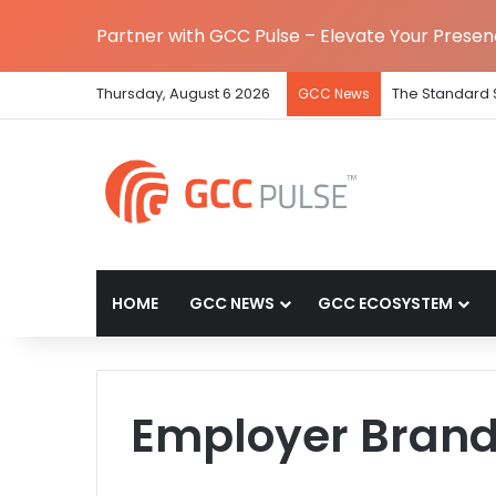
Partner with GCC Pulse – Elevate Your Prese
Thursday, August 6 2026
The Standard 
GCC News
HOME
GCC NEWS
GCC ECOSYSTEM
Employer Bran