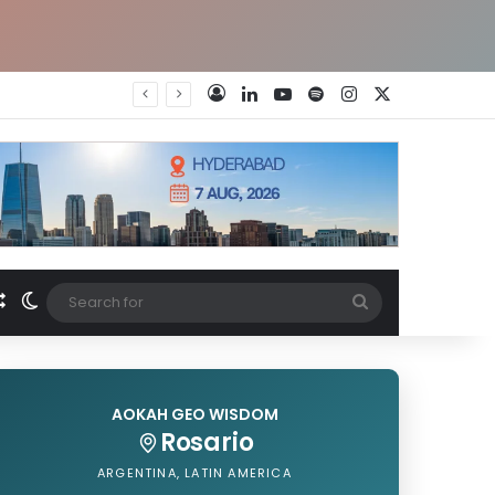
LinkedIn
YouTube
Spotify
Instagram
X
Log In
Random Article
Switch skin
Search
for
AOKAH GEO WISDOM
Rosario
ARGENTINA, LATIN AMERICA