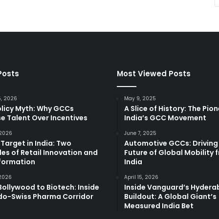
Posts
Most Viewed Posts
5, 2026
May 9, 2025
olicy Myth: Why GCCs
A Slice of History: The Pio
e Talent Over Incentives
India’s GCC Movement
 2026
June 7, 2025
 Target in India: Two
Automotive GCCs: Driving
es of Retail Innovation and
Future of Global Mobility 
formation
India
 2026
April 15, 2026
ollywood to Biotech: Inside
Inside Vanguard’s Hyder
ndo-Swiss Pharma Corridor
Buildout: A Global Giant’s
Measured India Bet