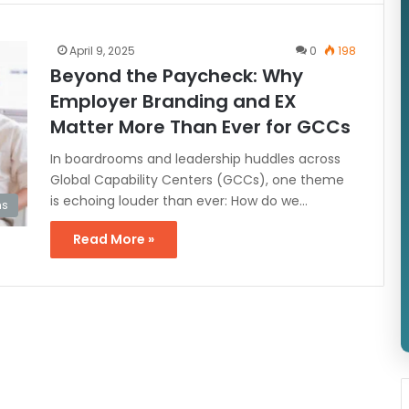
April 9, 2025
0
198
Beyond the Paycheck: Why
Employer Branding and EX
Matter More Than Ever for GCCs
In boardrooms and leadership huddles across
Global Capability Centers (GCCs), one theme
is echoing louder than ever: How do we…
s
Read More »