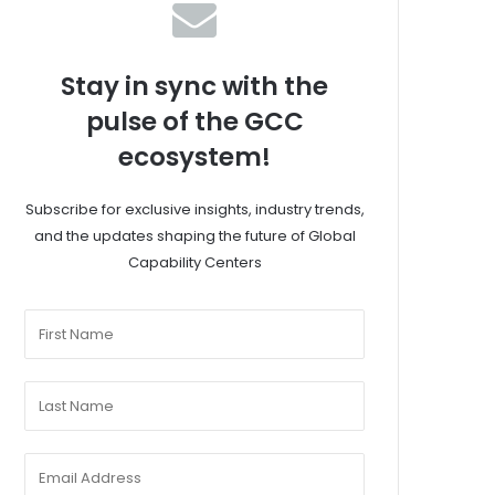
Stay in sync with the
pulse of the GCC
ecosystem!
Subscribe for exclusive insights, industry trends,
and the updates shaping the future of Global
Capability Centers