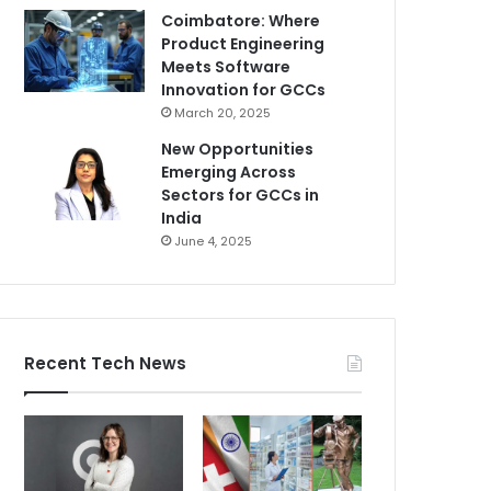
Coimbatore: Where
Product Engineering
Meets Software
Innovation for GCCs
March 20, 2025
New Opportunities
Emerging Across
Sectors for GCCs in
India
June 4, 2025
Recent Tech News