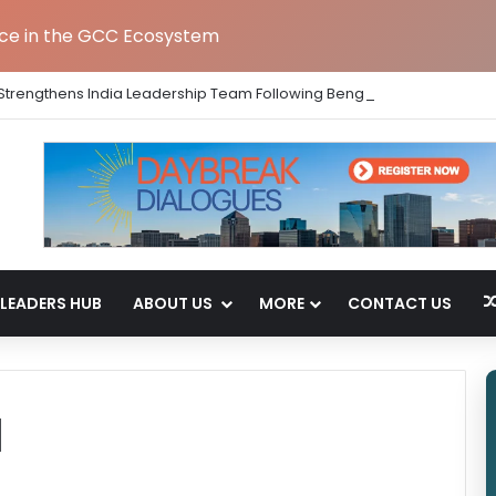
nce in the GCC Ecosystem
Strengthens India Leadership Team Following Bengaluru GCC Launch
LEADERS HUB
ABOUT US
MORE
CONTACT US
d