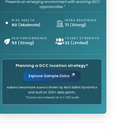
“Presents an emerging environment with evolving GCC
opportunities.”
RISK HEALTH
INFRA READINESS
60
(
Moderate
)
71
(
Strong
)
ESG PERFORMANCE
TALENT STRENGTH
53
(
Strong
)
22
(
Limited
)
Planning a GCC location strategy?
Explore Sample Data
Aokah’s benchmark score
is driven by tech talent dynamics
and built on 200+ data points.
*Scores are indexed on a 1–100 scale