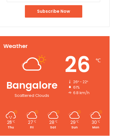
Weather
26
℃
Bangalore
26º - 22º
61%
6.8 km/h
Scattered Clouds
25
27
28
29
30
℃
℃
℃
℃
℃
Thu
Fri
Sat
Sun
Mon