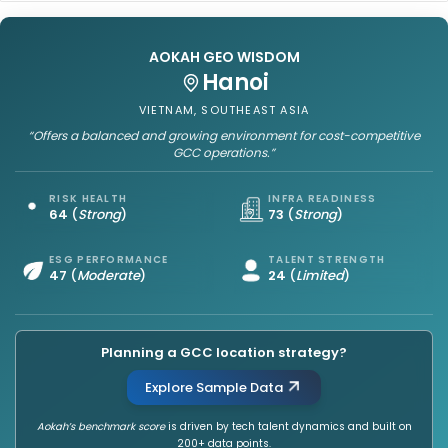
AOKAH GEO WISDOM
Hanoi
VIETNAM, SOUTHEAST ASIA
“Offers a balanced and growing environment for cost-competitive
GCC operations.”
RISK HEALTH
INFRA READINESS
64
(
Strong
)
73
(
Strong
)
ESG PERFORMANCE
TALENT STRENGTH
47
(
Moderate
)
24
(
Limited
)
Planning a GCC location strategy?
Explore Sample Data
Aokah’s benchmark score
is driven by tech talent dynamics and built on
200+ data points.