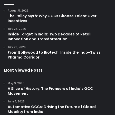
August 5, 2026
The Policy Myth: Why GCCs Choose Talent Over
Incentives
July 28, 2026
Inside Target in India: Two Decades of Retail
Innovation and Transformation
July 23, 2026
From Bollywood to Biotech: Inside the Indo-Swiss
Pharma Corridor
Most Viewed Posts
May 9, 2025
A Slice of History: The Pioneers of India’s GCC
Movement
June 7, 2025
Automotive GCCs: Driving the Future of Global
Mobility from India