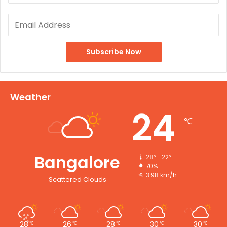
Weather
24
℃
Bangalore
28º - 22º
70%
3.98 km/h
Scattered Clouds
28
26
28
30
30
℃
℃
℃
℃
℃