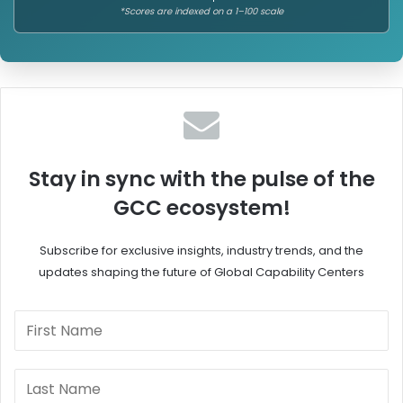
*Scores are indexed on a 1–100 scale
Stay in sync with the pulse of the
GCC ecosystem!
Subscribe for exclusive insights, industry trends, and the
updates shaping the future of Global Capability Centers