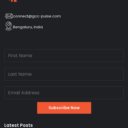
connect@gcc-pulse.com
Bengaluru, India
Latest Posts