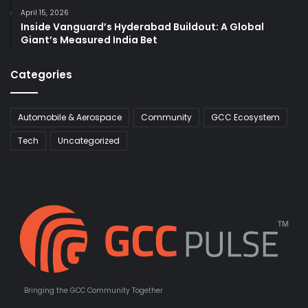
April 15, 2026
Inside Vanguard’s Hyderabad Buildout: A Global
Giant’s Measured India Bet
Categories
Automobile & Aerospace
Community
GCC Ecosystem
Tech
Uncategorized
Bringing the GCC Community Together