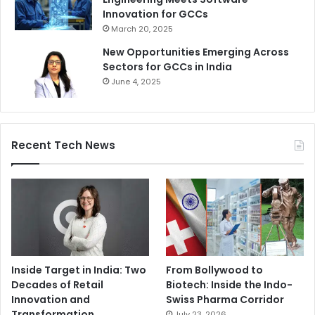
Innovation for GCCs
March 20, 2025
New Opportunities Emerging Across
Sectors for GCCs in India
June 4, 2025
Recent Tech News
Inside Target in India: Two
From Bollywood to
Decades of Retail
Biotech: Inside the Indo-
Innovation and
Swiss Pharma Corridor
Transformation
July 23, 2026