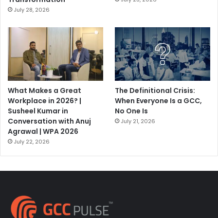
July 28, 2026
What Makes a Great
The Definitional Crisis:
Workplace in 2026? |
When Everyone Is a GCC,
Susheel Kumar in
No One Is
Conversation with Anuj
July 21, 2026
Agrawal | WPA 2026
July 22, 2026