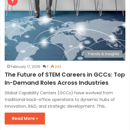
Trends & Insights
February 17, 2025
1
243
The Future of STEM Careers in GCCs: Top
In-Demand Roles Across Industries
Global Capability Centers (GCCs) have evolved from
traditional back-office operations to dynamic hubs of
innovation, R&D, and strategic development. This…
Read More »