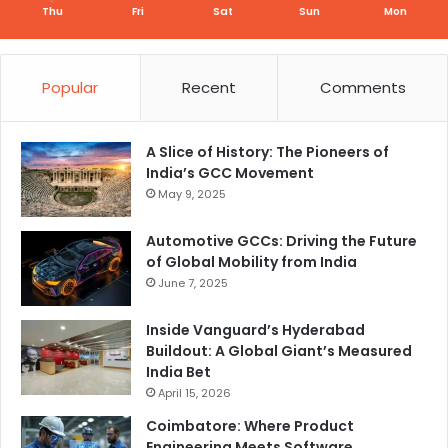
Thu
Fri
Sat
Sun
Mon
Popular
Recent
Comments
A Slice of History: The Pioneers of
India’s GCC Movement
May 9, 2025
Automotive GCCs: Driving the Future
of Global Mobility from India
June 7, 2025
Inside Vanguard’s Hyderabad
Buildout: A Global Giant’s Measured
India Bet
April 15, 2026
Coimbatore: Where Product
Engineering Meets Software