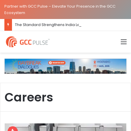
Partner with GCC Pulse – Elevate Your Presence in the GCC
Ecosystem
The Standard Strengthens India Leadership Team Following Bengaluru GCC Launch
M
Careers