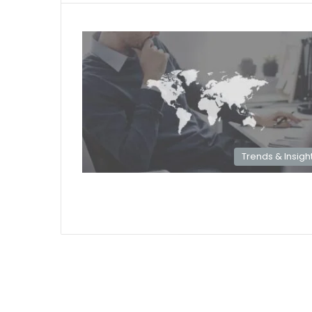
Trends & Insigh