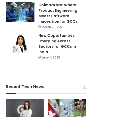
Coimbatore: Where
Product Engineering
Meets Software
Innovation for GCCs
March 20, 2025
New Opportunities
Emerging Across
Sectors for GCCs in
India
June 4, 2025
Recent Tech News