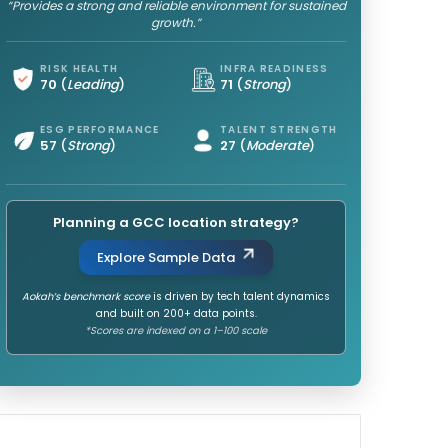
“Provides a strong and reliable environment for sustained
growth.”
RISK HEALTH
INFRA READINESS
70
(
Leading
)
71
(
Strong
)
ESG PERFORMANCE
TALENT STRENGTH
57
(
Strong
)
27
(
Moderate
)
Planning a GCC location strategy?
Explore Sample Data
Aokah’s benchmark score
is driven by tech talent dynamics
and built on 200+ data points.
*Scores are indexed on a 1–100 scale