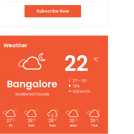
Weather
22
℃
Bangalore
27º - 22º
79%
4.33 km/h
Scattered Clouds
27
28
29
30
29
℃
℃
℃
℃
℃
Fri
Sat
Sun
Mon
Tue