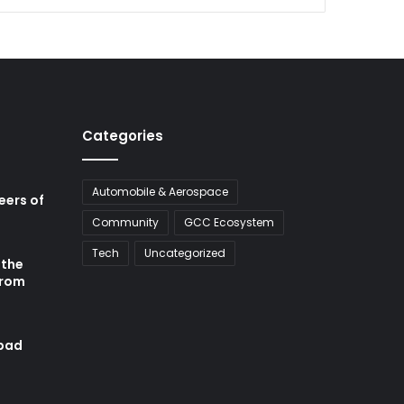
Categories
Automobile & Aerospace
neers of
Community
GCC Ecosystem
Tech
Uncategorized
 the
from
abad