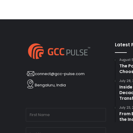
Latest 
August 
The P
Choos
connect@gcc-pulse.com
July 28,
Bengaluru, India
Inside
Decad
Trans
July 23,
From B
the I