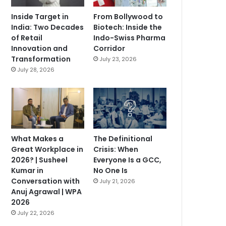
Inside Target in
From Bollywood to
India: Two Decades
Biotech: Inside the
of Retail
Indo-Swiss Pharma
Innovation and
Corridor
Transformation
July 23, 2026
July 28, 2026
What Makes a
The Definitional
Great Workplace in
Crisis: When
2026? | Susheel
Everyone Is a GCC,
Kumar in
No One Is
Conversation with
July 21, 2026
Anuj Agrawal | WPA
2026
July 22, 2026