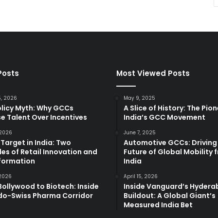
Posts
Most Viewed Posts
5, 2026
May 9, 2025
olicy Myth: Why GCCs
A Slice of History: The Pio
e Talent Over Incentives
India’s GCC Movement
 2026
June 7, 2025
 Target in India: Two
Automotive GCCs: Driving
es of Retail Innovation and
Future of Global Mobility 
formation
India
 2026
April 15, 2026
ollywood to Biotech: Inside
Inside Vanguard’s Hyder
ndo-Swiss Pharma Corridor
Buildout: A Global Giant’s
Measured India Bet