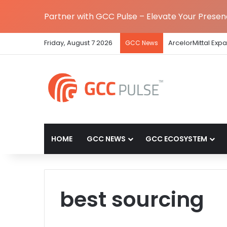
Partner with GCC Pulse – Elevate Your Prese
Friday, August 7 2026
ArcelorMittal Exp
GCC News
HOME
GCC NEWS
GCC ECOSYSTEM
best sourcing