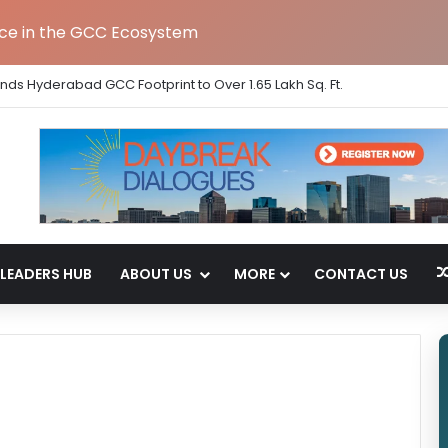
nce in the GCC Ecosystem
ands Hyderabad GCC Footprint to Over 1.65 Lakh Sq. Ft.
LEADERS HUB
ABOUT US
MORE
CONTACT US