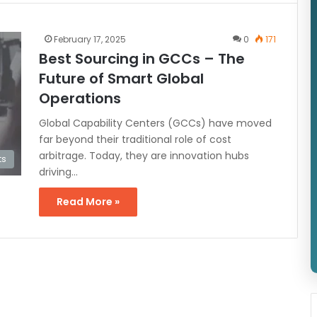
February 17, 2025
0
171
Best Sourcing in GCCs – The
Future of Smart Global
Operations
Global Capability Centers (GCCs) have moved
far beyond their traditional role of cost
arbitrage. Today, they are innovation hubs
ts
driving…
Read More »