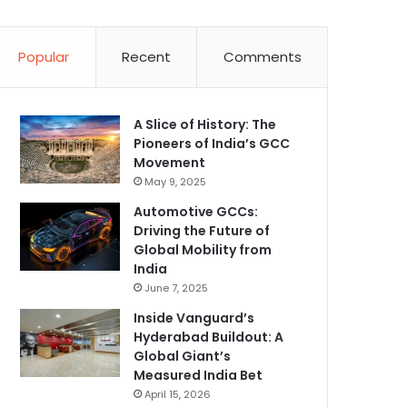
Popular
Recent
Comments
A Slice of History: The
Pioneers of India’s GCC
Movement
May 9, 2025
Automotive GCCs:
Driving the Future of
Global Mobility from
India
June 7, 2025
Inside Vanguard’s
Hyderabad Buildout: A
Global Giant’s
Measured India Bet
April 15, 2026