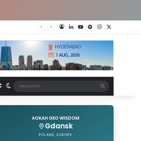
LinkedIn
YouTube
Spotify
Instagram
X
Log In
Random Article
Switch skin
Search
for
AOKAH GEO WISDOM
Gdansk
POLAND, EUROPE