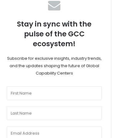
Stay in sync with the
pulse of the GCC
ecosystem!
Subscribe for exclusive insights, industry trends,
and the updates shaping the future of Global
Capability Centers