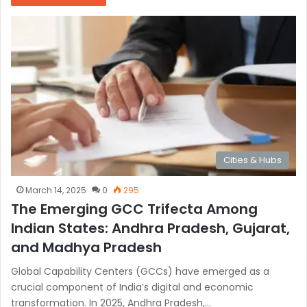
Cities & Hubs
March 14, 2025
0
295
The Emerging GCC Trifecta Among
Indian States: Andhra Pradesh, Gujarat,
and Madhya Pradesh
Global Capability Centers (GCCs) have emerged as a
crucial component of India’s digital and economic
transformation. In 2025, Andhra Pradesh,…