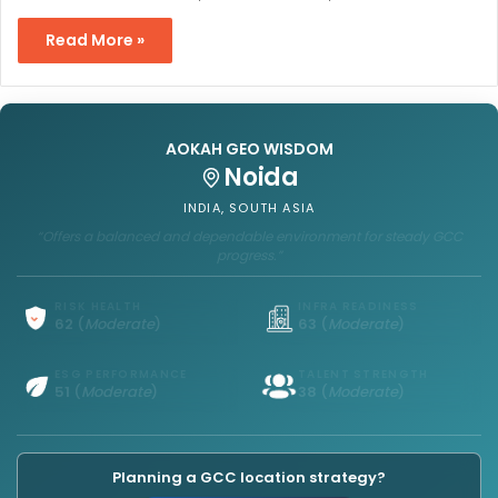
Read More »
AOKAH GEO WISDOM
Hanoi
VIETNAM, SOUTHEAST ASIA
“Offers a balanced and growing environment for cost-competitive
GCC operations.”
RISK HEALTH
INFRA READINESS
64
(
Strong
)
73
(
Strong
)
ESG PERFORMANCE
TALENT STRENGTH
47
(
Moderate
)
24
(
Limited
)
Planning a GCC location strategy?