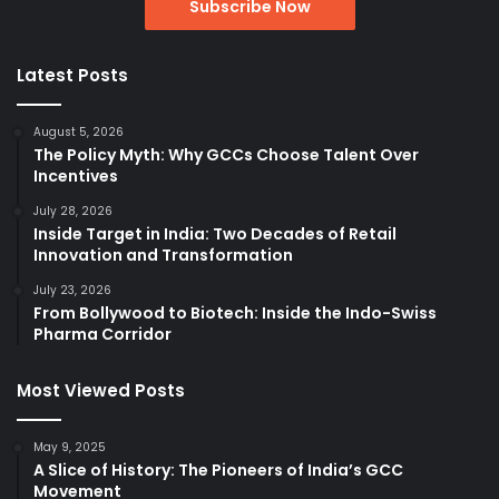
Latest Posts
August 5, 2026
The Policy Myth: Why GCCs Choose Talent Over
Incentives
July 28, 2026
Inside Target in India: Two Decades of Retail
Innovation and Transformation
July 23, 2026
From Bollywood to Biotech: Inside the Indo-Swiss
Pharma Corridor
Most Viewed Posts
May 9, 2025
A Slice of History: The Pioneers of India’s GCC
Movement