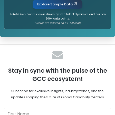
Explore Sample Data
Aokah’s benchmark score
is driven by tech talent dynamics and built on
200+ data points.
*Scores are indexed on a 1–100 scale
Stay in sync with the pulse of the
GCC ecosystem!
Subscribe for exclusive insights, industry trends, and the
updates shaping the future of Global Capability Centers