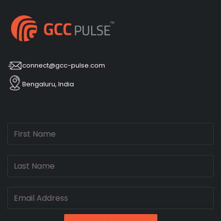
connect@gcc-pulse.com
Bengaluru, India