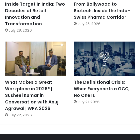
Inside Target in India: Two
From Bollywood to
Decades of Retail
Biotech: Inside the Indo-
Innovation and
Swiss Pharma Corridor
Transformation
July 23, 2026
July 28, 2026
What Makes a Great
The Definitional Crisis:
Workplace in 2026? |
When Everyone Is a GCC,
Susheel Kumar in
No One Is
Conversation with Anuj
July 21, 2026
Agrawal | WPA 2026
July 22, 2026