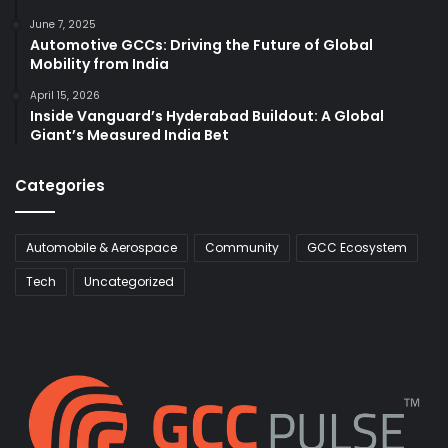
June 7, 2025
Automotive GCCs: Driving the Future of Global
Mobility from India
April 15, 2026
Inside Vanguard’s Hyderabad Buildout: A Global
Giant’s Measured India Bet
Categories
Automobile & Aerospace
Community
GCC Ecosystem
Tech
Uncategorized