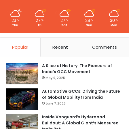
23
27
27
28
30
℃
℃
℃
℃
℃
Thu
Fri
Sat
Sun
Mon
Popular
Recent
Comments
A Slice of History: The Pioneers of
India’s GCC Movement
May 9, 2025
Automotive GCCs: Driving the Future
of Global Mobility from India
June 7, 2025
Inside Vanguard’s Hyderabad
Buildout: A Global Giant’s Measured