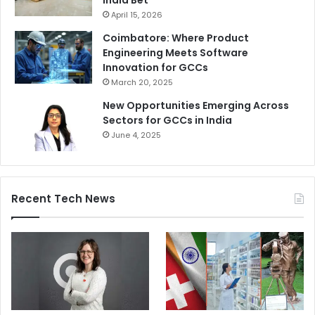
India Bet
April 15, 2026
Coimbatore: Where Product
Engineering Meets Software
Innovation for GCCs
March 20, 2025
New Opportunities Emerging Across
Sectors for GCCs in India
June 4, 2025
Recent Tech News