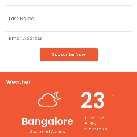
Weather
23
℃
Bangalore
23º - 22º
76%
5.37 km/h
Scattered Clouds