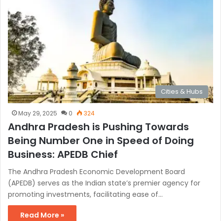
Cities & Hubs
May 29, 2025
0
324
Andhra Pradesh is Pushing Towards
Being Number One in Speed of Doing
Business: APEDB Chief
The Andhra Pradesh Economic Development Board
(APEDB) serves as the Indian state’s premier agency for
promoting investments, facilitating ease of…
Read More »