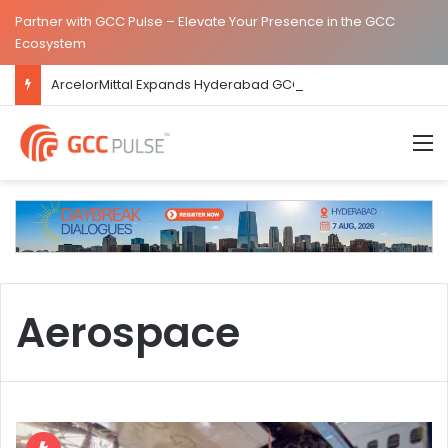
Partner with GCC Pulse – Elevate Your Presence in the GCC
Ecosystem
ArcelorMittal Expands Hyderabad GCC Footprint to Over 1.65 Lakh Sq. Ft.
M
Aerospace