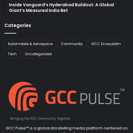
Inside Vanguard’s Hyderabad Buildout: A Global
Giant’s Measured India Bet
Categories
Automobile & Aerospace
Community
GCC Ecosystem
Tech
Uncategorized
Bringing the GCC Community Together
GCC Pulse™ is a global storytelling media platform centered on