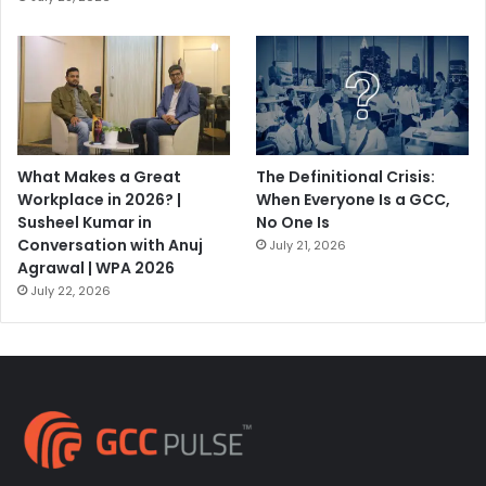
What Makes a Great
The Definitional Crisis:
Workplace in 2026? |
When Everyone Is a GCC,
Susheel Kumar in
No One Is
Conversation with Anuj
July 21, 2026
Agrawal | WPA 2026
July 22, 2026