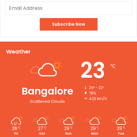
Weather
23
℃
Bangalore
26º - 22º
78%
4.23 km/h
Scattered Clouds
26
27
29
29
29
℃
℃
℃
℃
℃
Fri
Sat
Sun
Mon
Tue