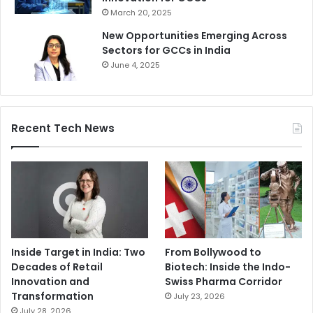
March 20, 2025
New Opportunities Emerging Across
Sectors for GCCs in India
June 4, 2025
Recent Tech News
Inside Target in India: Two
From Bollywood to
Decades of Retail
Biotech: Inside the Indo-
Innovation and
Swiss Pharma Corridor
Transformation
July 23, 2026
July 28, 2026