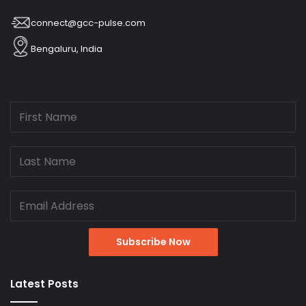
connect@gcc-pulse.com
Bengaluru, India
Latest Posts