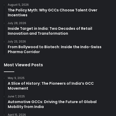
August 5, 2026
The Policy Myth: Why GCCs Choose Talent Over
Incentives
July 28, 2026
Inside Target in India: Two Decades of Retail
Innovation and Transformation
July 23, 2026
From Bollywood to Biotech: Inside the Indo-Swiss
Pharma Corridor
Most Viewed Posts
May 9, 2025
A Slice of History: The Pioneers of India’s GCC
Movement
June 7, 2025
Automotive GCCs: Driving the Future of Global
Mobility from India
April 15, 2026