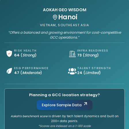
AOKAH GEO WISDOM
Hanoi
VIETNAM, SOUTHEAST ASIA
“Offers a balanced and growing environment for cost-competitive
GCC operations.”
RISK HEALTH
INFRA READINESS
64
(
Strong
)
73
(
Strong
)
ESG PERFORMANCE
TALENT STRENGTH
47
(
Moderate
)
24
(
Limited
)
Planning a GCC location strategy?
Explore Sample Data
Aokah’s benchmark score
is driven by tech talent dynamics and built on
200+ data points.
*Scores are indexed on a 1–100 scale