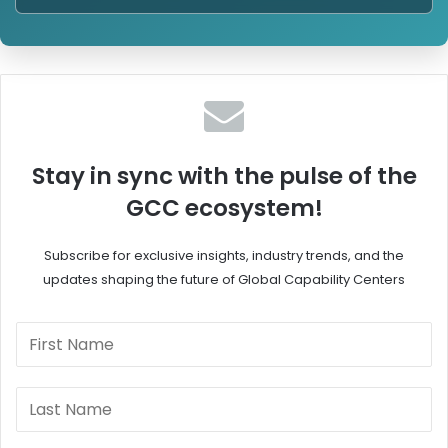
Stay in sync with the pulse of the
GCC ecosystem!
Subscribe for exclusive insights, industry trends, and the
updates shaping the future of Global Capability Centers