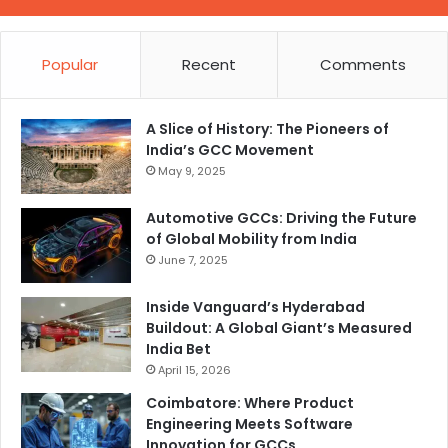
Popular
Recent
Comments
A Slice of History: The Pioneers of
India’s GCC Movement
May 9, 2025
Automotive GCCs: Driving the Future
of Global Mobility from India
June 7, 2025
Inside Vanguard’s Hyderabad
Buildout: A Global Giant’s Measured
India Bet
April 15, 2026
Coimbatore: Where Product
Engineering Meets Software
Innovation for GCCs