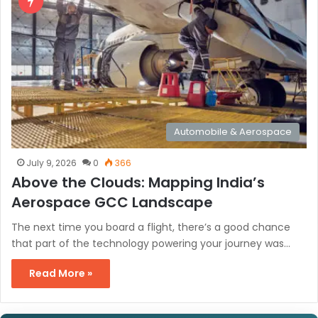
Automobile & Aerospace
July 9, 2026
0
366
Above the Clouds: Mapping India’s
Aerospace GCC Landscape
The next time you board a flight, there’s a good chance
that part of the technology powering your journey was…
Read More »