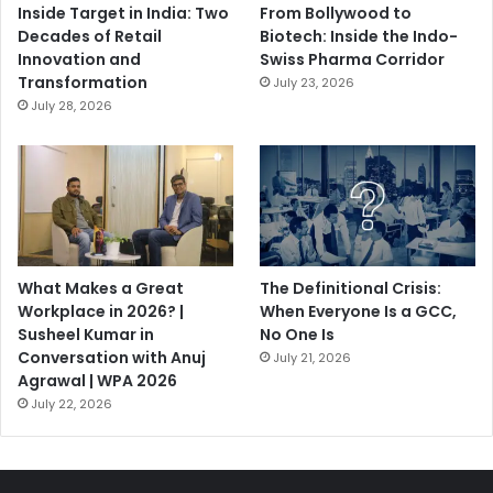
Inside Target in India: Two
From Bollywood to
Decades of Retail
Biotech: Inside the Indo-
Innovation and
Swiss Pharma Corridor
Transformation
July 23, 2026
July 28, 2026
What Makes a Great
The Definitional Crisis:
Workplace in 2026? |
When Everyone Is a GCC,
Susheel Kumar in
No One Is
Conversation with Anuj
July 21, 2026
Agrawal | WPA 2026
July 22, 2026