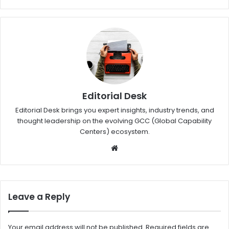
Editorial Desk
Editorial Desk brings you expert insights, industry trends, and
thought leadership on the evolving GCC (Global Capability
Centers) ecosystem.
W
eb
sit
e
Leave a Reply
Your email address will not be published.
Required fields are