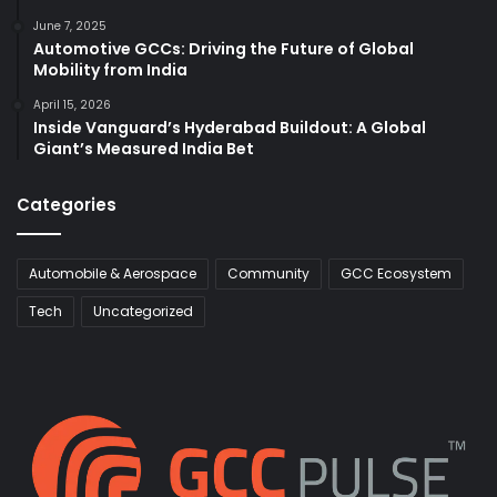
June 7, 2025
Automotive GCCs: Driving the Future of Global
Mobility from India
April 15, 2026
Inside Vanguard’s Hyderabad Buildout: A Global
Giant’s Measured India Bet
Categories
Automobile & Aerospace
Community
GCC Ecosystem
Tech
Uncategorized