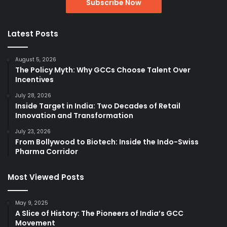
Latest Posts
August 5, 2026
The Policy Myth: Why GCCs Choose Talent Over
Incentives
July 28, 2026
Inside Target in India: Two Decades of Retail
Innovation and Transformation
July 23, 2026
From Bollywood to Biotech: Inside the Indo-Swiss
Pharma Corridor
Most Viewed Posts
May 9, 2025
A Slice of History: The Pioneers of India’s GCC
Movement