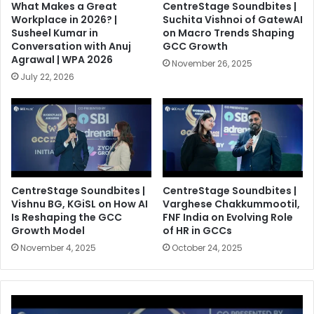
What Makes a Great
CentreStage Soundbites |
Workplace in 2026? |
Suchita Vishnoi of GatewAI
Susheel Kumar in
on Macro Trends Shaping
Conversation with Anuj
GCC Growth
Agrawal | WPA 2026
November 26, 2025
July 22, 2026
CentreStage Soundbites |
CentreStage Soundbites |
Vishnu BG, KGiSL on How AI
Varghese Chakkummootil,
Is Reshaping the GCC
FNF India on Evolving Role
Growth Model
of HR in GCCs
November 4, 2025
October 24, 2025
C