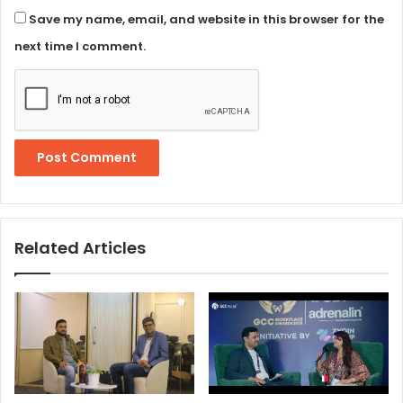
Save my name, email, and website in this browser for the
next time I comment.
Related Articles