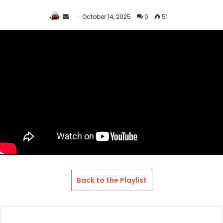
Send
October 14, 2025
0
51
an
email
Back to the Playlist