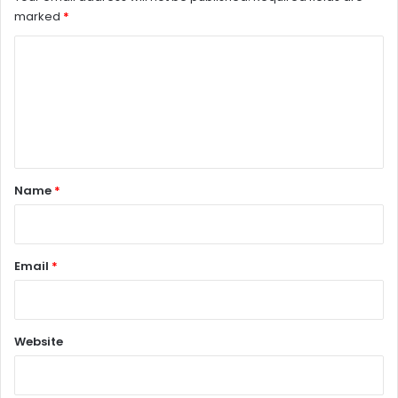
marked
*
C
o
m
m
e
n
Name
*
t
*
Email
*
Website