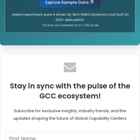
Explore Sample Data
E
m
v
a
Aokah’s benchmark score
is driven by tech talent dynamics and built on
e
o
200+ data points.
r
f
*Scores are indexed on a 1–100 scale
n
C
o
a
r
r
t
r
h
i
o
e
n
r
H
o
o
n
Stay in sync with the pulse of the
w
B
GCC ecosystem!
H
a
R
l
F
a
Subscribe for exclusive insights, industry trends, and the
u
n
updates shaping the future of Global Capability Centers
e
c
l
i
s
n