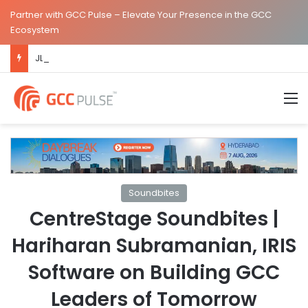
Partner with GCC Pulse – Elevate Your Presence in the GCC
Ecosystem
JLL Inaugurates New Global Capability Centre in Hyderabad
M
Soundbites
CentreStage Soundbites |
Hariharan Subramanian, IRIS
Software on Building GCC
Leaders of Tomorrow