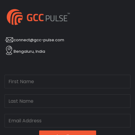
connect@gcc-pulse.com
Bengaluru, India