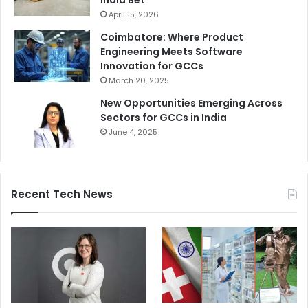
April 15, 2026
Coimbatore: Where Product
Engineering Meets Software
Innovation for GCCs
March 20, 2025
New Opportunities Emerging Across
Sectors for GCCs in India
June 4, 2025
Recent Tech News