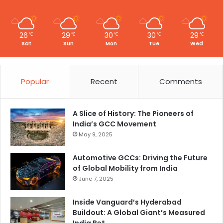
I
n
n
o
26
29
30
30
29
℃
℃
℃
℃
℃
v
Sat
Sun
Mon
Tue
Wed
a
t
i
Popular
Recent
Comments
o
n
A Slice of History: The Pioneers of
India’s GCC Movement
May 9, 2025
Automotive GCCs: Driving the Future
of Global Mobility from India
June 7, 2025
Inside Vanguard’s Hyderabad
Buildout: A Global Giant’s Measured
India Bet