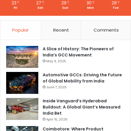
23
27
29
30
29
℃
℃
℃
℃
℃
Fri
Sat
Sun
Mon
Tue
Popular
Recent
Comments
A Slice of History: The Pioneers of
India’s GCC Movement
May 9, 2025
Automotive GCCs: Driving the Future
of Global Mobility from India
June 7, 2025
Inside Vanguard’s Hyderabad
Buildout: A Global Giant’s Measured
India Bet
April 15, 2026
Coimbatore: Where Product