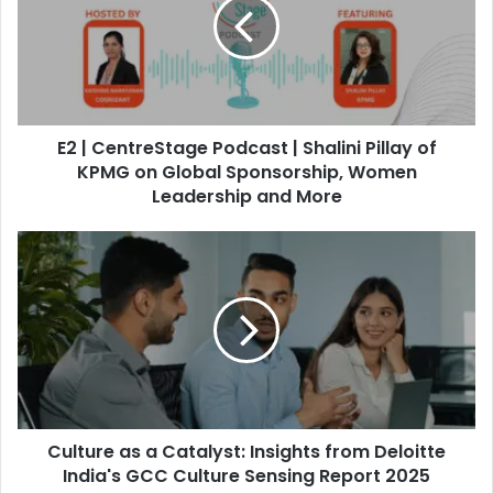
C
e
n
t
r
e
E2 | CentreStage Podcast | Shalini Pillay of
S
t
KPMG on Global Sponsorship, Women
a
Leadership and More
g
e
C
P
u
o
l
d
t
c
u
a
r
s
e
t
a
|
s
S
Culture as a Catalyst: Insights from Deloitte
a
h
C
India's GCC Culture Sensing Report 2025