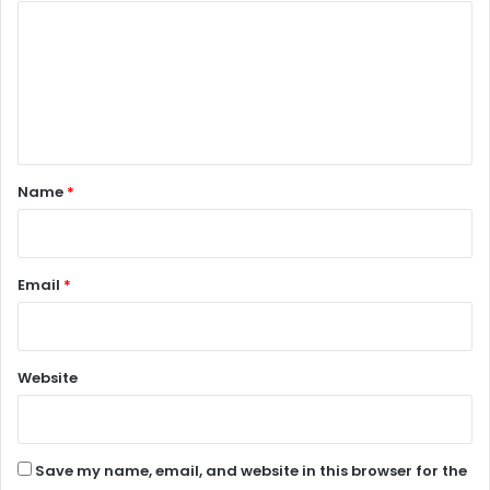
C
o
m
m
e
n
Name
*
t
*
Email
*
Website
Save my name, email, and website in this browser for the