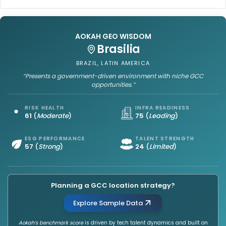
a
a
l
t
i
a
n
l
AOKAH GEO WISDOM
i
y
Sofia
P
s
i
t
BULGARIA, EUROPE
l
:
“Provides a stable foundation with growing GCC opportunities.”
l
I
a
n
RISK HEALTH
INFRA READINESS
y
s
65
(
Strong
)
72
(
Strong
)
o
i
f
g
ESG PERFORMANCE
TALENT STRENGTH
K
h
61
(
Leading
)
22
(
Limited
)
P
t
M
s
G
f
o
Planning a GCC location strategy?
r
n
o
Explore Sample Data
G
m
l
D
Aokah’s benchmark score
is driven by tech talent dynamics and built on
o
e