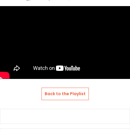
an
email
Back to the Playlist