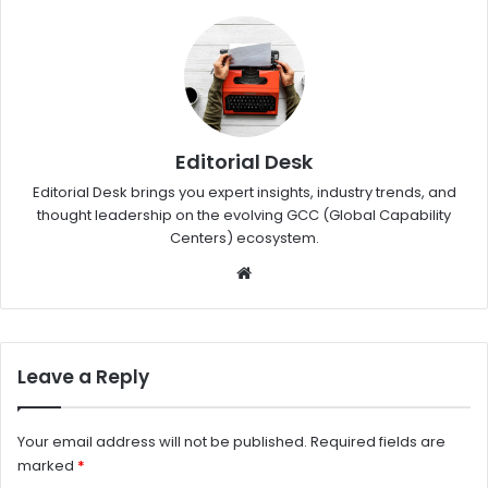
Editorial Desk
Editorial Desk brings you expert insights, industry trends, and
thought leadership on the evolving GCC (Global Capability
Centers) ecosystem.
W
eb
sit
e
Leave a Reply
Your email address will not be published.
Required fields are
marked
*