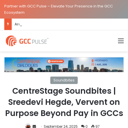
Partner with GCC Pulse – Elevate Your Presence in the GCC
Ecosystem
ArcelorMittal Expands Hyderabad GCC Footprint to Over 1.65 Lakh Sq. Ft.
M
Soundbites
CentreStage Soundbites |
Sreedevi Hegde, Vervent on
Purpose Beyond Pay in GCCs
Send
September 24, 2025
0
97