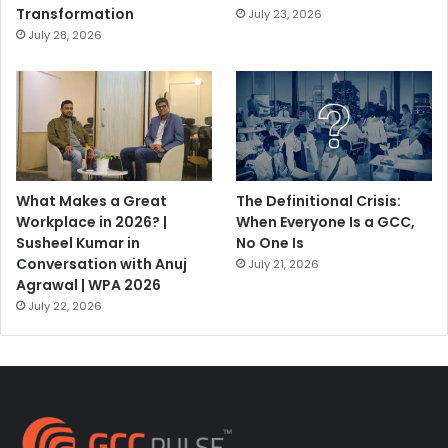
Transformation
July 23, 2026
July 28, 2026
What Makes a Great
The Definitional Crisis:
Workplace in 2026? |
When Everyone Is a GCC,
Susheel Kumar in
No One Is
Conversation with Anuj
July 21, 2026
Agrawal | WPA 2026
July 22, 2026