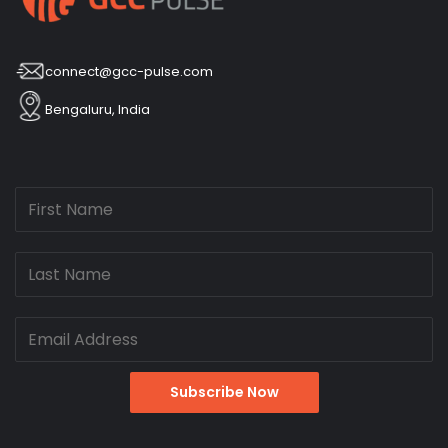
connect@gcc-pulse.com
Bengaluru, India