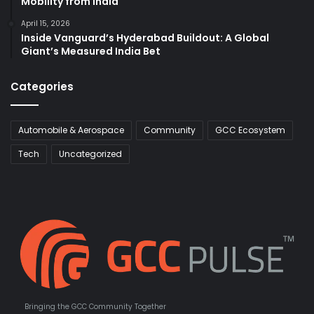
Mobility from India
April 15, 2026
Inside Vanguard’s Hyderabad Buildout: A Global
Giant’s Measured India Bet
Categories
Automobile & Aerospace
Community
GCC Ecosystem
Tech
Uncategorized
Bringing the GCC Community Together