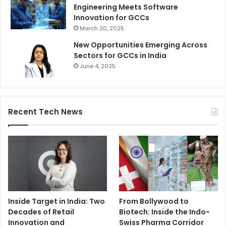
Engineering Meets Software
Innovation for GCCs
March 20, 2025
New Opportunities Emerging Across
Sectors for GCCs in India
June 4, 2025
Recent Tech News
Inside Target in India: Two
From Bollywood to
Decades of Retail
Biotech: Inside the Indo-
Innovation and
Swiss Pharma Corridor