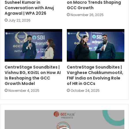
Susheel Kumar in
on Macro Trends Shaping
Conversation with Anuj
GCC Growth
Agrawal | WPA 2026
November 26, 2025
July 22, 2026
CentreStage Soundbites |
CentreStage Soundbites |
Vishnu BG, KGiSL on How AI
Varghese Chakkummootil,
Is Reshaping the GCC
FNF India on Evolving Role
Growth Model
of HR in GCCs
November 4, 2025
October 24, 2025
E
2
|