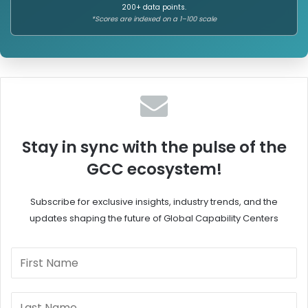
200+ data points.
b
l
*Scores are indexed on a 1–100 scale
a
o
l
i
S
t
p
t
o
e
n
I
s
n
o
d
r
i
Stay in sync with the pulse of the
s
a
GCC ecosystem!
h
'
i
s
p
G
Subscribe for exclusive insights, industry trends, and the
,
C
updates shaping the future of Global Capability Centers
W
C
o
C
m
u
e
l
n
t
L
u