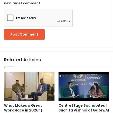
next time I comment.
Related Articles
What Makes a Great
CentreStage Soundbites |
Workplace in 2026? |
Suchita Vishnoi of GatewAI