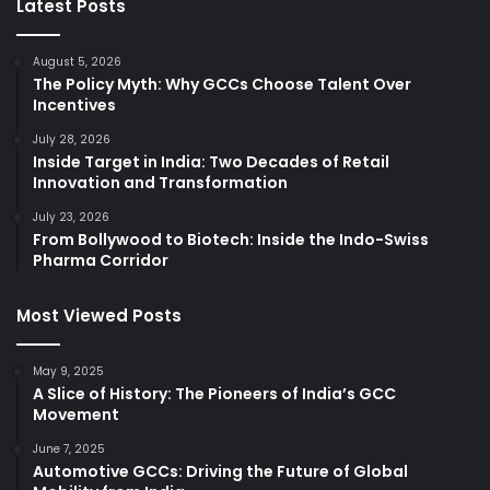
Latest Posts
August 5, 2026
The Policy Myth: Why GCCs Choose Talent Over
Incentives
July 28, 2026
Inside Target in India: Two Decades of Retail
Innovation and Transformation
July 23, 2026
From Bollywood to Biotech: Inside the Indo-Swiss
Pharma Corridor
Most Viewed Posts
May 9, 2025
A Slice of History: The Pioneers of India’s GCC
Movement
June 7, 2025
Automotive GCCs: Driving the Future of Global