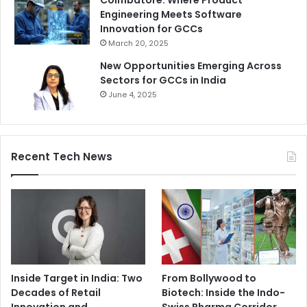
Coimbatore: Where Product
Engineering Meets Software
Innovation for GCCs
March 20, 2025
New Opportunities Emerging Across
Sectors for GCCs in India
June 4, 2025
Recent Tech News
Inside Target in India: Two
From Bollywood to
Decades of Retail
Biotech: Inside the Indo-