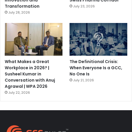
Innovation and
Swiss Pharma Corridor
Transformation
July 23, 2026
July 28, 2026
What Makes a Great
The Definitional Crisis:
Workplace in 2026? |
When Everyone Is a GCC,
Susheel Kumar in
No One Is
Conversation with Anuj
July 21, 2026
Agrawal | WPA 2026
July 22, 2026