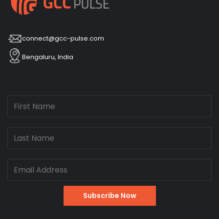
connect@gcc-pulse.com
Bengaluru, India