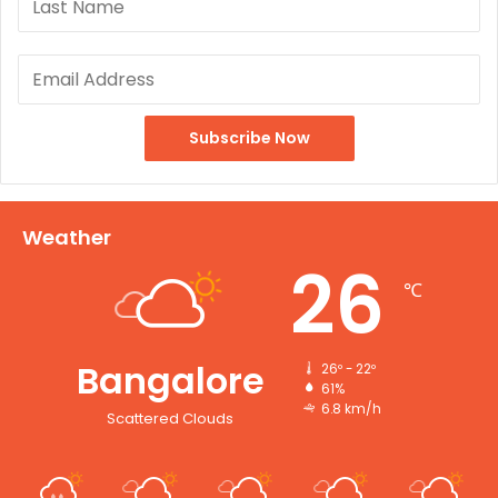
Weather
26
℃
Bangalore
26º - 22º
61%
6.8 km/h
Scattered Clouds