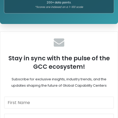
200+ data points.
*Scores are indexed on a 1–100 scale
Stay in sync with the pulse of the
GCC ecosystem!
Subscribe for exclusive insights, industry trends, and the
updates shaping the future of Global Capability Centers