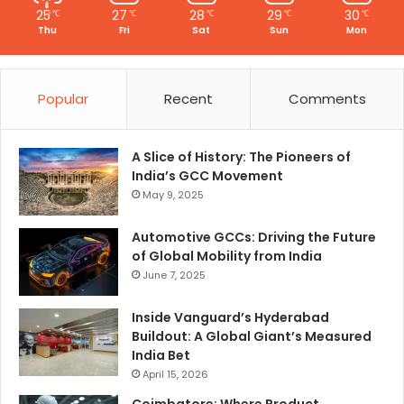
25
27
28
29
30
℃
℃
℃
℃
℃
Thu
Fri
Sat
Sun
Mon
Popular
Recent
Comments
A Slice of History: The Pioneers of
India’s GCC Movement
May 9, 2025
Automotive GCCs: Driving the Future
of Global Mobility from India
June 7, 2025
Inside Vanguard’s Hyderabad
Buildout: A Global Giant’s Measured
India Bet
April 15, 2026