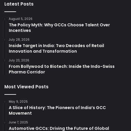
Latest Posts
August 5, 2026
The Policy Myth: Why GCCs Choose Talent Over
Incentives
July 28, 2026
Inside Target in India: Two Decades of Retail
Innovation and Transformation
July 23, 2026
From Bollywood to Biotech: Inside the Indo-Swiss
Pharma Corridor
Most Viewed Posts
May 9, 2025
A Slice of History: The Pioneers of India’s GCC
Movement
June 7, 2025
Automotive GCCs: Driving the Future of Global