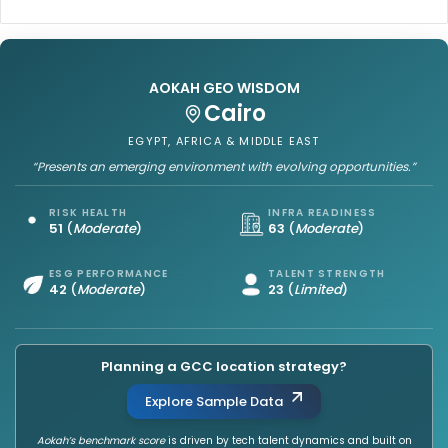
AOKAH GEO WISDOM
Cairo
EGYPT, AFRICA & MIDDLE EAST
“Presents an emerging environment with evolving opportunities.”
RISK HEALTH
INFRA READINESS
51
(
Moderate
)
63
(
Moderate
)
ESG PERFORMANCE
TALENT STRENGTH
42
(
Moderate
)
23
(
Limited
)
Planning a GCC location strategy?
Explore Sample Data
Aokah’s benchmark score
is driven by tech talent dynamics and built on