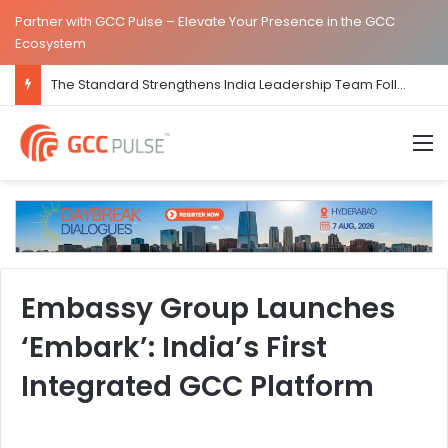
Partner with GCC Pulse – Elevate Your Presence in the GCC
Ecosystem
The Standard Strengthens India Leadership Team Following Bengaluru GCC Launch
M
Embassy Group Launches
‘Embark’: India’s First
Integrated GCC Platform