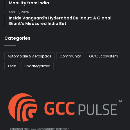
Mobility from India
April 15, 2026
Inside Vanguard’s Hyderabad Buildout: A Global
Giant’s Measured India Bet
Categories
Automobile & Aerospace
Community
GCC Ecosystem
Tech
Uncategorized
Bringing the GCC Community Together