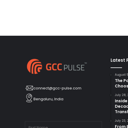
Latest 
August 
The P
Choos
connect@gcc-pulse.com
July 28,
Bengaluru, India
Inside
Decad
Trans
July 23,
From B