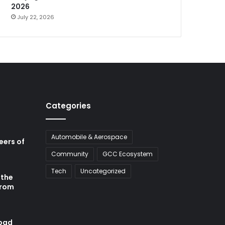
2026
July 22, 2026
Categories
Automobile & Aerospace
neers of
Community
GCC Ecosystem
Tech
Uncategorized
 the
from
abad