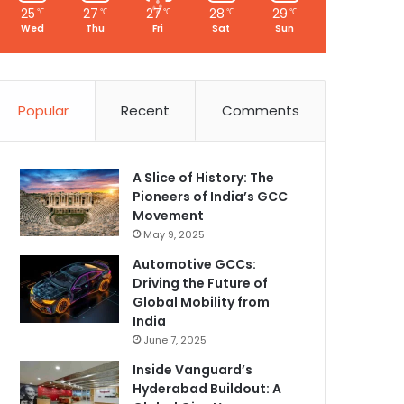
25
27
27
28
29
℃
℃
℃
℃
℃
Wed
Thu
Fri
Sat
Sun
Popular
Recent
Comments
A Slice of History: The
Pioneers of India’s GCC
Movement
May 9, 2025
Automotive GCCs:
Driving the Future of
Global Mobility from
India
June 7, 2025
Inside Vanguard’s
Hyderabad Buildout: A