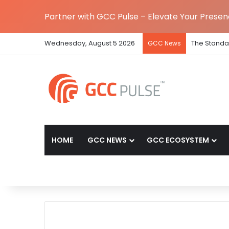
Partner with GCC Pulse – Elevate Your Prese
Wednesday, August 5 2026
The Standa
GCC News
HOME
GCC NEWS
GCC ECOSYSTEM