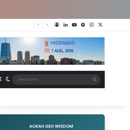
LinkedIn
YouTube
Spotify
Instagram
X
Log In
nch
Random Article
Switch skin
Search
for
AOKAH GEO WISDOM