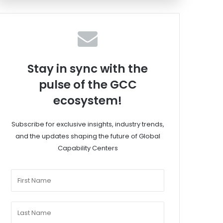
Stay in sync with the
pulse of the GCC
ecosystem!
Subscribe for exclusive insights, industry trends,
and the updates shaping the future of Global
Capability Centers