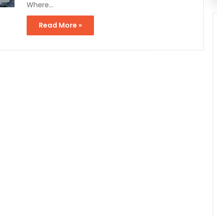
Where…
Read More »