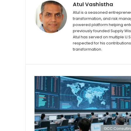
Atul Vashistha
Atul is a seasoned entrepreneu
transformation, and risk manag
powered platform helping ente
previously founded Supply Wi
Atul has served on multiple U.
respected for his contributions 
transformation.
GCC Consulti