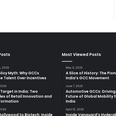
Posts
Most Viewed Posts
5, 2026
May 9, 2025
olicy Myth: Why GCCs
A Slice of History: The Pio
e Talent Over Incentives
India’s GCC Movement
 2026
June 7, 2025
 Target in India: Two
Automotive GCCs: Driving
es of Retail Innovation and
Future of Global Mobility 
formation
India
 2026
April 15, 2026
ollywood to Biotech: Inside
Inside Vanguard’s Hyder