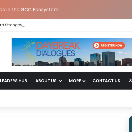
nce in the GCC Ecosystem
rd Strengthens India Leadership Team Following Bengaluru GCC Lau
LEADERS HUB
ABOUT US
MORE
CONTACT US