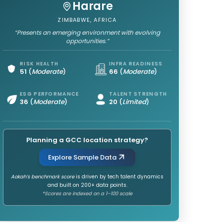
Harare
ZIMBABWE, AFRICA
“Presents an emerging environment with evolving
opportunities.”
RISK HEALTH
INFRA READINESS
51
(
Moderate
)
66
(
Moderate
)
ESG PERFORMANCE
TALENT STRENGTH
36
(
Moderate
)
20
(
Limited
)
Planning a GCC location strategy?
Explore Sample Data
Aokah’s benchmark score
is driven by tech talent dynamics
and built on 200+ data points.
*Scores are indexed on a 1–100 scale