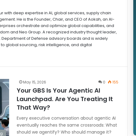
r with deep expertise in AI, global services, supply chain
ement. He is the Founder, Chair, and CEO of Aokah, an AI-
rprises orchestrate and optimize global capabilities, and
sdom and Neo Group. A recognized industry thought leader,
S. Department of Defense advisory boards and is widely
to global sourcing, risk intelligence, and digital
May 15, 2026
0
155
Your GBS Is Your Agentic AI
Launchpad. Are You Treating It
That Way?
Every executive conversation about agentic AI
eventually reaches the same crossroads: What
should we agentify? Who should manage it?
ng