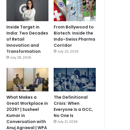
Inside Target in
From Bollywood to
India: Two Decades
Biotech: Inside the
of Retail
Indo-Swiss Pharma
Innovation and
Corridor
Transformation
July 23, 2026
July 28, 2026
What Makes a
The Definitional
Great Workplace in
Crisis: When
2026? | Susheel
Everyone Is a GCC,
Kumar in
No One Is
Conversation with
July 21, 2026
Anuj Agrawal | WPA