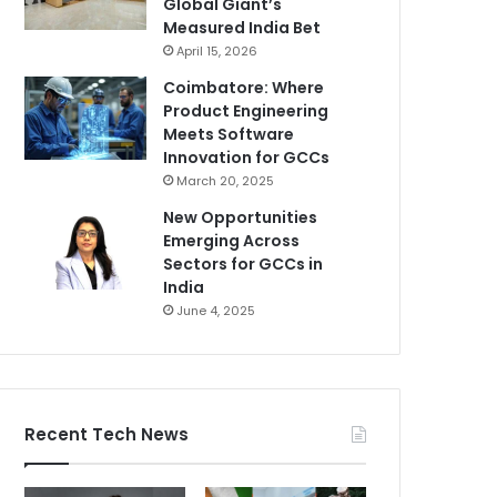
Global Giant’s
Measured India Bet
April 15, 2026
Coimbatore: Where
Product Engineering
Meets Software
Innovation for GCCs
March 20, 2025
New Opportunities
Emerging Across
Sectors for GCCs in
India
June 4, 2025
Recent Tech News