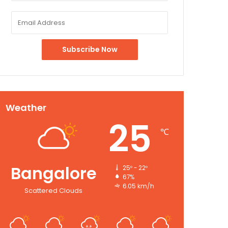
Weather
25
℃
Bangalore
25º - 22º
67%
6.05 km/h
Scattered Clouds