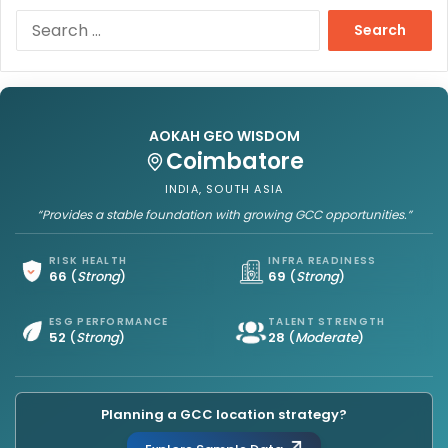
S
e
a
r
c
h
AOKAH GEO WISDOM
f
Coimbatore
o
r
INDIA, SOUTH ASIA
:
“Provides a stable foundation with growing GCC opportunities.”
RISK HEALTH
INFRA READINESS
66
(
Strong
)
69
(
Strong
)
ESG PERFORMANCE
TALENT STRENGTH
52
(
Strong
)
28
(
Moderate
)
Planning a GCC location strategy?