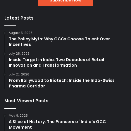
Latest Posts
August 5, 2026
The Policy Myth: Why GCCs Choose Talent Over
Incentives
July 28, 2026
Inside Target in India: Two Decades of Retail
Innovation and Transformation
July 23, 2026
From Bollywood to Biotech: Inside the Indo-Swiss
Pharma Corridor
Most Viewed Posts
May 9, 2025
A Slice of History: The Pioneers of India’s GCC
Movement