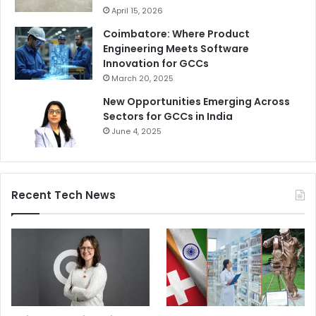
April 15, 2026
Coimbatore: Where Product
Engineering Meets Software
Innovation for GCCs
March 20, 2025
New Opportunities Emerging Across
Sectors for GCCs in India
June 4, 2025
Recent Tech News