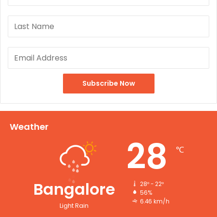
Weather
28
℃
Bangalore
28º - 22º
56%
6.46 km/h
Light Rain