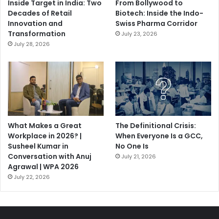
Inside Target in India: Two
From Bollywood to
Decades of Retail
Biotech: Inside the Indo-
Innovation and
Swiss Pharma Corridor
Transformation
July 23, 2026
July 28, 2026
What Makes a Great
The Definitional Crisis:
Workplace in 2026? |
When Everyone Is a GCC,
Susheel Kumar in
No One Is
Conversation with Anuj
July 21, 2026
Agrawal | WPA 2026
July 22, 2026