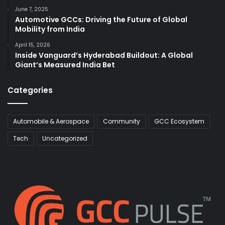
June 7, 2025
Automotive GCCs: Driving the Future of Global
Mobility from India
April 15, 2026
Inside Vanguard’s Hyderabad Buildout: A Global
Giant’s Measured India Bet
Categories
Automobile & Aerospace
Community
GCC Ecosystem
Tech
Uncategorized