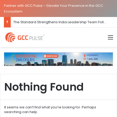
Partner with GCC Pulse – Elevate Your Presence in the GCC
Ecosystem
The Standard Strengthens India Leadership Team Following Bengaluru GCC Launch
M
Nothing Found
It seems we can’t find what you’re looking for. Perhaps
searching can help.