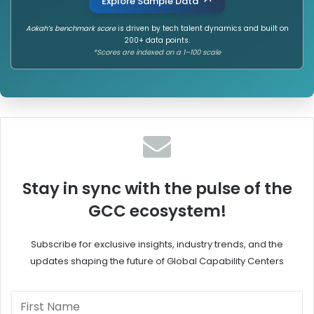
Explore Sample Data
Aokah’s benchmark score
is driven by tech talent dynamics and built on
200+ data points.
*Scores are indexed on a 1–100 scale
Stay in sync with the pulse of the
GCC ecosystem!
Subscribe for exclusive insights, industry trends, and the
updates shaping the future of Global Capability Centers