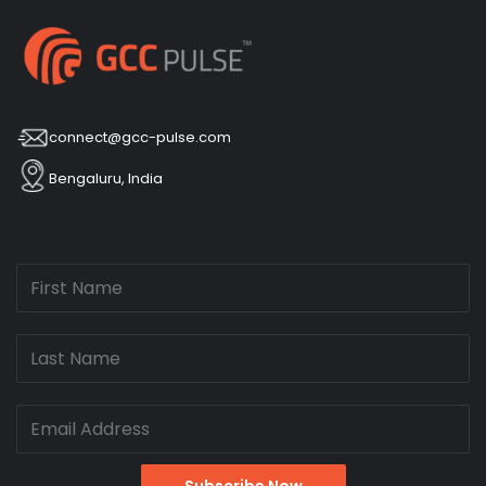
connect@gcc-pulse.com
Bengaluru, India