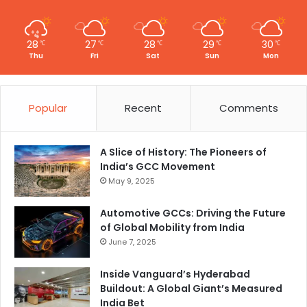
28
27
28
29
30
℃
℃
℃
℃
℃
Thu
Fri
Sat
Sun
Mon
Popular
Recent
Comments
A Slice of History: The Pioneers of
India’s GCC Movement
May 9, 2025
Automotive GCCs: Driving the Future
of Global Mobility from India
June 7, 2025
Inside Vanguard’s Hyderabad
Buildout: A Global Giant’s Measured
India Bet