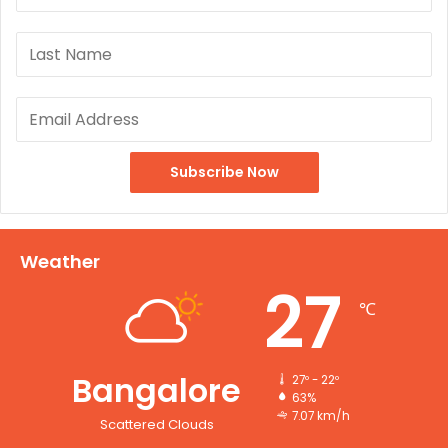
Weather
27
℃
Bangalore
27º - 22º
63%
7.07 km/h
Scattered Clouds