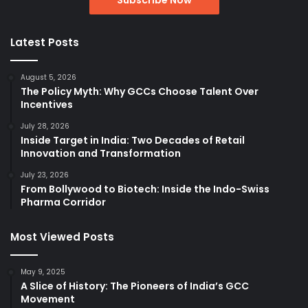
Latest Posts
August 5, 2026
The Policy Myth: Why GCCs Choose Talent Over
Incentives
July 28, 2026
Inside Target in India: Two Decades of Retail
Innovation and Transformation
July 23, 2026
From Bollywood to Biotech: Inside the Indo-Swiss
Pharma Corridor
Most Viewed Posts
May 9, 2025
A Slice of History: The Pioneers of India’s GCC
Movement