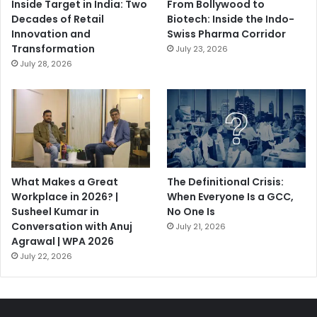
Inside Target in India: Two
From Bollywood to
Decades of Retail
Biotech: Inside the Indo-
Innovation and
Swiss Pharma Corridor
Transformation
July 23, 2026
July 28, 2026
What Makes a Great
The Definitional Crisis:
Workplace in 2026? |
When Everyone Is a GCC,
Susheel Kumar in
No One Is
Conversation with Anuj
July 21, 2026
Agrawal | WPA 2026
July 22, 2026