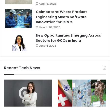
April 15, 2026
Coimbatore: Where Product
Engineering Meets Software
Innovation for GCCs
March 20, 2025
New Opportunities Emerging Across
Sectors for GCCs in India
June 4, 2025
Recent Tech News