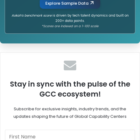
Explore Sample Data
Aokah’s benchmark score
is driven by tech talent dynamics and built on
200+ data points.
*Scores are indexed on a 1–100 scale
Stay in sync with the pulse of the
GCC ecosystem!
Subscribe for exclusive insights, industry trends, and the
updates shaping the future of Global Capability Centers