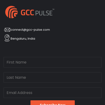
connect@gcc-pulse.com
Bengaluru, India