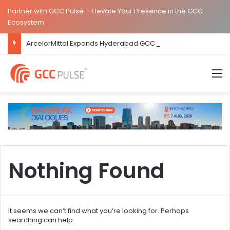
Partner with GCC Pulse – Elevate Your Presence in the GCC
Ecosystem
ArcelorMittal Expands Hyderabad GCC Footprint to Over 1.65 Lakh Sq. Ft.
M
Nothing Found
It seems we can’t find what you’re looking for. Perhaps
searching can help.