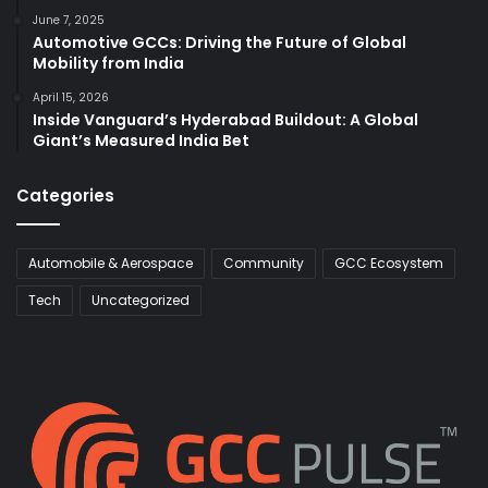
June 7, 2025
Automotive GCCs: Driving the Future of Global
Mobility from India
April 15, 2026
Inside Vanguard’s Hyderabad Buildout: A Global
Giant’s Measured India Bet
Categories
Automobile & Aerospace
Community
GCC Ecosystem
Tech
Uncategorized