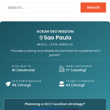
S
e
a
r
c
h
AOKAH GEO WISDOM
f
Sao Paulo
o
BRAZIL, LATIN AMERICA
r
“Provides a strong and reliable environment for sustained GCC
:
growth.”
RISK HEALTH
INFRA READINESS
61
(
Moderate
)
77
(
Leading
)
ESG PERFORMANCE
TALENT STRENGTH
55
(
Strong
)
42
(
Strong
)
Planning a GCC location strategy?