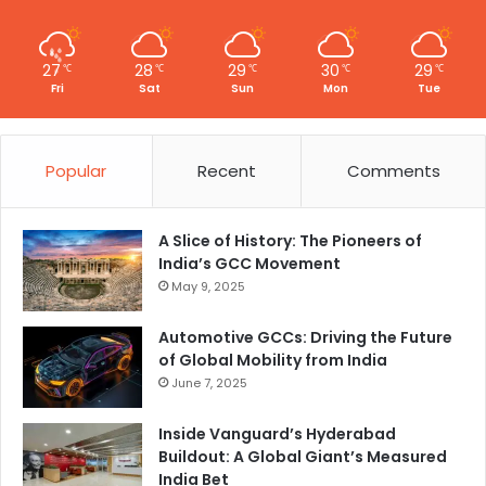
27
28
29
30
29
℃
℃
℃
℃
℃
Fri
Sat
Sun
Mon
Tue
Popular
Recent
Comments
A Slice of History: The Pioneers of
India’s GCC Movement
May 9, 2025
Automotive GCCs: Driving the Future
of Global Mobility from India
June 7, 2025
Inside Vanguard’s Hyderabad
Buildout: A Global Giant’s Measured
India Bet