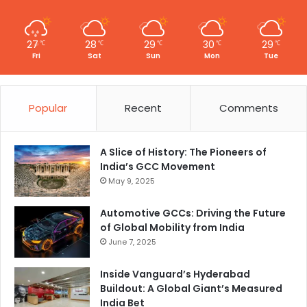
27
28
29
30
29
℃
℃
℃
℃
℃
Fri
Sat
Sun
Mon
Tue
Popular
Recent
Comments
A Slice of History: The Pioneers of
India’s GCC Movement
May 9, 2025
Automotive GCCs: Driving the Future
of Global Mobility from India
June 7, 2025
Inside Vanguard’s Hyderabad
Buildout: A Global Giant’s Measured
India Bet