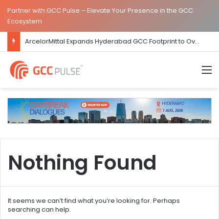
Partner with GCC Pulse – Elevate Your Presence in the GCC
Ecosystem
ArcelorMittal Expands Hyderabad GCC Footprint to Over 1.65 Lakh Sq. Ft.
M
Nothing Found
It seems we can’t find what you’re looking for. Perhaps
searching can help.