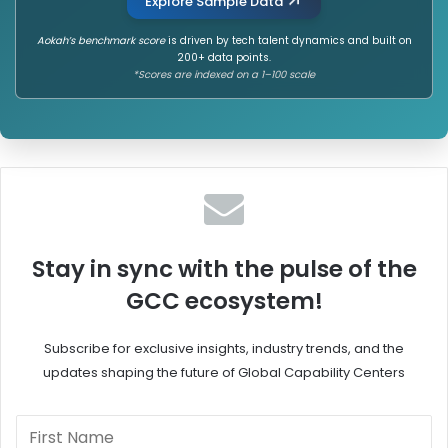
Explore Sample Data
Aokah’s benchmark score
is driven by tech talent dynamics and built on
200+ data points.
*Scores are indexed on a 1–100 scale
Stay in sync with the pulse of the
GCC ecosystem!
Subscribe for exclusive insights, industry trends, and the
updates shaping the future of Global Capability Centers