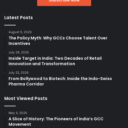
Latest Posts
August 5, 2026
The Policy Myth: Why GCCs Choose Talent Over
Incentives
July 28, 2026
Inside Target in India: Two Decades of Retail
Innovation and Transformation
July 23, 2026
From Bollywood to Biotech: Inside the Indo-Swiss
Pharma Corridor
Most Viewed Posts
May 9, 2025
A Slice of History: The Pioneers of India’s GCC
Movement