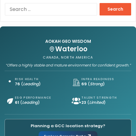
S
e
a
r
c
h
AOKAH GEO WISDOM
f
Waterloo
o
r
CANADA, NORTH AMERICA
:
“Offers a highly stable and mature environment for confident growth.”
RISK HEALTH
INFRA READINESS
76
(
Leading
)
69
(
Strong
)
ESG PERFORMANCE
TALENT STRENGTH
61
(
Leading
)
23
(
Limited
)
Planning a GCC location strategy?