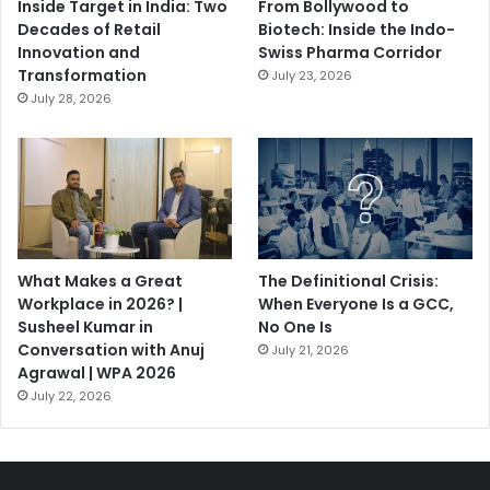
Inside Target in India: Two
From Bollywood to
Decades of Retail
Biotech: Inside the Indo-
Innovation and
Swiss Pharma Corridor
Transformation
July 23, 2026
July 28, 2026
What Makes a Great
The Definitional Crisis:
Workplace in 2026? |
When Everyone Is a GCC,
Susheel Kumar in
No One Is
Conversation with Anuj
July 21, 2026
Agrawal | WPA 2026
July 22, 2026