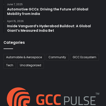
June 7, 2025
Automotive GCCs: Driving the Future of Global
Mobility from India
April 15, 2026
Inside Vanguard’s Hyderabad Buildout: A Global
Giant’s Measured India Bet
Categories
Automobile & Aerospace
Community
GCC Ecosystem
Tech
Uncategorized