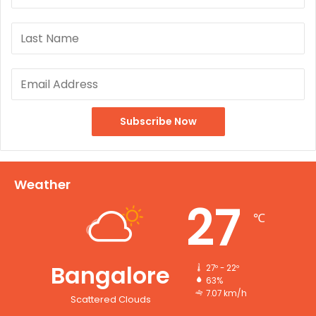
Weather
27
℃
Bangalore
27º - 22º
63%
7.07 km/h
Scattered Clouds