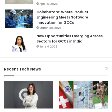
April 15, 2026
Coimbatore: Where Product
Engineering Meets Software
Innovation for GCCs
March 20, 2025
New Opportunities Emerging Across
Sectors for GCCs in India
June 4, 2025
Recent Tech News