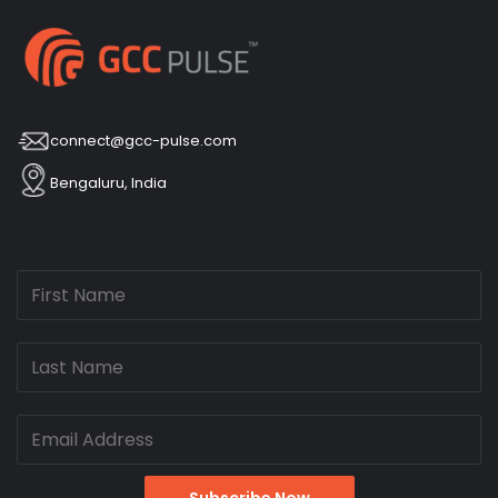
connect@gcc-pulse.com
Bengaluru, India