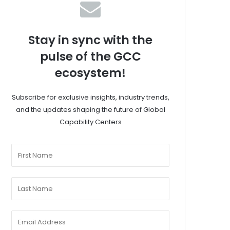
Stay in sync with the
pulse of the GCC
ecosystem!
Subscribe for exclusive insights, industry trends,
and the updates shaping the future of Global
Capability Centers