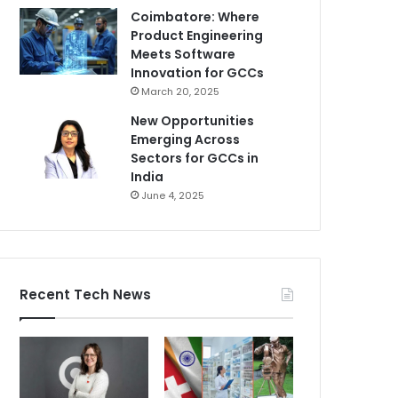
Coimbatore: Where
Product Engineering
Meets Software
Innovation for GCCs
March 20, 2025
New Opportunities
Emerging Across
Sectors for GCCs in
India
June 4, 2025
Recent Tech News