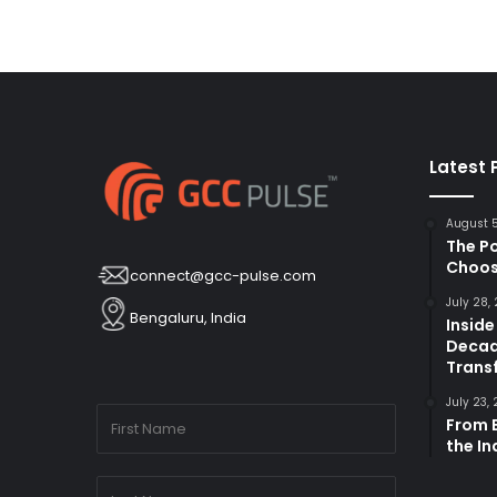
Latest 
August 
The P
Choos
connect@gcc-pulse.com
July 28,
Bengaluru, India
Inside
Decad
Trans
July 23,
From B
the I