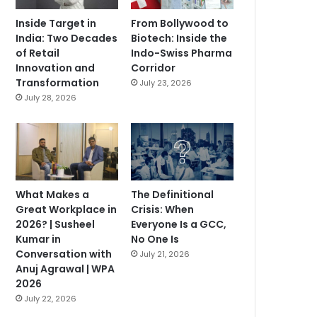
Inside Target in
From Bollywood to
India: Two Decades
Biotech: Inside the
of Retail
Indo-Swiss Pharma
Innovation and
Corridor
Transformation
July 23, 2026
July 28, 2026
What Makes a
The Definitional
Great Workplace in
Crisis: When
2026? | Susheel
Everyone Is a GCC,
Kumar in
No One Is
Conversation with
July 21, 2026
Anuj Agrawal | WPA
2026
July 22, 2026