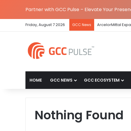
Partner with GCC Pulse – Elevate Your Prese
Friday, August 7 2026
ArcelorMittal Exp
GCC News
HOME
GCC NEWS
GCC ECOSYSTEM
Nothing Found