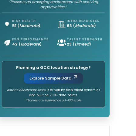
“Presents an emerging environment with evolving
opportunities.”
RISK HEALTH
INFRA READINESS
51
(
Moderate
)
63
(
Moderate
)
ESG PERFORMANCE
TALENT STRENGTH
42
(
Moderate
)
23
(
Limited
)
Planning a GCC location strategy?
Explore Sample Data
Aokah’s benchmark score
is driven by tech talent dynamics
and built on 200+ data points.
*Scores are indexed on a 1–100 scale