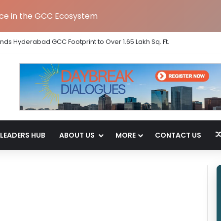
nce in the GCC Ecosystem
ands Hyderabad GCC Footprint to Over 1.65 Lakh Sq. Ft.
LEADERS HUB
ABOUT US
MORE
CONTACT US