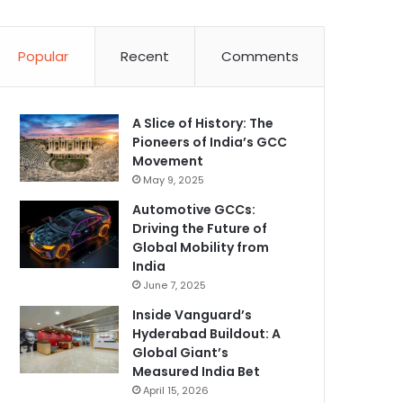
Popular
Recent
Comments
A Slice of History: The
Pioneers of India’s GCC
Movement
May 9, 2025
Automotive GCCs:
Driving the Future of
Global Mobility from
India
June 7, 2025
Inside Vanguard’s
Hyderabad Buildout: A
Global Giant’s
Measured India Bet
April 15, 2026