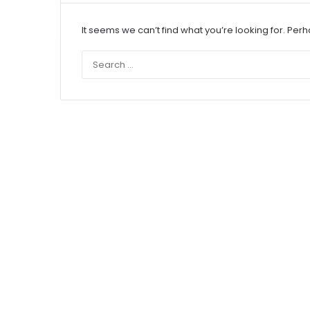
It seems we can’t find what you’re looking for. Per