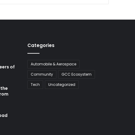
Categories
Automobile & Aerospace
neers of
Community
GCC Ecosystem
Tech
Uncategorized
 the
from
abad