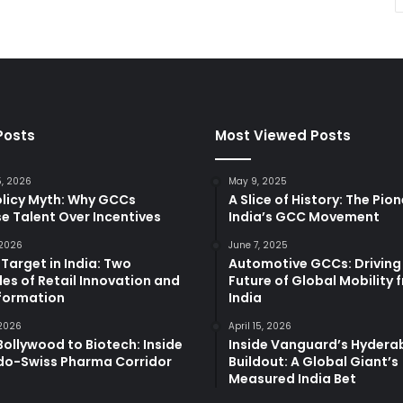
Posts
Most Viewed Posts
5, 2026
May 9, 2025
olicy Myth: Why GCCs
A Slice of History: The Pio
e Talent Over Incentives
India’s GCC Movement
 2026
June 7, 2025
 Target in India: Two
Automotive GCCs: Driving
es of Retail Innovation and
Future of Global Mobility 
formation
India
 2026
April 15, 2026
ollywood to Biotech: Inside
Inside Vanguard’s Hyder
ndo-Swiss Pharma Corridor
Buildout: A Global Giant’s
Measured India Bet