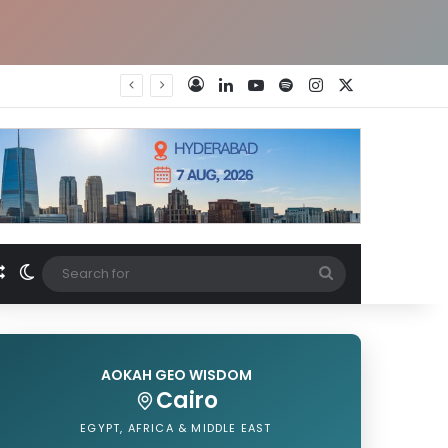
LinkedIn
YouTube
Spotify
Instagram
X
Log In
Random Article
Switch skin
Search
for
AOKAH GEO WISDOM
Cairo
EGYPT, AFRICA & MIDDLE EAST