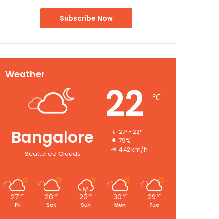
Weather
22
℃
Bangalore
27º - 22º
79%
4.42 km/h
Scattered Clouds
27
28
29
30
29
℃
℃
℃
℃
℃
Fri
Sat
Sun
Mon
Tue