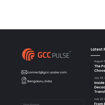
Latest 
August 
The P
Choos
connect@gcc-pulse.com
July 28,
Bengaluru, India
Inside
Decad
Trans
July 23,
From B