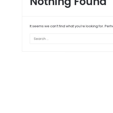
Nothing Found
It seems we can’t find what you’re looking for. Per