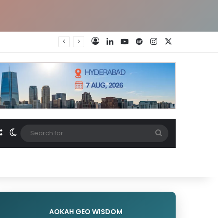
LinkedIn
YouTube
Spotify
Instagram
X
Log In
Random Article
Switch skin
Search
for
AOKAH GEO WISDOM