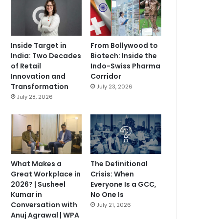
Inside Target in
From Bollywood to
India: Two Decades
Biotech: Inside the
of Retail
Indo-Swiss Pharma
Innovation and
Corridor
Transformation
July 23, 2026
July 28, 2026
What Makes a
The Definitional
Great Workplace in
Crisis: When
2026? | Susheel
Everyone Is a GCC,
Kumar in
No One Is
Conversation with
July 21, 2026
Anuj Agrawal | WPA