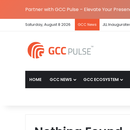
Partner with GCC Pulse – Elevate Your Prese
Saturday, August 8 2026
JLL Inaugurate
GCC News
HOME
GCC NEWS
GCC ECOSYSTEM