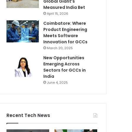
Global Giant’s
Measured India Bet
April 15, 2026
Coimbatore: Where
Product Engineering
Meets Software
Innovation for GCCs
March 20, 2025
New Opportunities
Emerging Across
Sectors for GCCs in
India
June 4, 2025
Recent Tech News