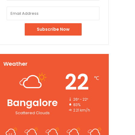
Weather
22
℃
Bangalore
26º - 22º
83%
2.21 km/h
Scattered Clouds