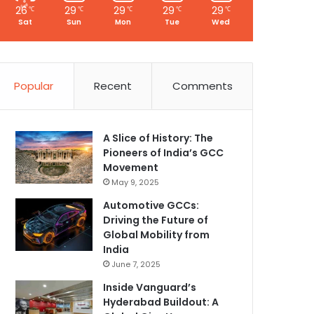
26
29
29
29
29
℃
℃
℃
℃
℃
Sat
Sun
Mon
Tue
Wed
Popular
Recent
Comments
A Slice of History: The
Pioneers of India’s GCC
Movement
May 9, 2025
Automotive GCCs:
Driving the Future of
Global Mobility from
India
June 7, 2025
Inside Vanguard’s
Hyderabad Buildout: A