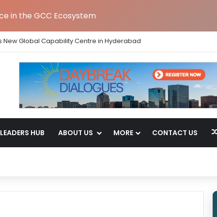
nce in the GCC Ecosystem
s New Global Capability Centre in Hyderabad
LEADERS HUB
ABOUT US
MORE
CONTACT US