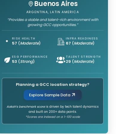
Buenos Aires
ARGENTINA, LATIN AMERICA
“Provides a stable and talent-rich environment with
growing GCC opportunities.”
RISK HEALTH
INFRA READINESS
57
(
Moderate
)
67
(
Moderate
)
ESG PERFORMANCE
TALENT STRENGTH
53
(
Strong
)
29
(
Moderate
)
Planning a GCC location strategy?
Explore Sample Data
Aokah’s benchmark score
is driven by tech talent dynamics
and built on 200+ data points.
*Scores are indexed on a 1–100 scale