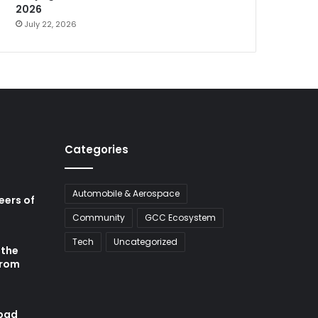
2026
July 22, 2026
Categories
Automobile & Aerospace
neers of
Community
GCC Ecosystem
Tech
Uncategorized
 the
from
abad