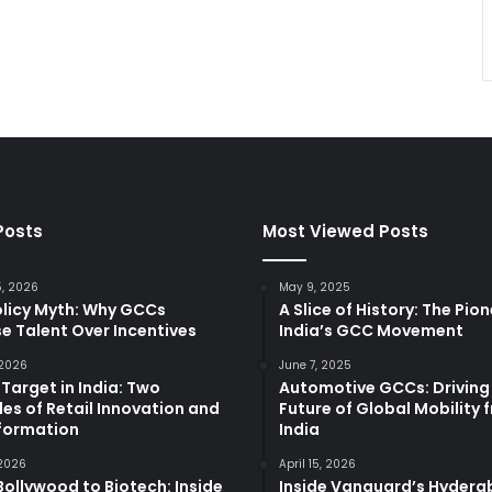
Posts
Most Viewed Posts
5, 2026
May 9, 2025
olicy Myth: Why GCCs
A Slice of History: The Pio
e Talent Over Incentives
India’s GCC Movement
 2026
June 7, 2025
 Target in India: Two
Automotive GCCs: Driving
es of Retail Innovation and
Future of Global Mobility 
formation
India
 2026
April 15, 2026
ollywood to Biotech: Inside
Inside Vanguard’s Hyder