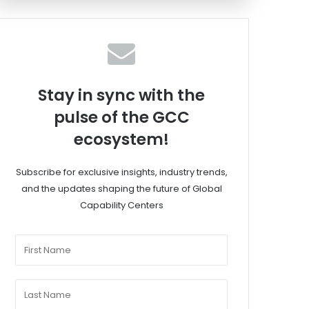
Stay in sync with the
pulse of the GCC
ecosystem!
Subscribe for exclusive insights, industry trends,
and the updates shaping the future of Global
Capability Centers