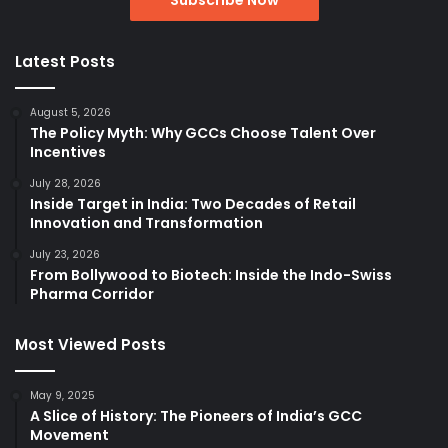
Latest Posts
August 5, 2026
The Policy Myth: Why GCCs Choose Talent Over
Incentives
July 28, 2026
Inside Target in India: Two Decades of Retail
Innovation and Transformation
July 23, 2026
From Bollywood to Biotech: Inside the Indo-Swiss
Pharma Corridor
Most Viewed Posts
May 9, 2025
A Slice of History: The Pioneers of India’s GCC
Movement