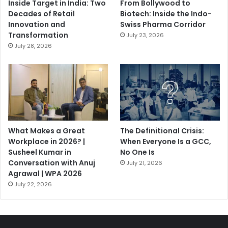
Inside Target in India: Two
From Bollywood to
Decades of Retail
Biotech: Inside the Indo-
Innovation and
Swiss Pharma Corridor
Transformation
July 23, 2026
July 28, 2026
What Makes a Great
The Definitional Crisis:
Workplace in 2026? |
When Everyone Is a GCC,
Susheel Kumar in
No One Is
Conversation with Anuj
July 21, 2026
Agrawal | WPA 2026
July 22, 2026