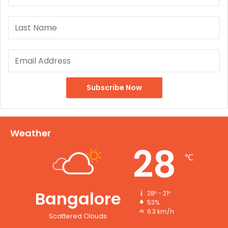
Weather
28
℃
Bangalore
28º - 21º
53%
6.3 km/h
Scattered Clouds