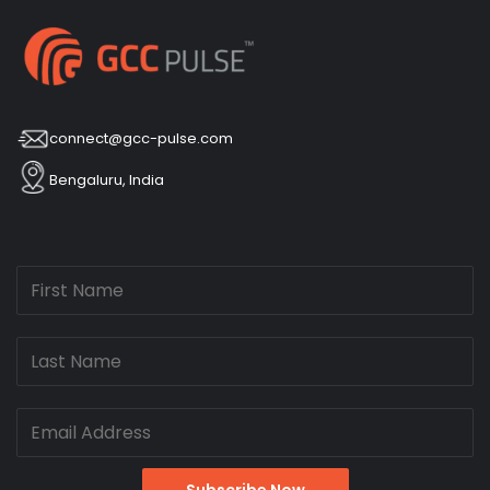
connect@gcc-pulse.com
Bengaluru, India