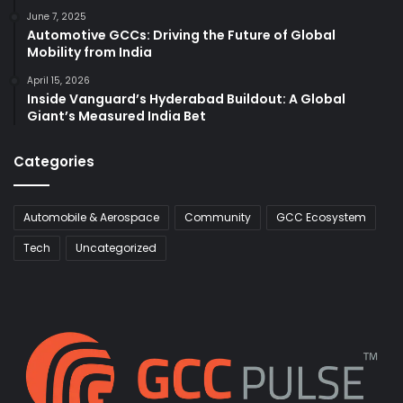
June 7, 2025
Automotive GCCs: Driving the Future of Global
Mobility from India
April 15, 2026
Inside Vanguard’s Hyderabad Buildout: A Global
Giant’s Measured India Bet
Categories
Automobile & Aerospace
Community
GCC Ecosystem
Tech
Uncategorized