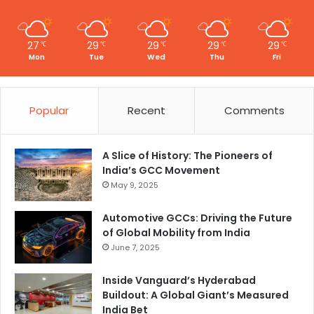
27
29
29
29
29
℃
℃
℃
℃
℃
Mon
Tue
Wed
Thu
Fri
Popular
Recent
Comments
A Slice of History: The Pioneers of
India’s GCC Movement
May 9, 2025
Automotive GCCs: Driving the Future
of Global Mobility from India
June 7, 2025
Inside Vanguard’s Hyderabad
Buildout: A Global Giant’s Measured
India Bet