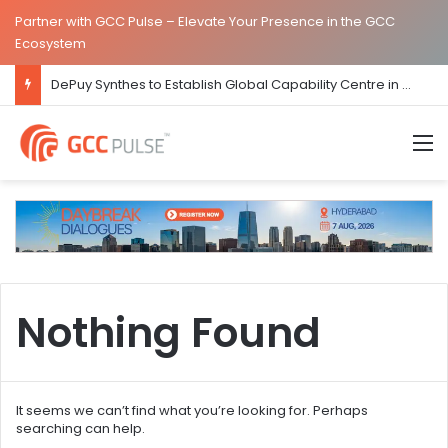
Partner with GCC Pulse – Elevate Your Presence in the GCC
Ecosystem
DePuy Synthes to Establish Global Capability Centre in Bengaluru
M
Nothing Found
It seems we can’t find what you’re looking for. Perhaps
searching can help.