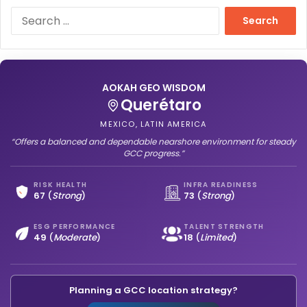
S
e
a
r
c
h
AOKAH GEO WISDOM
f
Querétaro
o
MEXICO, LATIN AMERICA
r
“Offers a balanced and dependable nearshore environment for steady
:
GCC progress.”
RISK HEALTH
INFRA READINESS
67
(
Strong
)
73
(
Strong
)
ESG PERFORMANCE
TALENT STRENGTH
49
(
Moderate
)
18
(
Limited
)
Planning a GCC location strategy?