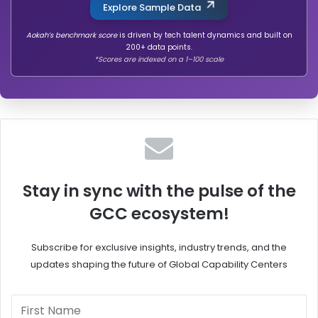
Explore Sample Data
Aokah’s benchmark score
is driven by tech talent dynamics and built on
200+ data points.
*Scores are indexed on a 1–100 scale
Stay in sync with the pulse of the
GCC ecosystem!
Subscribe for exclusive insights, industry trends, and the
updates shaping the future of Global Capability Centers