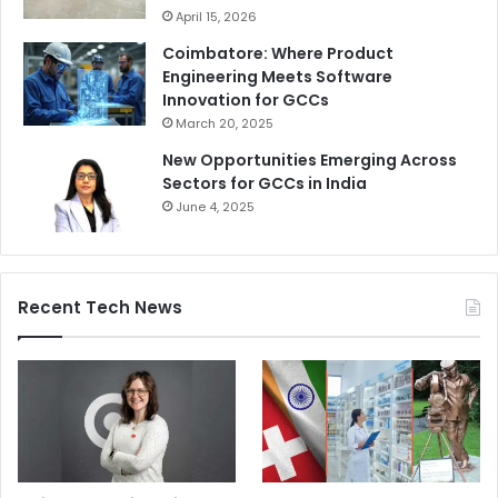
April 15, 2026
Coimbatore: Where Product
Engineering Meets Software
Innovation for GCCs
March 20, 2025
New Opportunities Emerging Across
Sectors for GCCs in India
June 4, 2025
Recent Tech News