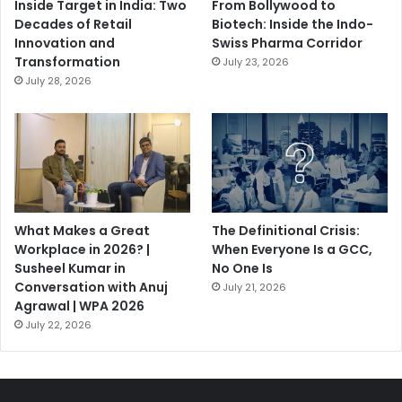
Inside Target in India: Two
From Bollywood to
Decades of Retail
Biotech: Inside the Indo-
Innovation and
Swiss Pharma Corridor
Transformation
July 23, 2026
July 28, 2026
What Makes a Great
The Definitional Crisis:
Workplace in 2026? |
When Everyone Is a GCC,
Susheel Kumar in
No One Is
Conversation with Anuj
July 21, 2026
Agrawal | WPA 2026
July 22, 2026