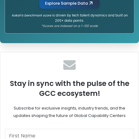
Explore Sample Data
Aokah’s benchmark score
is driven by tech talent dynamics and built on
200+ data points.
*Scores are indexed on a 1–100 scale
Stay in sync with the pulse of the
GCC ecosystem!
Subscribe for exclusive insights, industry trends, and the
updates shaping the future of Global Capability Centers