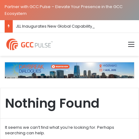
Partner with GCC Pulse – Elevate Your Presence in the GCC
Ecosystem
JLL Inaugurates New Global Capability Centre in Hyderabad
M
Nothing Found
It seems we can’t find what you’re looking for. Perhaps
searching can help.