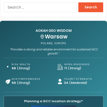
S
e
a
r
c
h
AOKAH GEO WISDOM
f
Warsaw
o
POLAND, EUROPE
r
“Provides a strong and reliable environment for sustained GCC
:
growth.”
RISK HEALTH
INFRA READINESS
68
(
Strong
)
71
(
Strong
)
ESG PERFORMANCE
TALENT STRENGTH
56
(
Strong
)
34
(
Moderate
)
Planning a GCC location strategy?