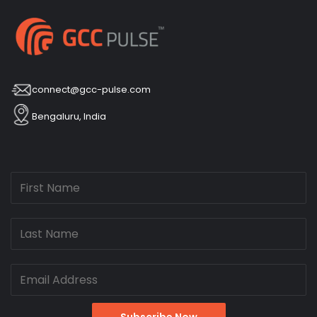
connect@gcc-pulse.com
Bengaluru, India