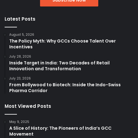
Latest Posts
August 5, 2026
The Policy Myth: Why GCCs Choose Talent Over
Incentives
July 28, 2026
Inside Target in India: Two Decades of Retail
Innovation and Transformation
July 23, 2026
From Bollywood to Biotech: Inside the Indo-Swiss
Pharma Corridor
Most Viewed Posts
May 9, 2025
A Slice of History: The Pioneers of India’s GCC
Movement