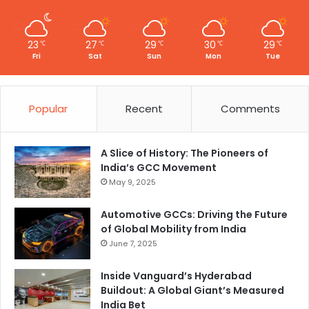
23
27
29
30
29
℃
℃
℃
℃
℃
Fri
Sat
Sun
Mon
Tue
Popular
Recent
Comments
A Slice of History: The Pioneers of
India’s GCC Movement
May 9, 2025
Automotive GCCs: Driving the Future
of Global Mobility from India
June 7, 2025
Inside Vanguard’s Hyderabad
Buildout: A Global Giant’s Measured
India Bet