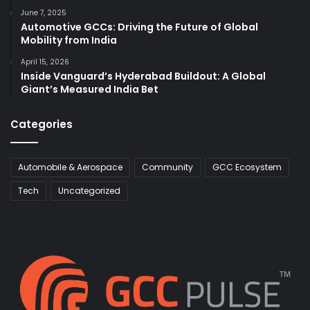
June 7, 2025
Automotive GCCs: Driving the Future of Global
Mobility from India
April 15, 2026
Inside Vanguard’s Hyderabad Buildout: A Global
Giant’s Measured India Bet
Categories
Automobile & Aerospace
Community
GCC Ecosystem
Tech
Uncategorized