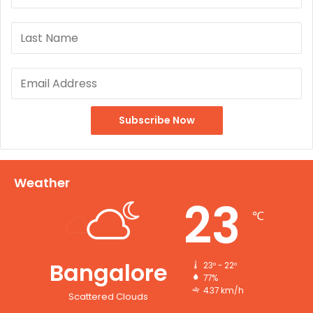
Weather
23
℃
Bangalore
23º - 22º
77%
4.37 km/h
Scattered Clouds