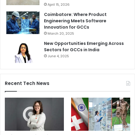
April 15, 2026
Coimbatore: Where Product
Engineering Meets Software
Innovation for GCCs
March 20, 2025
New Opportunities Emerging Across
Sectors for GCCs in India
June 4, 2025
Recent Tech News