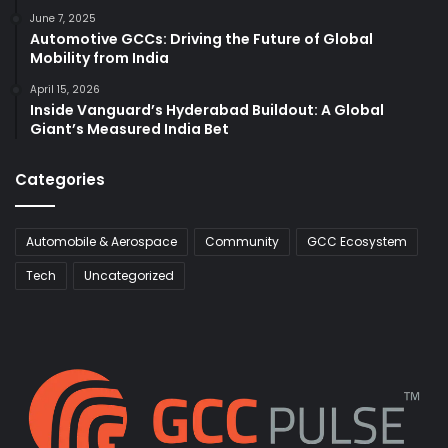
June 7, 2025
Automotive GCCs: Driving the Future of Global
Mobility from India
April 15, 2026
Inside Vanguard’s Hyderabad Buildout: A Global
Giant’s Measured India Bet
Categories
Automobile & Aerospace
Community
GCC Ecosystem
Tech
Uncategorized