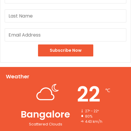
Weather
22
℃
Bangalore
27º - 22º
80%
4.43 km/h
Scattered Clouds