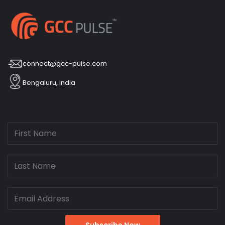
connect@gcc-pulse.com
Bengaluru, India