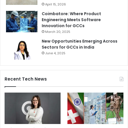
April 15, 2026
Coimbatore: Where Product
Engineering Meets Software
Innovation for GCCs
March 20, 2025
New Opportunities Emerging Across
Sectors for GCCs in India
June 4, 2025
Recent Tech News