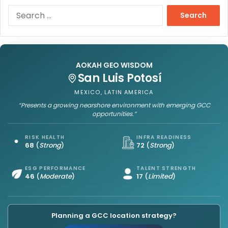
S
e
a
r
c
h
AOKAH GEO WISDOM
f
San Luis Potosí
o
MEXICO, LATIN AMERICA
r
“Presents a growing nearshore environment with emerging GCC
:
opportunities.”
RISK HEALTH
INFRA READINESS
68
(
Strong
)
72
(
Strong
)
ESG PERFORMANCE
TALENT STRENGTH
46
(
Moderate
)
17
(
Limited
)
Planning a GCC location strategy?