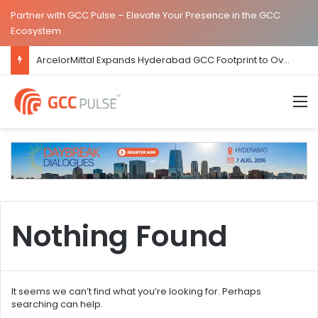
Partner with GCC Pulse – Elevate Your Presence in the GCC
Ecosystem
ArcelorMittal Expands Hyderabad GCC Footprint to Over 1.65 Lakh Sq. Ft.
M
Nothing Found
It seems we can’t find what you’re looking for. Perhaps
searching can help.