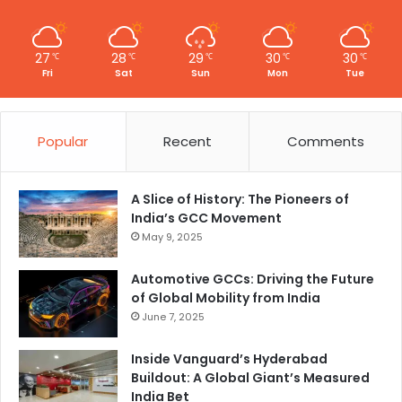
27
28
29
30
30
℃
℃
℃
℃
℃
Fri
Sat
Sun
Mon
Tue
Popular
Recent
Comments
A Slice of History: The Pioneers of
India’s GCC Movement
May 9, 2025
Automotive GCCs: Driving the Future
of Global Mobility from India
June 7, 2025
Inside Vanguard’s Hyderabad
Buildout: A Global Giant’s Measured
India Bet