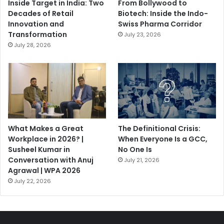
Inside Target in India: Two
From Bollywood to
Decades of Retail
Biotech: Inside the Indo-
Innovation and
Swiss Pharma Corridor
Transformation
July 23, 2026
July 28, 2026
What Makes a Great
The Definitional Crisis:
Workplace in 2026? |
When Everyone Is a GCC,
Susheel Kumar in
No One Is
Conversation with Anuj
July 21, 2026
Agrawal | WPA 2026
July 22, 2026