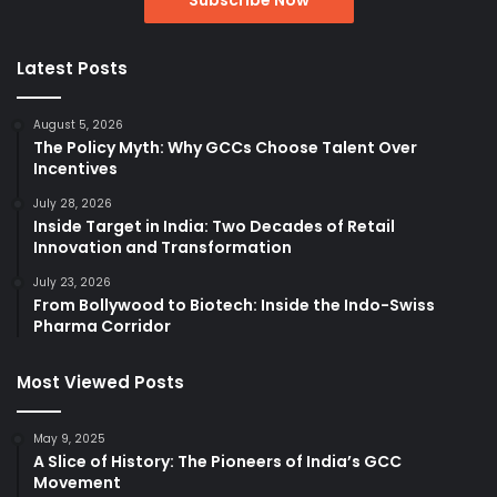
Latest Posts
August 5, 2026
The Policy Myth: Why GCCs Choose Talent Over
Incentives
July 28, 2026
Inside Target in India: Two Decades of Retail
Innovation and Transformation
July 23, 2026
From Bollywood to Biotech: Inside the Indo-Swiss
Pharma Corridor
Most Viewed Posts
May 9, 2025
A Slice of History: The Pioneers of India’s GCC
Movement