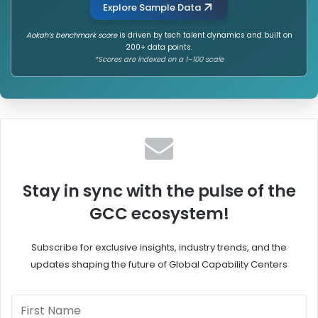
Explore Sample Data
Aokah’s benchmark score
is driven by tech talent dynamics and built on
200+ data points.
*Scores are indexed on a 1–100 scale
Stay in sync with the pulse of the
GCC ecosystem!
Subscribe for exclusive insights, industry trends, and the
updates shaping the future of Global Capability Centers