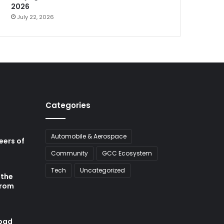
2026
July 22, 2026
Categories
Automobile & Aerospace
neers of
Community
GCC Ecosystem
Tech
Uncategorized
 the
from
abad