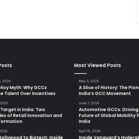
Posts
Most Viewed Posts
5, 2026
May 9, 2025
olicy Myth: Why GCCs
A Slice of History: The Pio
e Talent Over Incentives
India’s GCC Movement
 2026
June 7, 2025
 Target in India: Two
Automotive GCCs: Driving
es of Retail Innovation and
Future of Global Mobility 
formation
India
 2026
April 15, 2026
ollywood to Biotech: Inside
Inside Vanguard’s Hyder