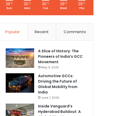
29
30
30
29
29
℃
℃
℃
℃
℃
Sun
Mon
Tue
Wed
Thu
Popular
Recent
Comments
A Slice of History: The
Pioneers of India’s GCC
Movement
May 9, 2025
Automotive GCCs:
Driving the Future of
Global Mobility from
India
June 7, 2025
Inside Vanguard’s
Hyderabad Buildout: A