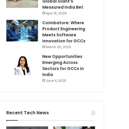
Global Giant’s
Measured India Bet
April 15, 2026
Coimbatore: Where
Product Engineering
Meets Software
Innovation for GCCs
March 20, 2025
New Opportunities
Emerging Across
Sectors for GCCs in
India
June 4, 2025
Recent Tech News