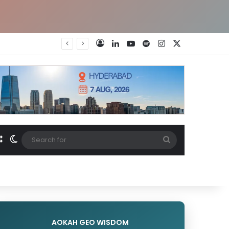
LinkedIn
YouTube
Spotify
Instagram
X
Log In
Random Article
Switch skin
Search
for
AOKAH GEO WISDOM