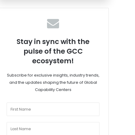
Stay in sync with the
pulse of the GCC
ecosystem!
Subscribe for exclusive insights, industry trends,
and the updates shaping the future of Global
Capability Centers