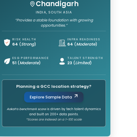
Chandigarh
INDIA, SOUTH ASIA
“Provides a stable foundation with growing
opportunities.”
RISK HEALTH
INFRA READINESS
64
(
Strong
)
64
(
Moderate
)
ESG PERFORMANCE
TALENT STRENGTH
51
(
Moderate
)
23
(
Limited
)
Planning a GCC location strategy?
Explore Sample Data
Aokah’s benchmark score
is driven by tech talent dynamics
and built on 200+ data points.
*Scores are indexed on a 1–100 scale