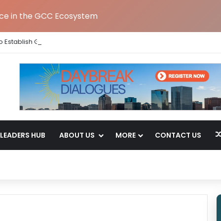
nce in the GCC Ecosystem
 Establish Global Capability Centre in Bengaluru
LEADERS HUB
ABOUT US
MORE
CONTACT US