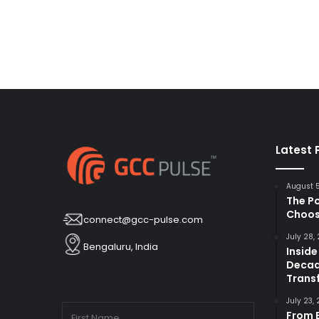
Latest 
August 
The P
Choos
connect@gcc-pulse.com
July 28,
Bengaluru, India
Inside
Decad
Trans
July 23,
From B