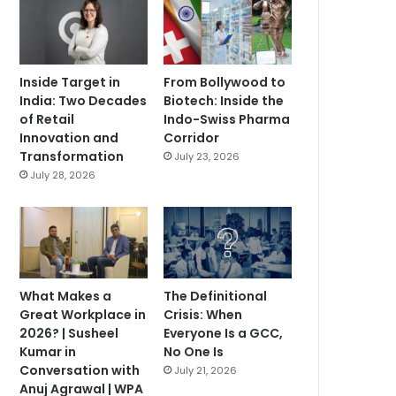
Inside Target in
From Bollywood to
India: Two Decades
Biotech: Inside the
of Retail
Indo-Swiss Pharma
Innovation and
Corridor
Transformation
July 23, 2026
July 28, 2026
What Makes a
The Definitional
Great Workplace in
Crisis: When
2026? | Susheel
Everyone Is a GCC,
Kumar in
No One Is
Conversation with
July 21, 2026
Anuj Agrawal | WPA