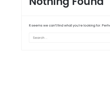
Nothing Found
It seems we can’t find what you’re looking for. Per