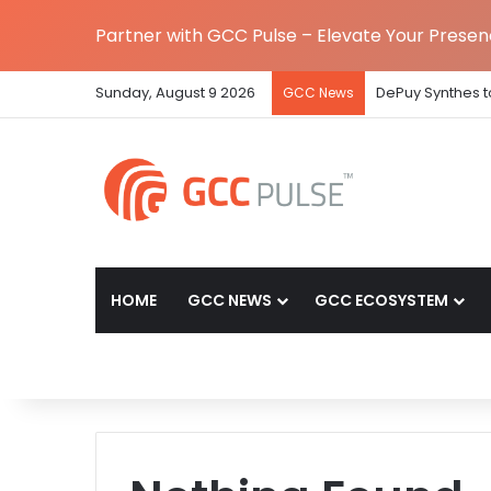
Partner with GCC Pulse – Elevate Your Prese
Sunday, August 9 2026
DePuy Synthes to
GCC News
HOME
GCC NEWS
GCC ECOSYSTEM