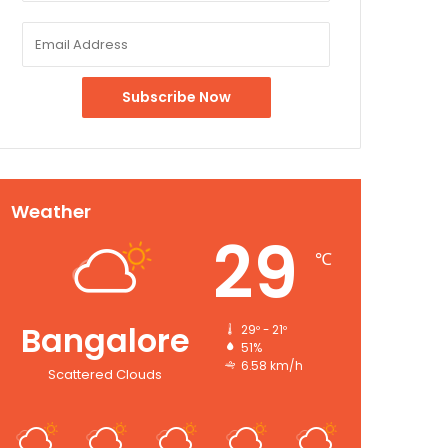
Weather
29
℃
Bangalore
29º - 21º
51%
6.58 km/h
Scattered Clouds